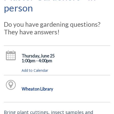
person
Do you have gardening questions?
They have answers!
Thursday, June 25
1:00pm - 4:00pm
Add to Calendar
Wheaton Library
Bring plant cuttings, insect samples and