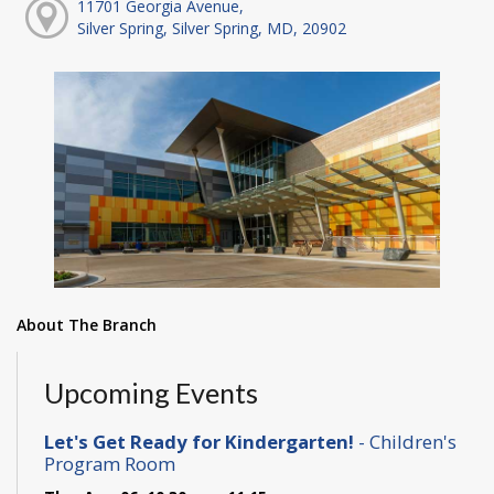
11701 Georgia Avenue,
Silver Spring, Silver Spring, MD, 20902
About The Branch
Upcoming Events
Let's Get Ready for Kindergarten!
- Children's
Program Room