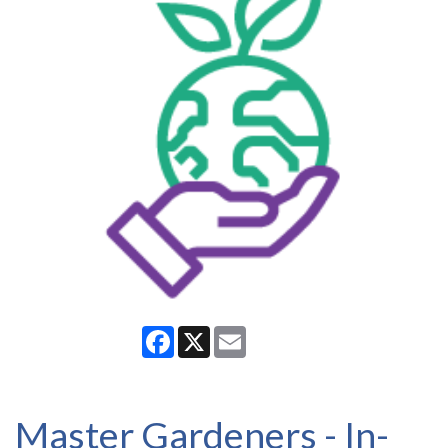
Facebook
X
Email
Master Gardeners - In-