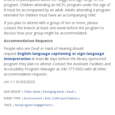
program. Children attending an MCPL program under the age of
8 must be accompanied by an adult. Adults attending a program
intended for children must have an accompanying child.
If you plan to attend with a group of ten or more, please
contact the branch at least one week before the program to
discuss how your group might be accommodated.
Accommodation Requests
People who are Deaf or Hard of Hearing should
request
English-language captioning or sign-language
interpretation
at least five days before the library-sponsored
program they plan to attend. Contact the Assistant Facilities and
Accessibility Program Manager at 240-777-0002 with all other
accommodation requests.
cm 1.1 01/03/2023
AGE GROUP:
Older Adult
Emerging Adult
Adult
|
|
|
|
EVENT TYPE:
Environment
Arts, Crafts and Hobbies
|
|
|
TAGS:
Nonprogram Engagement
|
|