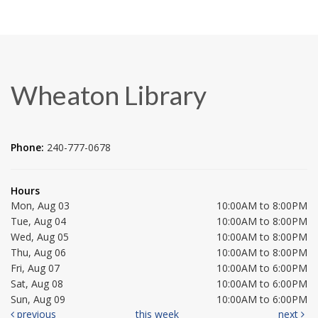
Wheaton Library
Phone:
240-777-0678
Hours
Mon, Aug 03
10:00AM to 8:00PM
Tue, Aug 04
10:00AM to 8:00PM
Wed, Aug 05
10:00AM to 8:00PM
Thu, Aug 06
10:00AM to 8:00PM
Fri, Aug 07
10:00AM to 6:00PM
Sat, Aug 08
10:00AM to 6:00PM
Sun, Aug 09
10:00AM to 6:00PM
previous
this week
next