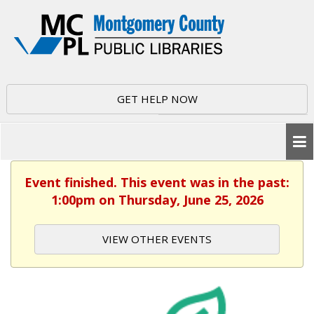
GET HELP NOW
Event finished. This event was in the past:
1:00pm on Thursday, June 25, 2026
VIEW OTHER EVENTS