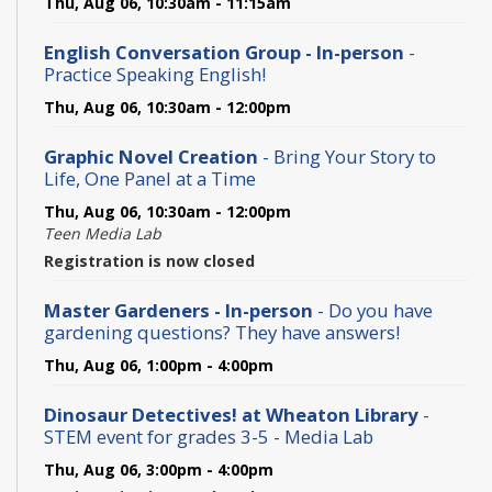
Thu, Aug 06, 10:30am - 11:15am
English Conversation Group - In-person
-
Practice Speaking English!
Thu, Aug 06, 10:30am - 12:00pm
Graphic Novel Creation
- Bring Your Story to
Life, One Panel at a Time
Thu, Aug 06, 10:30am - 12:00pm
Teen Media Lab
Registration is now closed
Master Gardeners - In-person
- Do you have
gardening questions? They have answers!
Thu, Aug 06, 1:00pm - 4:00pm
Dinosaur Detectives! at Wheaton Library
-
STEM event for grades 3-5 - Media Lab
Thu, Aug 06, 3:00pm - 4:00pm