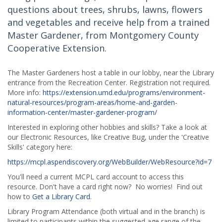
questions about trees, shrubs, lawns, flowers
and vegetables and receive help from a trained
Master Gardener, from Montgomery County
Cooperative Extension.
The Master Gardeners host a table in our lobby, near the Library
entrance from the Recreation Center. Registration not required.
More info:
https://extension.umd.edu/programs/environment-
natural-resources/program-areas/home-and-garden-
information-center/master-gardener-program/
Interested in exploring other hobbies and skills? Take a look at
our Electronic Resources, like Creative Bug, under the 'Creative
Skills' category here:
https://mcpl.aspendiscovery.org/WebBuilder/WebResource?id=7
You'll need a current MCPL card account to access this
resource. Don't have a card right now? No worries! Find out
how to
Get a Library Card
.
Library Program Attendance (both virtual and in the branch) is
limited to participants within the suggested age range of the