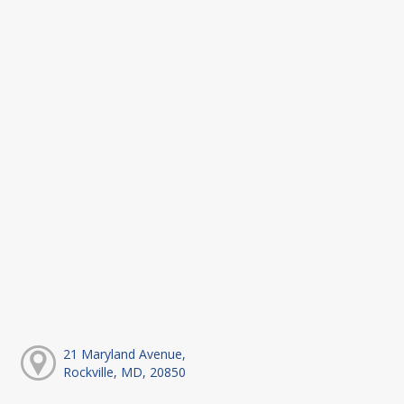
21 Maryland Avenue,
Rockville, MD, 20850