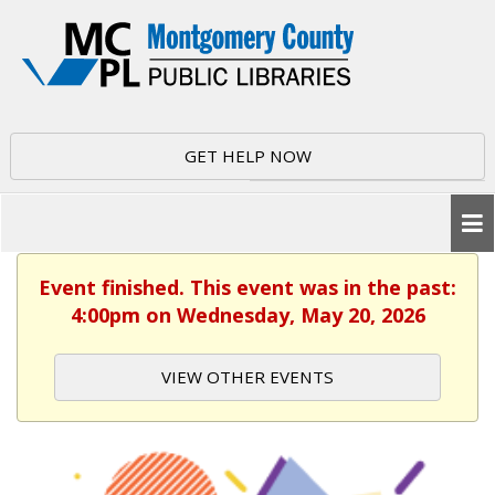
GET HELP NOW
Event finished. This event was in the past:
4:00pm on Wednesday, May 20, 2026
VIEW OTHER EVENTS