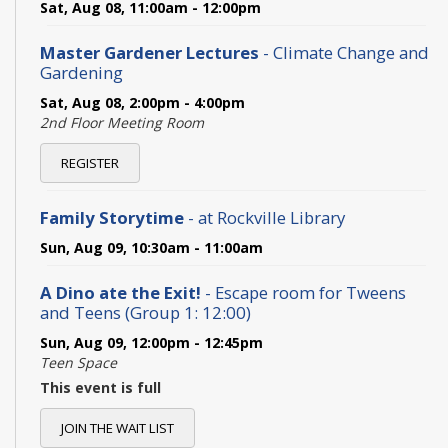
Sat, Aug 08, 11:00am - 12:00pm
Master Gardener Lectures
- Climate Change and
Gardening
Sat, Aug 08, 2:00pm - 4:00pm
2nd Floor Meeting Room
REGISTER
Family Storytime
- at Rockville Library
Sun, Aug 09, 10:30am - 11:00am
A Dino ate the Exit!
- Escape room for Tweens
and Teens (Group 1: 12:00)
Sun, Aug 09, 12:00pm - 12:45pm
Teen Space
This event is full
JOIN THE WAIT LIST