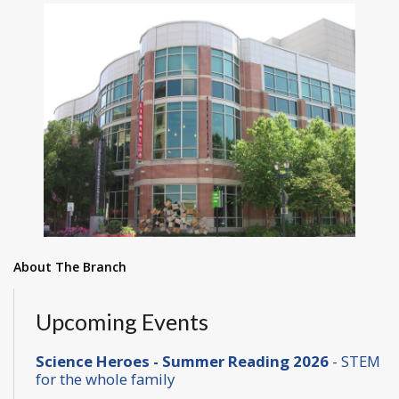
About The Branch
Upcoming Events
Science Heroes - Summer Reading 2026
- STEM
for the whole family