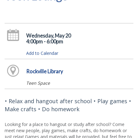
Wednesday, May 20
4:00pm - 6:00pm
Add to Calendar
Rockville Library
Teen Space
• Relax and hangout after school • Play games •
Make crafts • Do homework
Looking for a place to hangout or study after school? Come
meet new people, play games, make crafts, do homework or
just relax! Games and materials will be provided, but feel free to