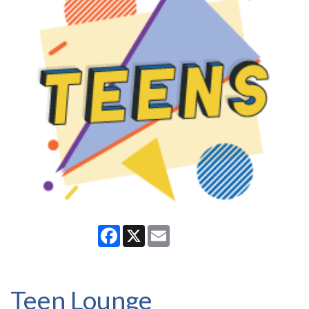
Facebook
X
Email
Teen Lounge