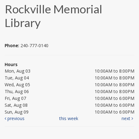
Rockville Memorial
Library
Phone:
240-777-0140
Hours
Mon, Aug 03
10:00AM to 8:00PM
Tue, Aug 04
10:00AM to 8:00PM
Wed, Aug 05
10:00AM to 8:00PM
Thu, Aug 06
10:00AM to 8:00PM
Fri, Aug 07
10:00AM to 6:00PM
Sat, Aug 08
10:00AM to 6:00PM
Sun, Aug 09
10:00AM to 6:00PM
previous
this week
next