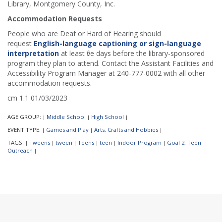
Library, Montgomery County, Inc.
Accommodation Requests
People who are Deaf or Hard of Hearing should
request
English-language captioning or sign-language
interpretation
at least five days before the library-sponsored
program they plan to attend. Contact the Assistant Facilities and
Accessibility Program Manager at 240-777-0002 with all other
accommodation requests.
cm 1.1 01/03/2023
AGE GROUP:
Middle School
High School
|
|
|
EVENT TYPE:
Games and Play
Arts, Crafts and Hobbies
|
|
|
TAGS:
Tweens
tween
Teens
teen
Indoor Program
Goal 2: Teen
|
|
|
|
|
|
Outreach
|