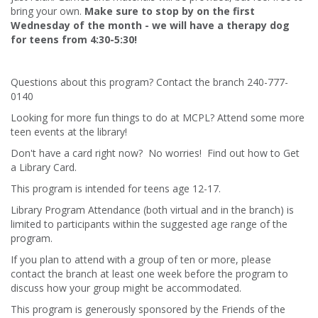
bring your own.
Make sure to stop by on the first
Wednesday of the month - we will have a therapy dog
for teens from 4:30-5:30!
Questions about this program? Contact the branch 240-777-
0140
Looking for more fun things to do at MCPL? Attend some more
teen events at the library!
Don't have a card right now? No worries! Find out how to Get
a Library Card.
This program is intended for teens age 12-17.
Library Program Attendance (both virtual and in the branch) is
limited to participants within the suggested age range of the
program.
If you plan to attend with a group of ten or more, please
contact the branch at least one week before the program to
discuss how your group might be accommodated.
This program is generously sponsored by the Friends of the