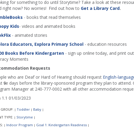
king for something to do until Storytime? Take a look at these resourc
d right now? No worries! Find out how to
Get a Library Card
.
mbleBooks
- books that read themselves
nopy Kids
- videos and animated books
kFlix
- animated stories
lora Educators, Explora Primary School
- education resources
00 Books Before Kindergarten
- sign up online today, and print out 
eracy Moments
commodation Requests
ple who are Deaf or Hard of Hearing should request
English-language
st five days before the library-sponsored program they plan to attend. C
gram Manager at 240-777-0002 with all other accommodation reques
1.1 01/03/2023
 GROUP:
Toddler
Baby
|
|
|
NT TYPE:
Storytime
|
|
S:
Indoor Program
Goal 1: Kindergarten Readiness
|
|
|