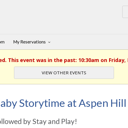
oom
My Reservations
ed. This event was in the past: 10:30am on Friday,
VIEW OTHER EVENTS
aby Storytime at Aspen Hill
llowed by Stay and Play!