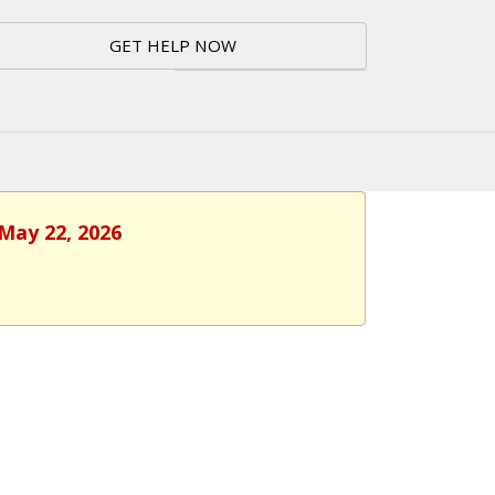
GET HELP NOW
 May 22, 2026