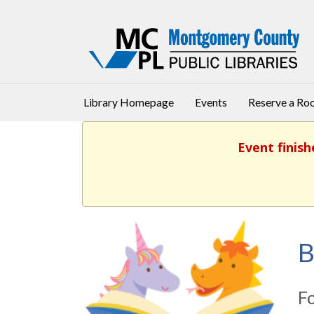
Library Homepage
Events
Reserve a R
Event finish
B
Fo