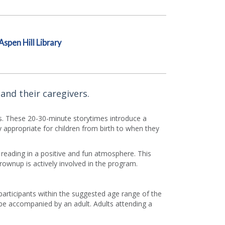
Aspen Hill Library
and their caregivers.
rs. These 20-30-minute storytimes introduce a
appropriate for children from birth to when they
f reading in a positive and fun atmosphere. This
grownup is actively involved in the program.
 participants within the suggested age range of the
e accompanied by an adult. Adults attending a