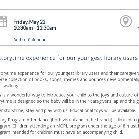
Friday, May 22
10:30am - 11:30am
Add to Calendar
storytime experience for our youngest library users 
torytime experience for our youngest library users and their caregive
erse collection of books, songs, rhymes and bounces developmentally 
rt walking.
s is a wonderful way to introduce your child to the joys and culture o
rytime is designed so the baby will be in their caregiver’s lap and the 
er storytime, stay and play with us! Educational toys will be available.
rary Program Attendance (both virtual and in the branch) is limited to
gram. Children attending an MCPL program under the age of 8 must b
gram intended for children must have an accompanying child.