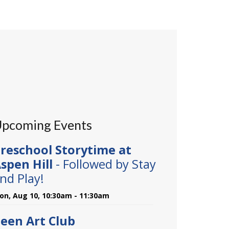
pcoming Events
reschool Storytime at
spen Hill
- Followed by Stay
nd Play!
on, Aug 10, 10:30am - 11:30am
een Art Club