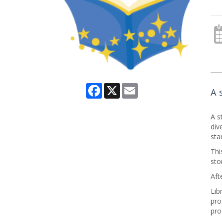
Facebook
X
Email
A 
A s
div
sta
Thi
sto
Aft
Lib
pro
pro