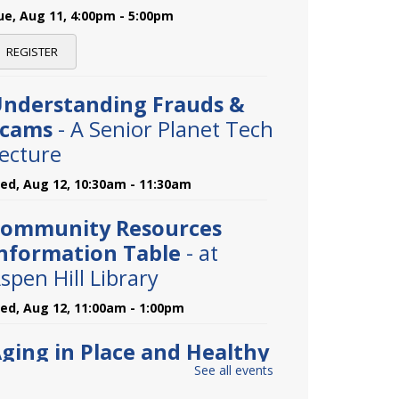
ue, Aug 11, 4:00pm - 5:00pm
REGISTER
nderstanding Frauds &
Scams
- A Senior Planet Tech
ecture
ed, Aug 12, 10:30am - 11:30am
ommunity Resources
nformation Table
- at
spen Hill Library
ed, Aug 12, 11:00am - 1:00pm
ging in Place and Healthy
See all events
iving
- A Community Health