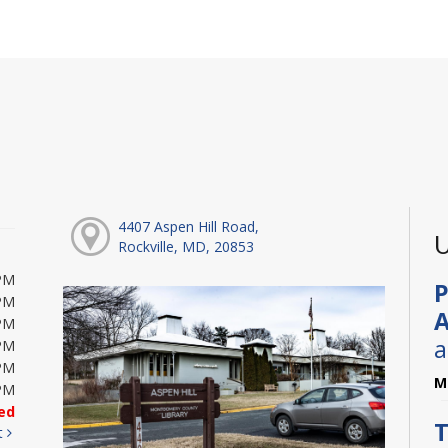
4407 Aspen Hill Road,
U
Rockville, MD, 20853
PM
P
PM
A
PM
a
PM
PM
M
PM
ed
T
t