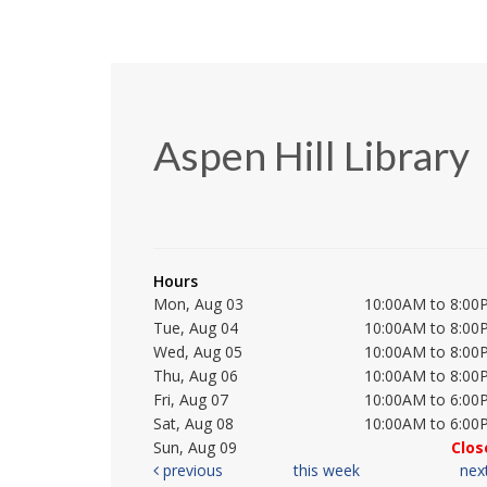
Aspen Hill Library
Hours
Mon, Aug 03
10:00AM to 8:00
Tue, Aug 04
10:00AM to 8:00
Wed, Aug 05
10:00AM to 8:00
Thu, Aug 06
10:00AM to 8:00
Fri, Aug 07
10:00AM to 6:00
Sat, Aug 08
10:00AM to 6:00
Sun, Aug 09
Clos
previous
this week
nex