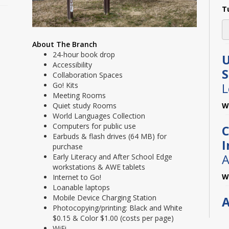
T
About The Branch
24-hour book drop
U
Accessibility
Collaboration Spaces
Go! Kits
L
Meeting Rooms
Quiet study Rooms
W
World Languages Collection
Computers for public use
C
Earbuds & flash drives (64 MB) for
I
purchase
A
Early Literacy and After School Edge
workstations & AWE tablets
W
Internet to Go!
Loanable laptops
Mobile Device Charging Station
A
Photocopying/printing: Black and White
L
$0.15 & Color $1.00 (costs per page)
WiFi