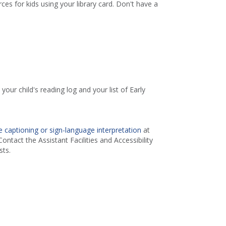
es for kids using your library card. Don't have a
your child's reading log and your list of Early
 captioning or sign-language interpretation
at
ontact the Assistant Facilities and Accessibility
ts.