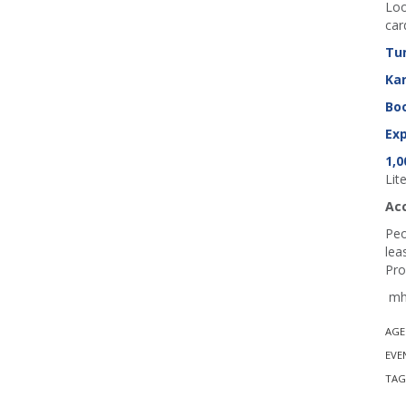
Loo
car
Tu
Ka
Boo
Exp
1,0
Lit
Ac
Peo
lea
Pro
mh 
AGE
EVE
TAG