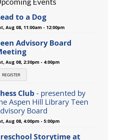
pcoming Events
ead to a Dog
at, Aug 08, 11:00am - 12:00pm
een Advisory Board
Meeting
at, Aug 08, 2:30pm - 4:00pm
REGISTER
hess Club
- presented by
he Aspen Hill Library Teen
dvisory Board
at, Aug 08, 4:00pm - 5:00pm
reschool Storytime at