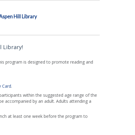
Aspen Hill Library
 Library!
This program is designed to promote reading and
y Card
.
 participants within the suggested age range of the
e accompanied by an adult. Adults attending a
ranch at least one week before the program to