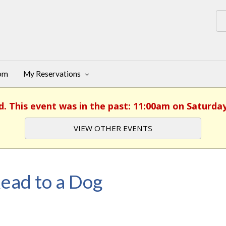
oom
My Reservations
d. This event was in the past: 11:00am on Saturday,
VIEW OTHER EVENTS
ead to a Dog