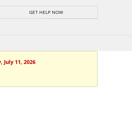
GET HELP NOW
 July 11, 2026