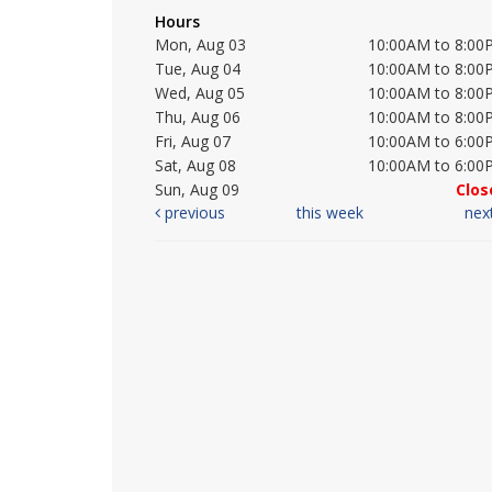
Hours
Mon, Aug 03
10:00AM to 8:00
Tue, Aug 04
10:00AM to 8:00
Wed, Aug 05
10:00AM to 8:00
Thu, Aug 06
10:00AM to 8:00
Fri, Aug 07
10:00AM to 6:00
Sat, Aug 08
10:00AM to 6:00
Sun, Aug 09
Clos
previous
this week
nex