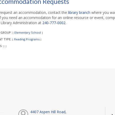
ccommodation Requests
request an accommodation, contact the
library branch
where you want
if you need an accommodation for an online resource or event, comp
l Library Administration at
240-777-0002
.
 GROUP:
Elementary School
|
|
NT TYPE:
Reading Programs
|
|
S:
|
|
4407 Aspen Hill Road,