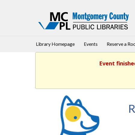
Library Homepage
Events
Reserve a R
Event finishe
R