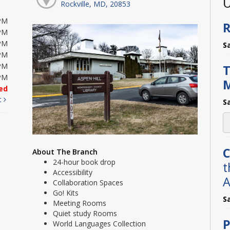
U
Rockville, MD, 20853
PM
R
PM
PM
S
PM
PM
T
PM
ed
t
S
C
About The Branch
24-hour book drop
t
Accessibility
A
Collaboration Spaces
Go! Kits
S
Meeting Rooms
Quiet study Rooms
P
World Languages Collection