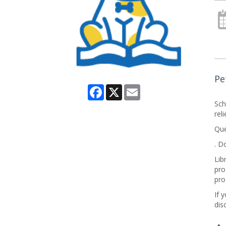
Pe
Facebook
X
Email
Sch
rel
Que
. D
Lib
pro
pro
If 
dis