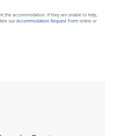
 the accommodation. If they are unable to help,
lete our
Accommodation Request Form
online or