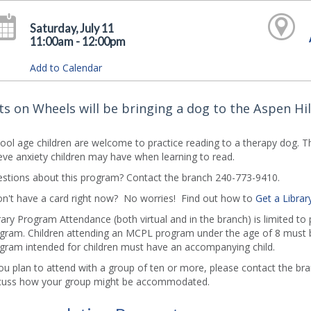
Saturday, July 11
11:00am - 12:00pm
Add to Calendar
ts on Wheels will be bringing a dog to the Aspen Hill
ool age children are welcome to practice reading to a therapy dog. 
ieve anxiety children may have when learning to read.
stions about this program? Contact the branch 240-773-9410.
on't have a card right now? No worries! Find out how to
Get a Librar
rary Program Attendance (both virtual and in the branch) is limited to
gram. Children attending an MCPL program under the age of 8 must b
gram intended for children must have an accompanying child.
you plan to attend with a group of ten or more, please contact the b
cuss how your group might be accommodated.