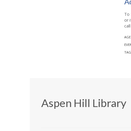
A
To 
or 
cal
AGE
EVE
TAG
Aspen Hill Library