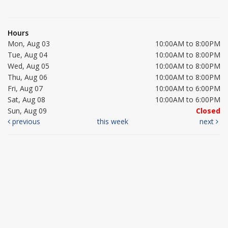
Hours
Mon, Aug 03
10:00AM to 8:00PM
Tue, Aug 04
10:00AM to 8:00PM
Wed, Aug 05
10:00AM to 8:00PM
Thu, Aug 06
10:00AM to 8:00PM
Fri, Aug 07
10:00AM to 6:00PM
Sat, Aug 08
10:00AM to 6:00PM
Sun, Aug 09
Closed
previous
this week
next