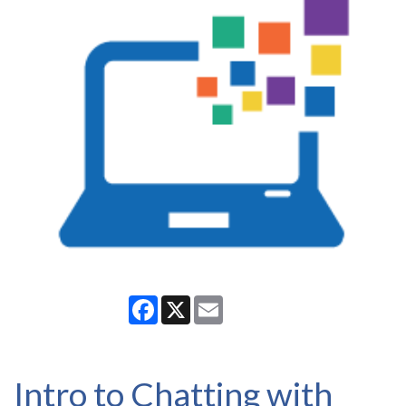
Facebook
X
Email
Intro to Chatting with