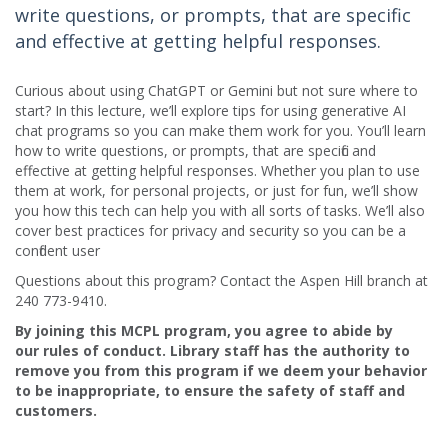
write questions, or prompts, that are specific
and effective at getting helpful responses.
Curious about using ChatGPT or Gemini but not sure where to
start? In this lecture, we’ll explore tips for using generative AI
chat programs so you can make them work for you. You’ll learn
how to write questions, or prompts, that are specific and
effective at getting helpful responses. Whether you plan to use
them at work, for personal projects, or just for fun, we’ll show
you how this tech can help you with all sorts of tasks. We’ll also
cover best practices for privacy and security so you can be a
confident user
Questions about this program? Contact the Aspen Hill branch at
240 773-9410.
By joining this MCPL program, you agree to abide by
our rules of conduct. Library staff has the authority to
remove you from this program if we deem your behavior
to be inappropriate, to ensure the safety of staff and
customers.