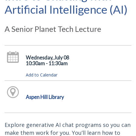
Artificial Intelligence (AI)
A Senior Planet Tech Lecture
Wednesday, July 08
10:30am - 11:30am
Add to Calendar
Aspen Hill Library
Explore generative AI chat programs so you can
make them work for you. You’ll learn how to