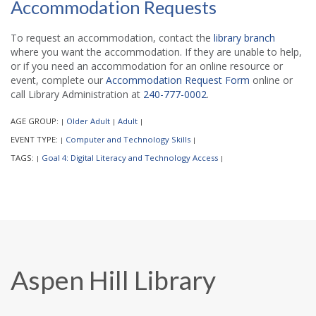
Accommodation Requests
To request an accommodation, contact the
library branch
where you want the accommodation. If they are unable to help,
or if you need an accommodation for an online resource or
event, complete our
Accommodation Request Form
online or
call Library Administration at
240-777-0002
.
AGE GROUP:
Older Adult
Adult
|
|
|
EVENT TYPE:
Computer and Technology Skills
|
|
TAGS:
Goal 4: Digital Literacy and Technology Access
|
|
Aspen Hill Library