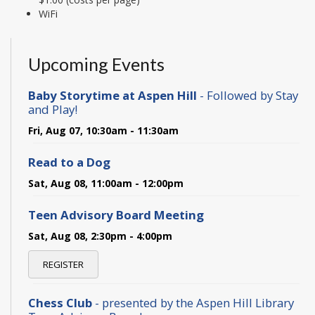
WiFi
Upcoming Events
Baby Storytime at Aspen Hill
- Followed by Stay
and Play!
Fri, Aug 07, 10:30am - 11:30am
Read to a Dog
Sat, Aug 08, 11:00am - 12:00pm
Teen Advisory Board Meeting
Sat, Aug 08, 2:30pm - 4:00pm
REGISTER
Chess Club
- presented by the Aspen Hill Library