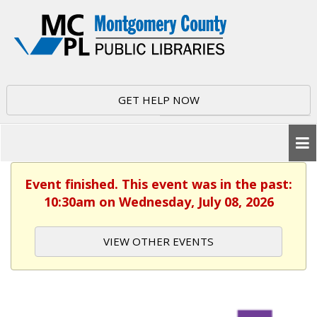
GET HELP NOW
Event finished. This event was in the past:
10:30am on Wednesday, July 08, 2026
VIEW OTHER EVENTS