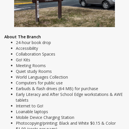
About The Branch
24-hour book drop
Accessibility
Collaboration Spaces
Go! Kits
Meeting Rooms
Quiet study Rooms
World Languages Collection
Computers for public use
Earbuds & flash drives (64 MB) for purchase
Early Literacy and After School Edge workstations & AWE
tablets
Internet to Go!
Loanable laptops
Mobile Device Charging Station
Photocopying/printing: Black and White $0.15 & Color
$1.00 (costs per page)