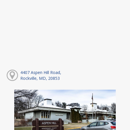
4407 Aspen Hill Road,
Rockville, MD, 20853