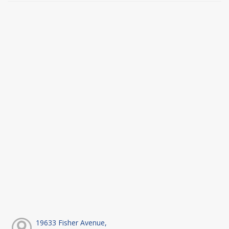
19633 Fisher Avenue,