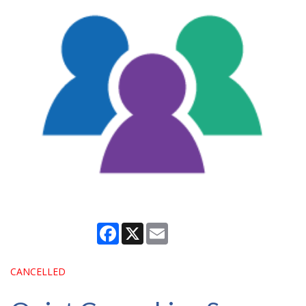
Facebook
X
Email
CANCELLED