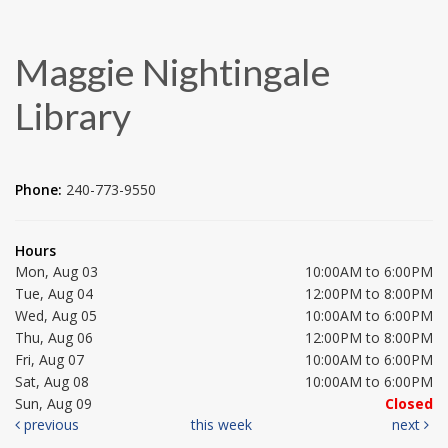
Maggie Nightingale
Library
Phone:
240-773-9550
Hours
Mon, Aug 03
10:00AM to 6:00PM
Tue, Aug 04
12:00PM to 8:00PM
Wed, Aug 05
10:00AM to 6:00PM
Thu, Aug 06
12:00PM to 8:00PM
Fri, Aug 07
10:00AM to 6:00PM
Sat, Aug 08
10:00AM to 6:00PM
Sun, Aug 09
Closed
previous
this week
next