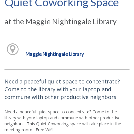
Quiet Coworking Space
at the Maggie Nightingale Library
Maggie Nightingale Library
Need a peaceful quiet space to concentrate?
Come to the library with your laptop and
commune with other productive neighbors.
Need a peaceful quiet space to concentrate? Come to the
library with your laptop and commune with other productive
neighbors. This Quiet Coworking space will take place in the
meeting room. Free Wifi.