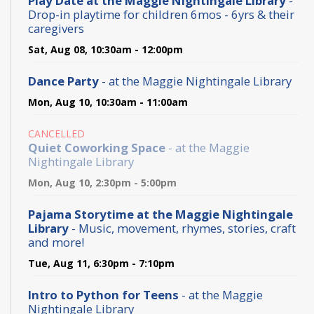
Play Date at the Maggie Nightingale Library
-
Drop-in playtime for children 6mos - 6yrs & their
caregivers
Sat, Aug 08, 10:30am - 12:00pm
Dance Party
- at the Maggie Nightingale Library
Mon, Aug 10, 10:30am - 11:00am
CANCELLED
Quiet Coworking Space
- at the Maggie
Nightingale Library
Mon, Aug 10, 2:30pm - 5:00pm
Pajama Storytime at the Maggie Nightingale
Library
- Music, movement, rhymes, stories, craft
and more!
Tue, Aug 11, 6:30pm - 7:10pm
Intro to Python for Teens
- at the Maggie
Nightingale Library