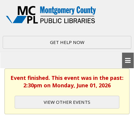
GET HELP NOW
Event finished. This event was in the past:
2:30pm on Monday, June 01, 2026
VIEW OTHER EVENTS