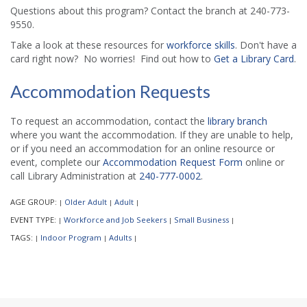
Questions about this program? Contact the branch at 240-773-
9550.
Take a look at these resources for
workforce skills
. Don't have a
card right now? No worries! Find out how to
Get a Library Card
.
Accommodation Requests
To request an accommodation, contact the
library branch
where you want the accommodation. If they are unable to help,
or if you need an accommodation for an online resource or
event, complete our
Accommodation Request Form
online or
call Library Administration at
240-777-0002
.
AGE GROUP:
Older Adult
Adult
|
|
|
EVENT TYPE:
Workforce and Job Seekers
Small Business
|
|
|
TAGS:
Indoor Program
Adults
|
|
|