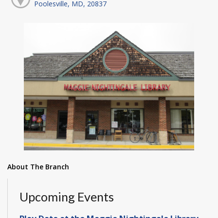
Poolesville, MD, 20837
About The Branch
Upcoming Events