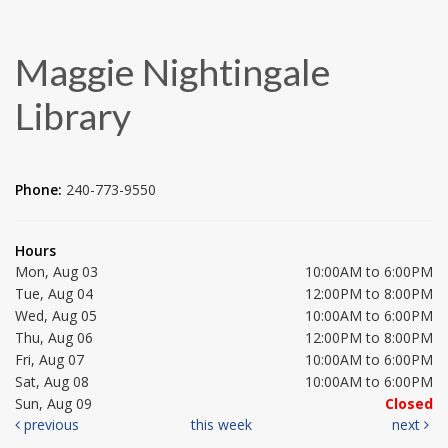
Maggie Nightingale
Library
Phone:
240-773-9550
Hours
Mon, Aug 03
10:00AM to 6:00PM
Tue, Aug 04
12:00PM to 8:00PM
Wed, Aug 05
10:00AM to 6:00PM
Thu, Aug 06
12:00PM to 8:00PM
Fri, Aug 07
10:00AM to 6:00PM
Sat, Aug 08
10:00AM to 6:00PM
Sun, Aug 09
Closed
previous
this week
next