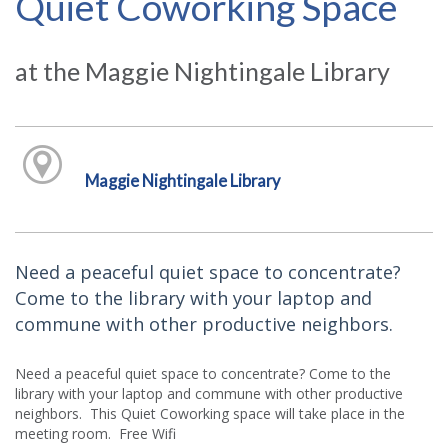
Quiet Coworking Space
at the Maggie Nightingale Library
Maggie Nightingale Library
Need a peaceful quiet space to concentrate?
Come to the library with your laptop and
commune with other productive neighbors.
Need a peaceful quiet space to concentrate? Come to the
library with your laptop and commune with other productive
neighbors. This Quiet Coworking space will take place in the
meeting room. Free Wifi.