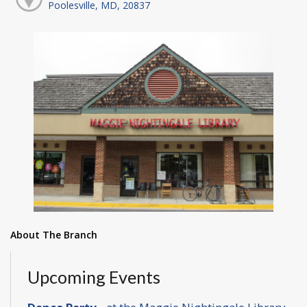
Poolesville, MD, 20837
About The Branch
Upcoming Events