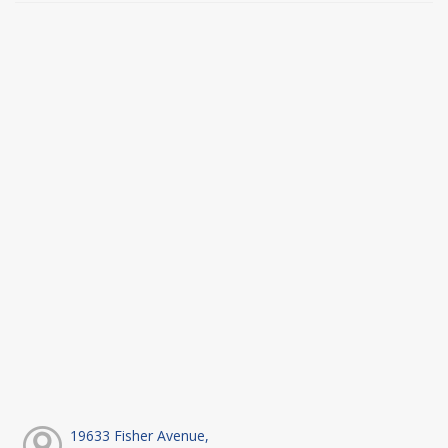
19633 Fisher Avenue,