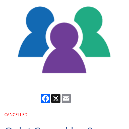
Facebook
X
Email
CANCELLED