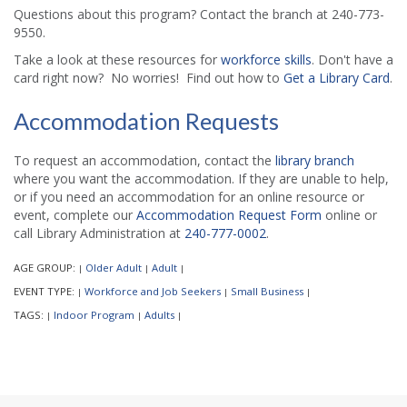
Questions about this program? Contact the branch at 240-773-
9550.
Take a look at these resources for
workforce skills
. Don't have a
card right now? No worries! Find out how to
Get a Library Card
.
Accommodation Requests
To request an accommodation, contact the
library branch
where you want the accommodation. If they are unable to help,
or if you need an accommodation for an online resource or
event, complete our
Accommodation Request Form
online or
call Library Administration at
240-777-0002
.
AGE GROUP:
Older Adult
Adult
|
|
|
EVENT TYPE:
Workforce and Job Seekers
Small Business
|
|
|
TAGS:
Indoor Program
Adults
|
|
|