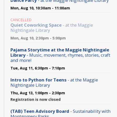
Dance Party
- at the Maggie Nightingale Library
Mon, Aug 10, 10:30am - 11:00am
CANCELLED
Quiet Coworking Space
- at the Maggie
Nightingale Library
Mon, Aug 10, 2:30pm - 5:00pm
Pajama Storytime at the Maggie Nightingale
Library
- Music, movement, rhymes, stories, craft
and more!
Tue, Aug 11, 6:30pm - 7:10pm
Intro to Python for Teens
- at the Maggie
Nightingale Library
Thu, Aug 13, 1:00pm - 2:30pm
Registration is now closed
(TAB) Teen Advisory Board
- Sustainability with
Montgomery Parks