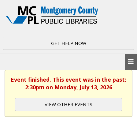
GET HELP NOW
Event finished. This event was in the past:
2:30pm on Monday, July 13, 2026
VIEW OTHER EVENTS