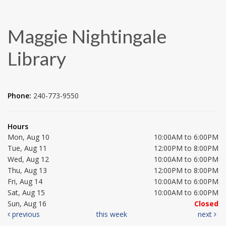
Maggie Nightingale
Library
Phone:
240-773-9550
Hours
Mon, Aug 10
10:00AM to 6:00PM
Tue, Aug 11
12:00PM to 8:00PM
Wed, Aug 12
10:00AM to 6:00PM
Thu, Aug 13
12:00PM to 8:00PM
Fri, Aug 14
10:00AM to 6:00PM
Sat, Aug 15
10:00AM to 6:00PM
Sun, Aug 16
Closed
previous
this week
next