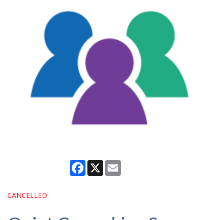
Facebook
X
Email
CANCELLED