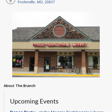
Poolesville, MD, 20837
About The Branch
Upcoming Events