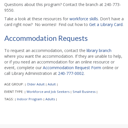
Questions about this program? Contact the branch at 240-773-
9550.
Take a look at these resources for
workforce skills
. Don't have a
card right now? No worries! Find out how to
Get a Library Card
.
Accommodation Requests
To request an accommodation, contact the
library branch
where you want the accommodation. If they are unable to help,
or if you need an accommodation for an online resource or
event, complete our
Accommodation Request Form
online or
call Library Administration at
240-777-0002
.
AGE GROUP:
Older Adult
Adult
|
|
|
EVENT TYPE:
Workforce and Job Seekers
Small Business
|
|
|
TAGS:
Indoor Program
Adults
|
|
|