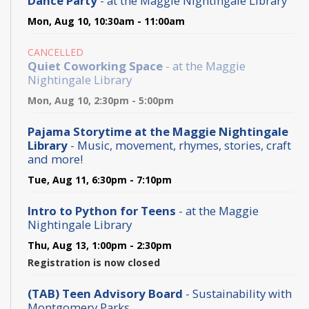
Dance Party
- at the Maggie Nightingale Library
Mon, Aug 10, 10:30am - 11:00am
CANCELLED
Quiet Coworking Space
- at the Maggie
Nightingale Library
Mon, Aug 10, 2:30pm - 5:00pm
Pajama Storytime at the Maggie Nightingale
Library
- Music, movement, rhymes, stories, craft
and more!
Tue, Aug 11, 6:30pm - 7:10pm
Intro to Python for Teens
- at the Maggie
Nightingale Library
Thu, Aug 13, 1:00pm - 2:30pm
Registration is now closed
(TAB) Teen Advisory Board
- Sustainability with
Montgomery Parks