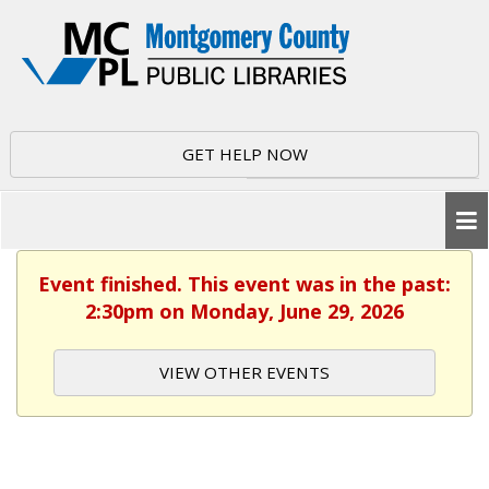
GET HELP NOW
Event finished. This event was in the past:
2:30pm on Monday, June 29, 2026
VIEW OTHER EVENTS