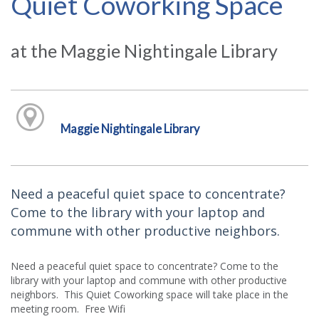
Quiet Coworking Space
at the Maggie Nightingale Library
Maggie Nightingale Library
Need a peaceful quiet space to concentrate?
Come to the library with your laptop and
commune with other productive neighbors.
Need a peaceful quiet space to concentrate? Come to the
library with your laptop and commune with other productive
neighbors. This Quiet Coworking space will take place in the
meeting room. Free Wifi.