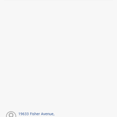
19633 Fisher Avenue,