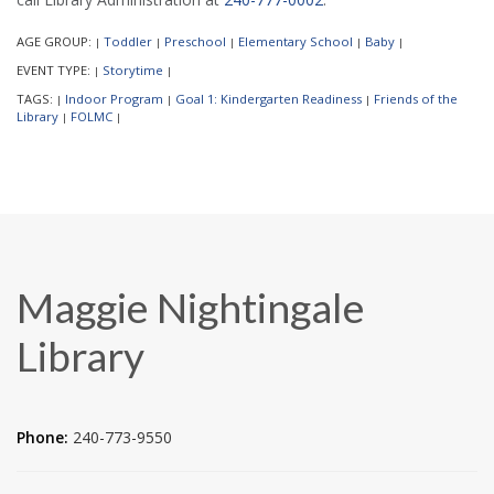
AGE GROUP:
Toddler
Preschool
Elementary School
Baby
|
|
|
|
|
EVENT TYPE:
Storytime
|
|
TAGS:
Indoor Program
Goal 1: Kindergarten Readiness
Friends of the
|
|
|
Library
FOLMC
|
|
Maggie Nightingale
Library
Phone:
240-773-9550