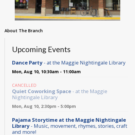
About The Branch
Upcoming Events
Dance Party
- at the Maggie Nightingale Library
Mon, Aug 10, 10:30am - 11:00am
CANCELLED
Quiet Coworking Space
- at the Maggie
Nightingale Library
Mon, Aug 10, 2:30pm - 5:00pm
Pajama Storytime at the Maggie Nightingale
Library
- Music, movement, rhymes, stories, craft
and more!