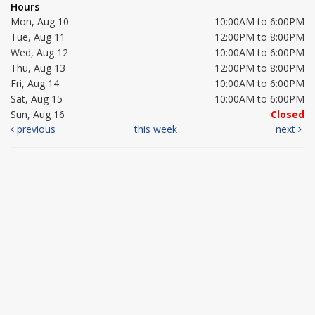
Hours
Mon, Aug 10
10:00AM to 6:00PM
Tue, Aug 11
12:00PM to 8:00PM
Wed, Aug 12
10:00AM to 6:00PM
Thu, Aug 13
12:00PM to 8:00PM
Fri, Aug 14
10:00AM to 6:00PM
Sat, Aug 15
10:00AM to 6:00PM
Sun, Aug 16
Closed
previous
this week
next