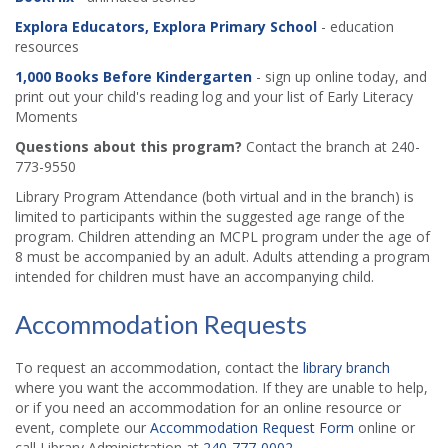
Explora Educators, Explora Primary School
- education
resources
1,000 Books Before Kindergarten
- sign up online today, and
print out your child's reading log and your list of Early Literacy
Moments
Questions about this program?
Contact the branch at 240-
773-9550
Library Program Attendance (both virtual and in the branch) is
limited to participants within the suggested age range of the
program. Children attending an MCPL program under the age of
8 must be accompanied by an adult. Adults attending a program
intended for children must have an accompanying child.
Accommodation Requests
To request an accommodation, contact the
library branch
where you want the accommodation. If they are unable to help,
or if you need an accommodation for an online resource or
event, complete our
Accommodation Request Form
online or
call Library Administration at
240-777-0002
.