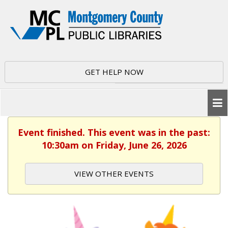
GET HELP NOW
Event finished. This event was in the past:
10:30am on Friday, June 26, 2026
VIEW OTHER EVENTS