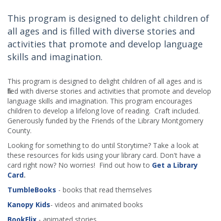
This program is designed to delight children of
all ages and is filled with diverse stories and
activities that promote and develop language
skills and imagination.
This program is designed to delight children of all ages and is
filled with diverse stories and activities that promote and develop
language skills and imagination. This program encourages
children to develop a lifelong love of reading. Craft included.
Generously funded by the Friends of the Library Montgomery
County.
Looking for something to do until Storytime? Take a look at
these resources for kids using your library card. Don't have a
card right now? No worries! Find out how to
Get a Library
Card
.
TumbleBooks
- books that read themselves
Kanopy Kids
- videos and animated books
BookFlix
- animated stories