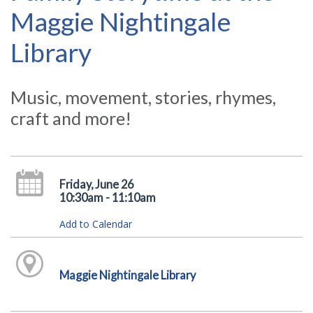
Maggie Nightingale
Library
Music, movement, stories, rhymes,
craft and more!
Friday, June 26
10:30am - 11:10am
Add to Calendar
Maggie Nightingale Library