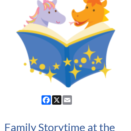
Facebook
X
Email
Family Storytime at the