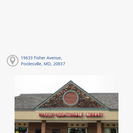
19633 Fisher Avenue,
Poolesville, MD, 20837