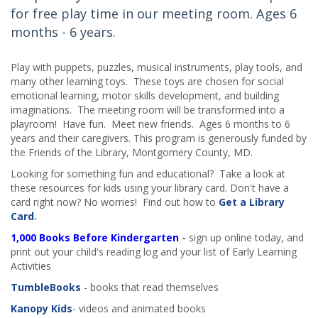
for free play time in our meeting room. Ages 6
months - 6 years.
Play with puppets, puzzles, musical instruments, play tools, and
many other learning toys. These toys are chosen for social
emotional learning, motor skills development, and building
imaginations. The meeting room will be transformed into a
playroom! Have fun. Meet new friends. Ages 6 months to 6
years and their caregivers. This program is generously funded by
the Friends of the Library, Montgomery County, MD.
Looking for something fun and educational? Take a look at
these resources for kids using your library card. Don't have a
card right now? No worries! Find out how to
Get a Library
Card
.
1,000 Books Before Kindergarten
-
sign up online today, and
print out your child's reading log and your list of Early Learning
Activities
TumbleBooks
- books that read themselves
Kanopy Kids
- videos and animated books