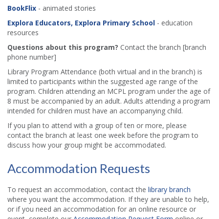
BookFlix
- animated stories
Explora Educators, Explora Primary School
- education
resources
Questions about this program?
Contact the branch [branch
phone number]
Library Program Attendance (both virtual and in the branch) is
limited to participants within the suggested age range of the
program. Children attending an MCPL program under the age of
8 must be accompanied by an adult. Adults attending a program
intended for children must have an accompanying child.
If you plan to attend with a group of ten or more, please
contact the branch at least one week before the program to
discuss how your group might be accommodated.
Accommodation Requests
To request an accommodation, contact the
library branch
where you want the accommodation. If they are unable to help,
or if you need an accommodation for an online resource or
event, complete our
Accommodation Request Form
online or