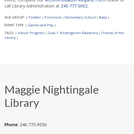
call Library Administration at
240-777-0002
.
AGE GROUP:
Toddler
Preschool
Elementary School
Baby
|
|
|
|
|
EVENT TYPE:
Games and Play
|
|
TAGS:
Indoor Program
Goal 1: Kindergarten Readiness
Friends of the
|
|
|
Library
|
Maggie Nightingale
Library
Phone:
240-773-9550