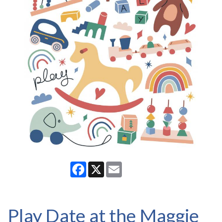
Facebook
X
Email
Play Date at the Maggie