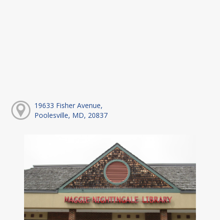
19633 Fisher Avenue,
Poolesville, MD, 20837