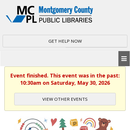
GET HELP NOW
Event finished. This event was in the past:
10:30am on Saturday, May 30, 2026
VIEW OTHER EVENTS