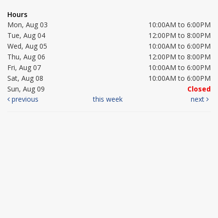
Hours
Mon, Aug 03
10:00AM to 6:00PM
Tue, Aug 04
12:00PM to 8:00PM
Wed, Aug 05
10:00AM to 6:00PM
Thu, Aug 06
12:00PM to 8:00PM
Fri, Aug 07
10:00AM to 6:00PM
Sat, Aug 08
10:00AM to 6:00PM
Sun, Aug 09
Closed
previous
this week
next