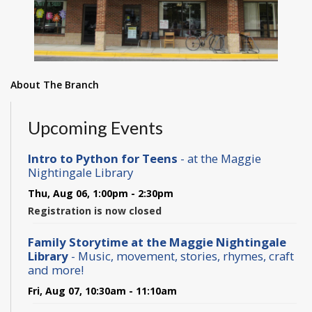
About The Branch
Upcoming Events
Intro to Python for Teens
- at the Maggie
Nightingale Library
Thu, Aug 06, 1:00pm - 2:30pm
Registration is now closed
Family Storytime at the Maggie Nightingale
Library
- Music, movement, stories, rhymes, craft
and more!
Fri, Aug 07, 10:30am - 11:10am