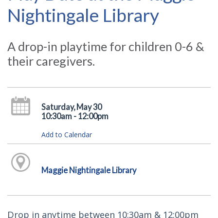
Nightingale Library
A drop-in playtime for children 0-6 &
their caregivers.
Saturday, May 30
10:30am - 12:00pm
Add to Calendar
Maggie Nightingale Library
Drop in anytime between 10:30am & 12:00pm