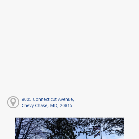
8005 Connecticut Avenue,
Chevy Chase, MD, 20815