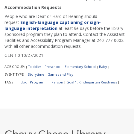
Accommodation Requests
People who are Deaf or Hard of Hearing should
request
English-language captioning or sign-
language interpretation
at least five days before the library-
sponsored program they plan to attend. Contact the Assistant
Facilities and Accessibility Program Manager at 240-777-0002
with all other accommodation requests.
GEN 1.0 10/27/2021
AGE GROUP:
Toddler
Preschool
Elementary School
Baby
|
|
|
|
|
EVENT TYPE:
Storytime
Games and Play
|
|
|
TAGS:
Indoor Program
In Person
Goal 1: Kindergarten Readiness
|
|
|
|
Chevy Chase Library