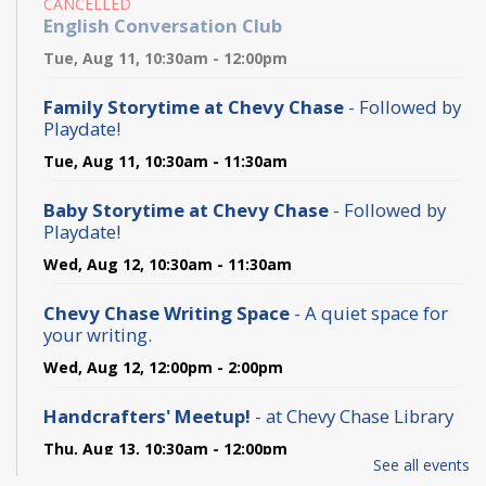
CANCELLED
English Conversation Club
Tue, Aug 11, 10:30am - 12:00pm
Family Storytime at Chevy Chase
- Followed by
Playdate!
Tue, Aug 11, 10:30am - 11:30am
Baby Storytime at Chevy Chase
- Followed by
Playdate!
Wed, Aug 12, 10:30am - 11:30am
Chevy Chase Writing Space
- A quiet space for
your writing.
Wed, Aug 12, 12:00pm - 2:00pm
Handcrafters' Meetup!
- at Chevy Chase Library
Thu, Aug 13, 10:30am - 12:00pm
See all events