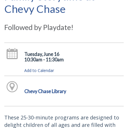
Chevy Chase
Followed by Playdate!
Tuesday, June 16
10:30am - 11:30am
Add to Calendar
Chevy Chase Library
These 25-30-minute programs are designed to
delight children of all ages and are filled with