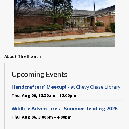
About The Branch
Upcoming Events
Handcrafters' Meetup!
- at Chevy Chase Library
Thu, Aug 06, 10:30am - 12:00pm
Wildlife Adventures - Summer Reading 2026
Thu, Aug 06, 3:00pm - 4:00pm