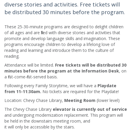
diverse stories and activities. Free tickets will
be distributed 30 minutes before the program.
These 25-30-minute programs are designed to delight children
of all ages and are filled with diverse stories and activities that
promote and develop language skills and imagination. These
programs encourage children to develop a lifelong love of
reading and learning and introduce them to the culture of
reading.​
Attendance will be limited.
Free tickets will be distributed 30
minutes before the program at the Information Desk
, on
a first-come-first-served basis.
Following every Family Storytime, we will have a
Playdate
from 11-11:30am.
No tickets are required for the Playdate!
Location: Chevy Chase Library,
Meeting Room
(lower level)
The Chevy Chase Library
elevator is currently out of service
and undergoing modernization replacement. This program will
be held in the downstairs meeting room, and
it will only be accessible by the stairs.