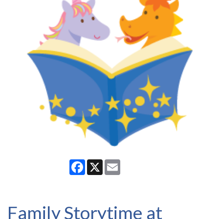
Facebook
X
Email
Family Storytime at