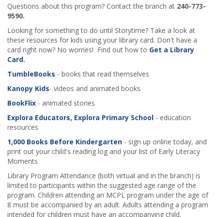
Questions about this program? Contact the branch at
240-773-
9590.
Looking for something to do until Storytime? Take a look at
these resources for kids using your library card. Don't have a
card right now? No worries! Find out how to
Get a Library
Card
.
TumbleBooks
- books that read themselves
Kanopy Kids
- videos and animated books
BookFlix
- animated stories
Explora Educators, Explora Primary School
- education
resources
1,000 Books Before Kindergarten
- sign up online today, and
print out your child's reading log and your list of Early Literacy
Moments
Library Program Attendance (both virtual and in the branch) is
limited to participants within the suggested age range of the
program. Children attending an MCPL program under the age of
8 must be accompanied by an adult. Adults attending a program
intended for children must have an accompanying child.