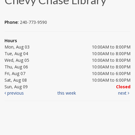
Phone:
240-773-9590
Hours
Mon, Aug 03
10:00AM to 8:00PM
Tue, Aug 04
10:00AM to 8:00PM
Wed, Aug 05
10:00AM to 8:00PM
Thu, Aug 06
10:00AM to 8:00PM
Fri, Aug 07
10:00AM to 6:00PM
Sat, Aug 08
10:00AM to 6:00PM
Sun, Aug 09
Closed
previous
this week
next