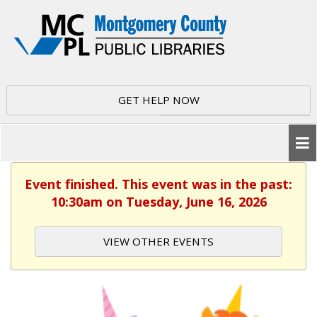
GET HELP NOW
Event finished. This event was in the past:
10:30am on Tuesday, June 16, 2026
VIEW OTHER EVENTS