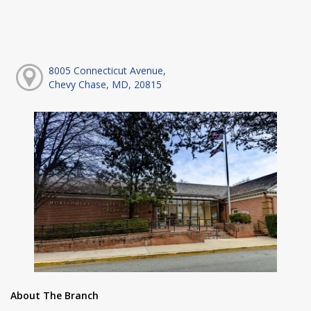
8005 Connecticut Avenue,
Chevy Chase, MD, 20815
About The Branch