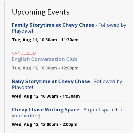
Upcoming Events
Family Storytime at Chevy Chase
- Followed by
Playdate!
Tue, Aug 11, 10:30am - 11:30am
CANCELLED
English Conversation Club
Tue, Aug 11, 10:30am - 12:00pm
Baby Storytime at Chevy Chase
- Followed by
Playdate!
Wed, Aug 12, 10:30am - 11:30am
Chevy Chase Writing Space
- A quiet space for
your writing.
Wed, Aug 12, 12:00pm - 2:00pm