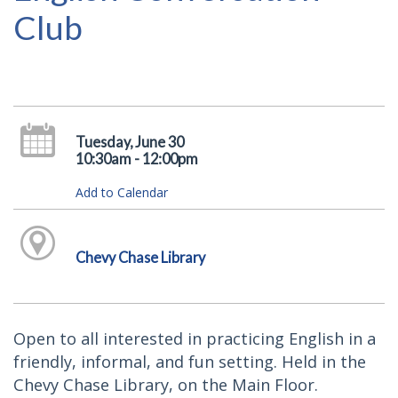
Club
Tuesday, June 30
10:30am - 12:00pm
Add to Calendar
Chevy Chase Library
Open to all interested in practicing English in a
friendly, informal, and fun setting. Held in the
Chevy Chase Library, on the Main Floor.