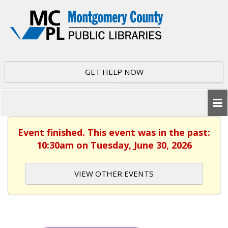
GET HELP NOW
Event finished. This event was in the past:
10:30am on Tuesday, June 30, 2026
VIEW OTHER EVENTS