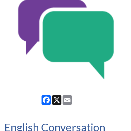
Facebook
X
Email
English Conversation