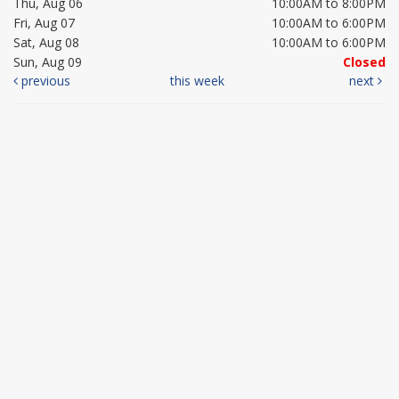
Thu, Aug 06
10:00AM to 8:00PM
Fri, Aug 07
10:00AM to 6:00PM
Sat, Aug 08
10:00AM to 6:00PM
Sun, Aug 09
Closed
previous
this week
next