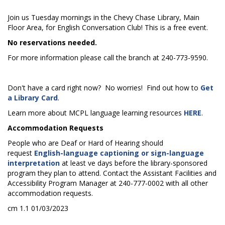
Join us Tuesday mornings in the Chevy Chase Library, Main
Floor Area, for English Conversation Club! This is a free event.
No reservations needed.
For more information please call the branch at 240-773-9590.
Don't have a card right now? No worries! Find out how to
Get
a Library Card
.
Learn more about MCPL language learning resources
HERE
.
Accommodation Requests
People who are Deaf or Hard of Hearing should
request
English-language captioning or sign-language
interpretation
at least five days before the library-sponsored
program they plan to attend. Contact the Assistant Facilities and
Accessibility Program Manager at 240-777-0002 with all other
accommodation requests.
cm 1.1 01/03/2023