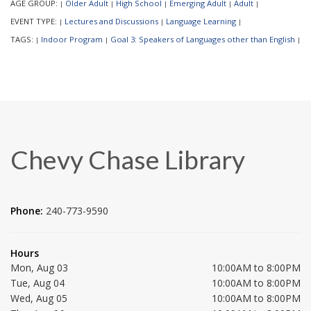
AGE GROUP:
Older Adult
High School
Emerging Adult
Adult
|
|
|
|
|
EVENT TYPE:
Lectures and Discussions
Language Learning
|
|
|
TAGS:
Indoor Program
Goal 3: Speakers of Languages other than English
|
|
|
Chevy Chase Library
Phone:
240-773-9590
Hours
Mon, Aug 03
10:00AM to 8:00PM
Tue, Aug 04
10:00AM to 8:00PM
Wed, Aug 05
10:00AM to 8:00PM