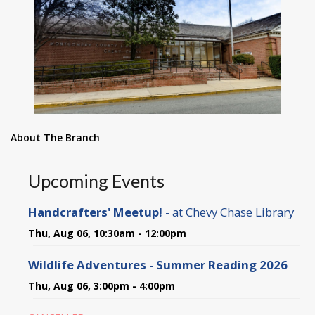
About The Branch
Upcoming Events
Handcrafters' Meetup!
- at Chevy Chase Library
Thu, Aug 06, 10:30am - 12:00pm
Wildlife Adventures - Summer Reading 2026
Thu, Aug 06, 3:00pm - 4:00pm