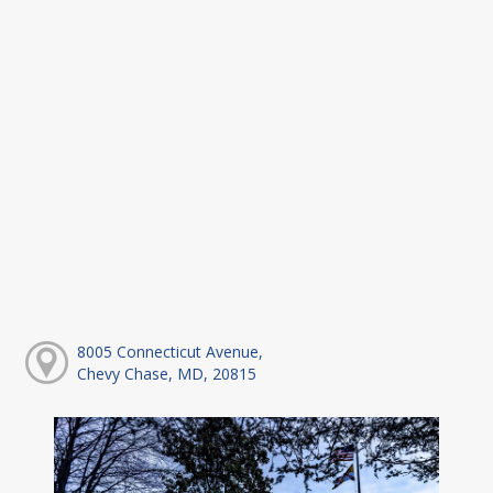
8005 Connecticut Avenue,
Chevy Chase, MD, 20815