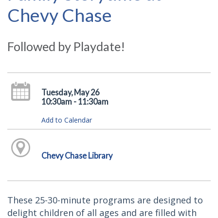
Chevy Chase
Followed by Playdate!
Tuesday, May 26
10:30am - 11:30am
Add to Calendar
Chevy Chase Library
These 25-30-minute programs are designed to
delight children of all ages and are filled with