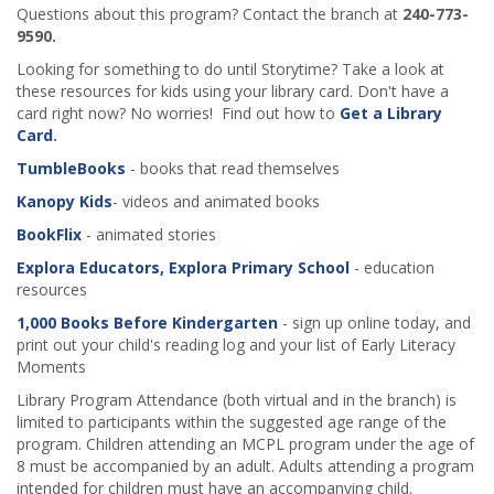
Questions about this program? Contact the branch at
240-773-
9590.
Looking for something to do until Storytime? Take a look at
these resources for kids using your library card. Don't have a
card right now? No worries! Find out how to
Get a Library
Card
.
TumbleBooks
- books that read themselves
Kanopy Kids
- videos and animated books
BookFlix
- animated stories
Explora Educators, Explora Primary School
- education
resources
1,000 Books Before Kindergarten
- sign up online today, and
print out your child's reading log and your list of Early Literacy
Moments
Library Program Attendance (both virtual and in the branch) is
limited to participants within the suggested age range of the
program. Children attending an MCPL program under the age of
8 must be accompanied by an adult. Adults attending a program
intended for children must have an accompanying child.