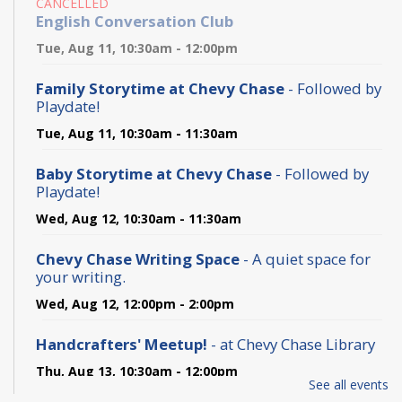
CANCELLED
English Conversation Club
Tue, Aug 11, 10:30am - 12:00pm
Family Storytime at Chevy Chase
- Followed by
Playdate!
Tue, Aug 11, 10:30am - 11:30am
Baby Storytime at Chevy Chase
- Followed by
Playdate!
Wed, Aug 12, 10:30am - 11:30am
Chevy Chase Writing Space
- A quiet space for
your writing.
Wed, Aug 12, 12:00pm - 2:00pm
Handcrafters' Meetup!
- at Chevy Chase Library
Thu, Aug 13, 10:30am - 12:00pm
See all events