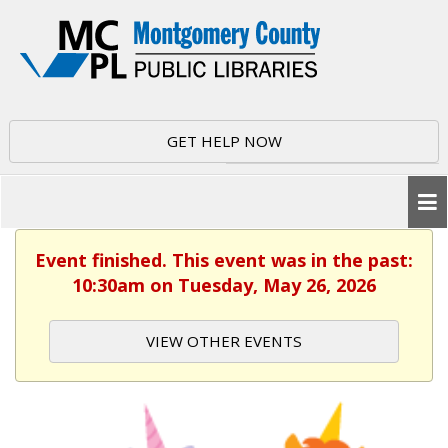
GET HELP NOW
Event finished. This event was in the past:
10:30am on Tuesday, May 26, 2026
VIEW OTHER EVENTS