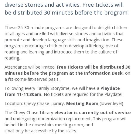
diverse stories and activities. Free tickets will
be distributed 30 minutes before the program.
These 25-30-minute programs are designed to delight children
of all ages and are filled with diverse stories and activities that
promote and develop language skills and imagination. These
programs encourage children to develop a lifelong love of
reading and learning and introduce them to the culture of
reading.​
Attendance will be limited.
Free tickets will be distributed 30
minutes before the program at the Information Desk
, on
a first-come-first-served basis.
Following every Family Storytime, we will have a
Playdate
from 11-11:30am.
No tickets are required for the Playdate!
Location: Chevy Chase Library,
Meeting Room
(lower level)
The Chevy Chase Library
elevator is currently out of service
and undergoing modernization replacement. This program will
be held in the downstairs meeting room, and
it will only be accessible by the stairs.