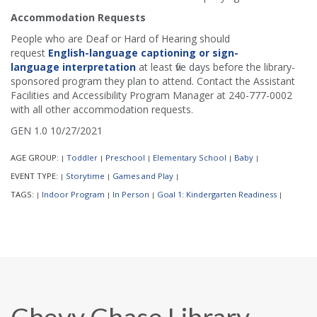
Accommodation Requests
People who are Deaf or Hard of Hearing should
request
English-language captioning or sign-
language interpretation
at least five days before the library-
sponsored program they plan to attend. Contact the Assistant
Facilities and Accessibility Program Manager at 240-777-0002
with all other accommodation requests.
GEN 1.0 10/27/2021
AGE GROUP:
Toddler
Preschool
Elementary School
Baby
|
|
|
|
|
EVENT TYPE:
Storytime
Games and Play
|
|
|
TAGS:
Indoor Program
In Person
Goal 1: Kindergarten Readiness
|
|
|
|
Chevy Chase Library