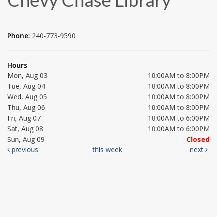
Phone:
240-773-9590
Hours
Mon, Aug 03
10:00AM to 8:00PM
Tue, Aug 04
10:00AM to 8:00PM
Wed, Aug 05
10:00AM to 8:00PM
Thu, Aug 06
10:00AM to 8:00PM
Fri, Aug 07
10:00AM to 6:00PM
Sat, Aug 08
10:00AM to 6:00PM
Sun, Aug 09
Closed
previous
this week
next