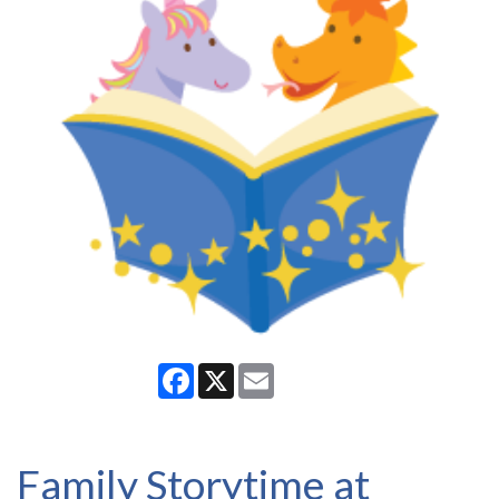
Facebook
X
Email
Family Storytime at