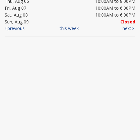
Thu, Aug 06
10:00AM to 8:00PM
Fri, Aug 07
10:00AM to 6:00PM
Sat, Aug 08
10:00AM to 6:00PM
Sun, Aug 09
Closed
previous
this week
next