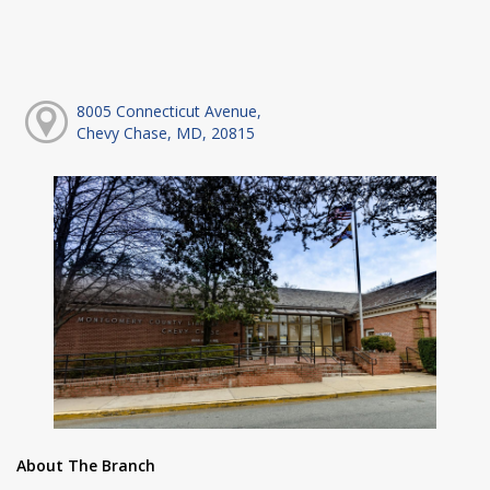
8005 Connecticut Avenue,
Chevy Chase, MD, 20815
About The Branch