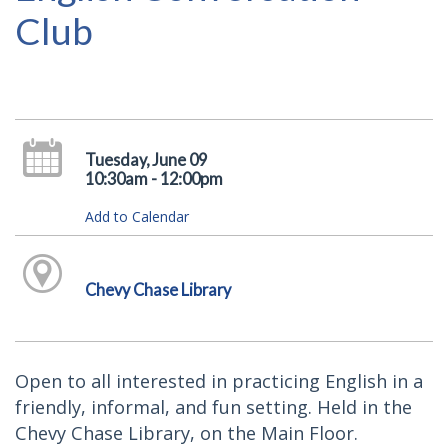
Club
Tuesday, June 09
10:30am - 12:00pm
Add to Calendar
Chevy Chase Library
Open to all interested in practicing English in a
friendly, informal, and fun setting. Held in the
Chevy Chase Library, on the Main Floor.