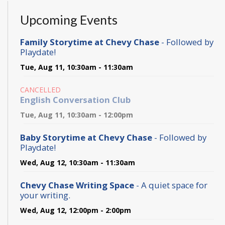
Upcoming Events
Family Storytime at Chevy Chase
- Followed by
Playdate!
Tue, Aug 11, 10:30am - 11:30am
CANCELLED
English Conversation Club
Tue, Aug 11, 10:30am - 12:00pm
Baby Storytime at Chevy Chase
- Followed by
Playdate!
Wed, Aug 12, 10:30am - 11:30am
Chevy Chase Writing Space
- A quiet space for
your writing.
Wed, Aug 12, 12:00pm - 2:00pm