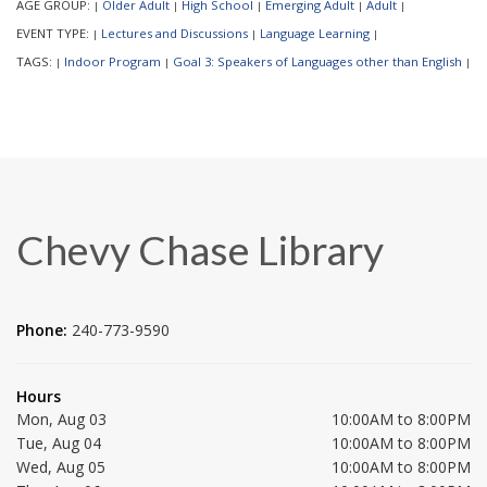
AGE GROUP:
Older Adult
High School
Emerging Adult
Adult
|
|
|
|
|
EVENT TYPE:
Lectures and Discussions
Language Learning
|
|
|
TAGS:
Indoor Program
Goal 3: Speakers of Languages other than English
|
|
|
Chevy Chase Library
Phone:
240-773-9590
Hours
Mon, Aug 03
10:00AM to 8:00PM
Tue, Aug 04
10:00AM to 8:00PM
Wed, Aug 05
10:00AM to 8:00PM