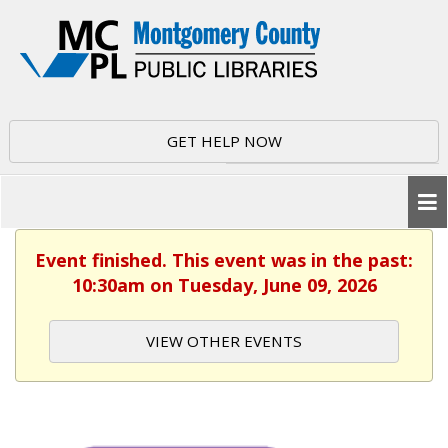
GET HELP NOW
Event finished. This event was in the past:
10:30am on Tuesday, June 09, 2026
VIEW OTHER EVENTS