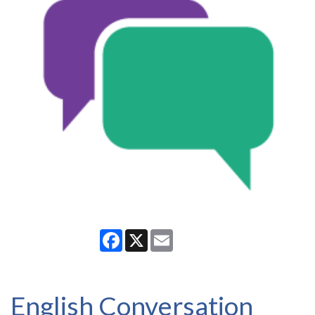
Facebook
X
Email
English Conversation