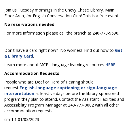
Join us Tuesday mornings in the Chevy Chase Library, Main
Floor Area, for English Conversation Club! This is a free event.
No reservations needed.
For more information please call the branch at 240-773-9590.
Don't have a card right now? No worries! Find out how to
Get
a Library Card
.
Learn more about MCPL language learning resources
HERE
.
Accommodation Requests
People who are Deaf or Hard of Hearing should
request
English-language captioning or sign-language
interpretation
at least five days before the library-sponsored
program they plan to attend. Contact the Assistant Facilities and
Accessibility Program Manager at 240-777-0002 with all other
accommodation requests.
cm 1.1 01/03/2023