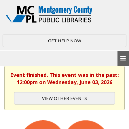
GET HELP NOW
Event finished. This event was in the past:
12:00pm on Wednesday, June 03, 2026
VIEW OTHER EVENTS