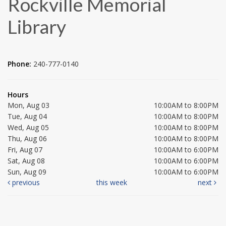
Rockville Memorial
Library
Phone:
240-777-0140
Hours
Mon, Aug 03
10:00AM to 8:00PM
Tue, Aug 04
10:00AM to 8:00PM
Wed, Aug 05
10:00AM to 8:00PM
Thu, Aug 06
10:00AM to 8:00PM
Fri, Aug 07
10:00AM to 6:00PM
Sat, Aug 08
10:00AM to 6:00PM
Sun, Aug 09
10:00AM to 6:00PM
previous
this week
next