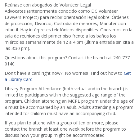
Reúnase con abogados de Volunteer Legal
Advocates (anteriormente conocido como DC Volunteer
Lawyers Project) para recibir orientación legal sobre: Órdenes
de protección, Divorcio, Custodia de menores, Manutención
infantil. Hay intérpretes telefónicos disponibles. Operamos en la
sala de reuniones del primer piso frente a los baños los
miércoles semanalmente de 12 a 4 pm (última entrada sin cita a
las 3:30 pm).
Questions about this program? Contact the branch at 240-777-
0140.
Don't have a card right now? No worries! Find out how to
Get
a Library Card
.
Library Program Attendance (both virtual and in the branch) is
limited to participants within the suggested age range of the
program. Children attending an MCPL program under the age of
8 must be accompanied by an adult. Adults attending a program
intended for children must have an accompanying child.
If you plan to attend with a group of ten or more, please
contact the branch at least one week before the program to
discuss how your group might be accommodated.