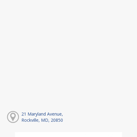
21 Maryland Avenue,
Rockville, MD, 20850