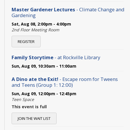
Master Gardener Lectures
- Climate Change and
Gardening
Sat, Aug 08, 2:00pm - 4:00pm
2nd Floor Meeting Room
REGISTER
Family Storytime
- at Rockville Library
Sun, Aug 09, 10:30am - 11:00am
A Dino ate the Exit!
- Escape room for Tweens
and Teens (Group 1: 12:00)
Sun, Aug 09, 12:00pm - 12:45pm
Teen Space
This event is full
JOIN THE WAIT LIST