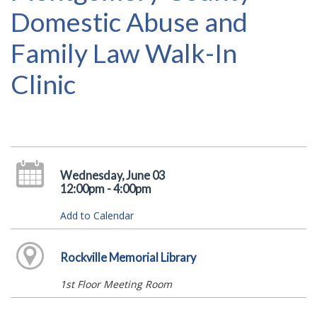
Domestic Abuse and
Family Law Walk-In
Clinic
Wednesday, June 03
12:00pm - 4:00pm
Add to Calendar
Rockville Memorial Library
1st Floor Meeting Room