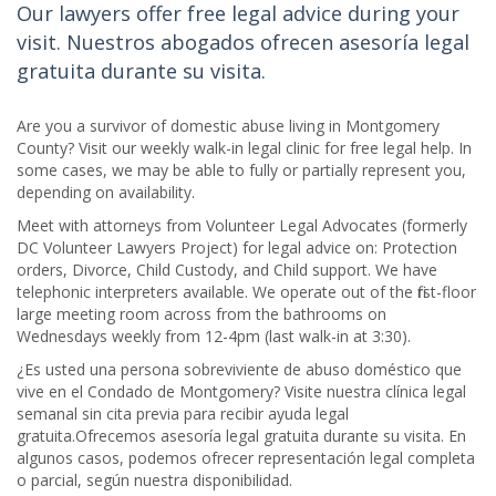
Our lawyers offer free legal advice during your
visit. Nuestros abogados ofrecen asesoría legal
gratuita durante su visita.
Are you a survivor of domestic abuse living in Montgomery
County? Visit our weekly walk-in legal clinic for free legal help. In
some cases, we may be able to fully or partially represent you,
depending on availability.
Meet with attorneys from Volunteer Legal Advocates (formerly
DC Volunteer Lawyers Project) for legal advice on: Protection
orders, Divorce, Child Custody, and Child support. We have
telephonic interpreters available. We operate out of the first-floor
large meeting room across from the bathrooms on
Wednesdays weekly from 12-4pm (last walk-in at 3:30).
¿Es usted una persona sobreviviente de abuso doméstico que
vive en el Condado de Montgomery? Visite nuestra clínica legal
semanal sin cita previa para recibir ayuda legal
gratuita.Ofrecemos asesoría legal gratuita durante su visita. En
algunos casos, podemos ofrecer representación legal completa
o parcial, según nuestra disponibilidad.