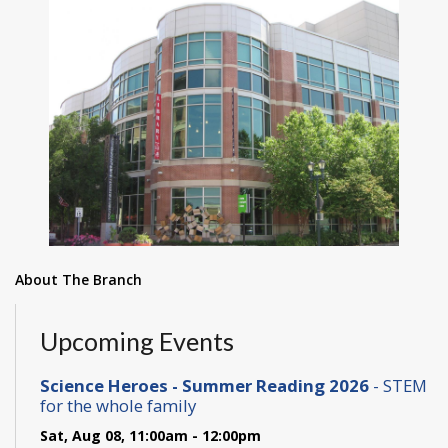
About The Branch
Upcoming Events
Science Heroes - Summer Reading 2026
- STEM
for the whole family
Sat, Aug 08, 11:00am - 12:00pm