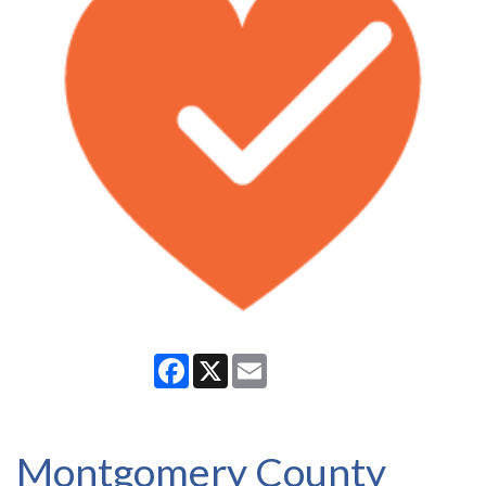
Facebook
X
Email
Montgomery County