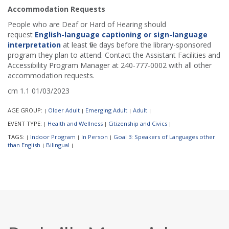
Accommodation Requests
People who are Deaf or Hard of Hearing should
request
English-language captioning or sign-language
interpretation
at least five days before the library-sponsored
program they plan to attend. Contact the Assistant Facilities and
Accessibility Program Manager at 240-777-0002 with all other
accommodation requests.
cm 1.1 01/03/2023
AGE GROUP:
Older Adult
Emerging Adult
Adult
|
|
|
|
EVENT TYPE:
Health and Wellness
Citizenship and Civics
|
|
|
TAGS:
Indoor Program
In Person
Goal 3: Speakers of Languages other
|
|
|
than English
Bilingual
|
|