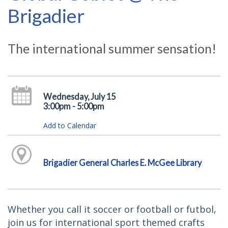
Brigadier
The international summer sensation!
Wednesday, July 15
3:00pm - 5:00pm
Add to Calendar
Brigadier General Charles E. McGee Library
Whether you call it soccer or football or futbol,
join us for international sport themed crafts