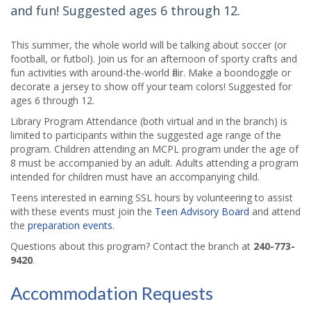
and fun! Suggested ages 6 through 12.
This summer, the whole world will be talking about soccer (or
football, or futbol). Join us for an afternoon of sporty crafts and
fun activities with around-the-world flair. Make a boondoggle or
decorate a jersey to show off your team colors! Suggested for
ages 6 through 12.
Library Program Attendance (both virtual and in the branch) is
limited to participants within the suggested age range of the
program. Children attending an MCPL program under the age of
8 must be accompanied by an adult. Adults attending a program
intended for children must have an accompanying child.
Teens interested in earning SSL hours by volunteering to assist
with these events must join the
Teen Advisory Board
and attend
the
preparation events
.
Questions about this program? Contact the branch at
240-773-
9420
.
Accommodation Requests