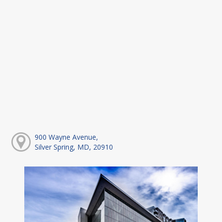
900 Wayne Avenue,
Silver Spring, MD, 20910