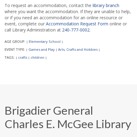
To request an accommodation, contact the
library branch
where you want the accommodation. If they are unable to help,
or if you need an accommodation for an online resource or
event, complete our
Accommodation Request Form
online or
call Library Administration at
240-777-0002
.
AGE GROUP:
Elementary School
|
|
EVENT TYPE:
Games and Play
Arts, Crafts and Hobbies
|
|
|
TAGS:
crafts
children
|
|
|
Brigadier General
Charles E. McGee Library