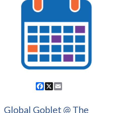
Facebook
X
Email
Global Goblet @ The