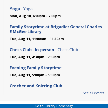
Yoga
- Yoga
Mon, Aug 10, 6:00pm - 7:00pm
Family Storytime at Brigadier General Charles
E McGee Library
Tue, Aug 11, 11:00am - 11:30am
Chess Club - In-person
- Chess Club
Tue, Aug 11, 4:30pm - 7:30pm
Evening Family Storytime
Tue, Aug 11, 5:00pm - 5:30pm
Crochet and Knitting Club
Tue, Aug 11, 6:00pm - 7:30pm
See all events
Hangout Hub
- at Brigadier General Charles E.
Go to Library Homepage