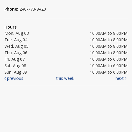
Phone:
240-773-9420
Hours
Mon, Aug 03
10:00AM to 8:00PM
Tue, Aug 04
10:00AM to 8:00PM
Wed, Aug 05
10:00AM to 8:00PM
Thu, Aug 06
10:00AM to 8:00PM
Fri, Aug 07
10:00AM to 6:00PM
Sat, Aug 08
10:00AM to 6:00PM
Sun, Aug 09
10:00AM to 6:00PM
previous
this week
next