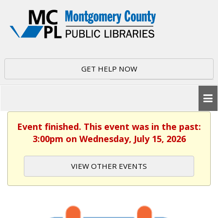
GET HELP NOW
Event finished. This event was in the past:
3:00pm on Wednesday, July 15, 2026
VIEW OTHER EVENTS