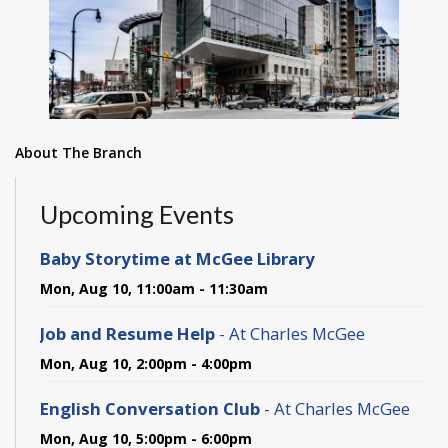
About The Branch
Upcoming Events
Baby Storytime at McGee Library
Mon, Aug 10, 11:00am - 11:30am
Job and Resume Help
- At Charles McGee
Mon, Aug 10, 2:00pm - 4:00pm
English Conversation Club
- At Charles McGee
Mon, Aug 10, 5:00pm - 6:00pm