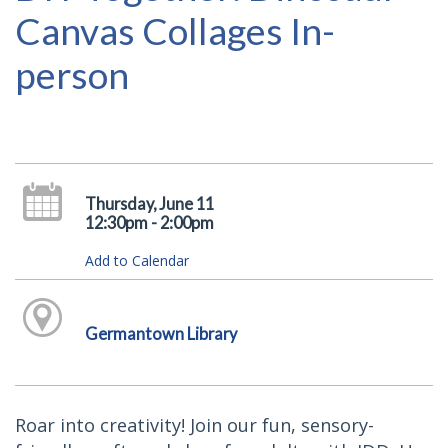
Canvas Collages In-
person
Thursday, June 11
12:30pm - 2:00pm
Add to Calendar
Germantown Library
Roar into creativity! Join our fun, sensory-