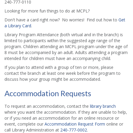
240-777-0110
Looking for more fun things to do at MCPL?
Don't have a card right now? No worries! Find out how to
Get
a Library Card
.
Library Program Attendance (both virtual and in the branch) is
limited to participants within the suggested age range of the
program. Children attending an MCPL program under the age of
8 must be accompanied by an adult. Adults attending a program
intended for children must have an accompanying child.
If you plan to attend with a group of ten or more, please
contact the branch at least one week before the program to
discuss how your group might be accommodated.
Accommodation Requests
To request an accommodation, contact the
library branch
where you want the accommodation. If they are unable to help,
or if you need an accommodation for an online resource or
event, complete our
Accommodation Request Form
online or
call Library Administration at
240-777-0002
.