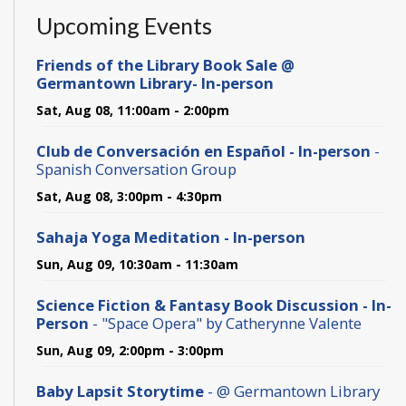
Upcoming Events
Friends of the Library Book Sale @
Germantown Library- In-person
Sat, Aug 08, 11:00am - 2:00pm
Club de Conversación en Español - In-person
-
Spanish Conversation Group
Sat, Aug 08, 3:00pm - 4:30pm
Sahaja Yoga Meditation - In-person
Sun, Aug 09, 10:30am - 11:30am
Science Fiction & Fantasy Book Discussion - In-
Person
- "Space Opera" by Catherynne Valente
Sun, Aug 09, 2:00pm - 3:00pm
Baby Lapsit Storytime
- @ Germantown Library