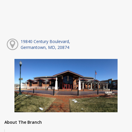
19840 Century Boulevard,
Germantown, MD, 20874
About The Branch