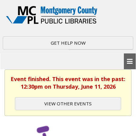
GET HELP NOW
Event finished. This event was in the past:
12:30pm on Thursday, June 11, 2026
VIEW OTHER EVENTS