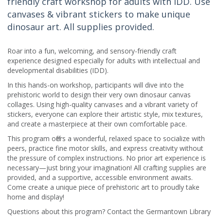
friendly craft workshop for adults with IDD. Use
canvases & vibrant stickers to make unique
dinosaur art. All supplies provided.
Roar into a fun, welcoming, and sensory-friendly craft
experience designed especially for adults with intellectual and
developmental disabilities (IDD).
In this hands-on workshop, participants will dive into the
prehistoric world to design their very own dinosaur canvas
collages. Using high-quality canvases and a vibrant variety of
stickers, everyone can explore their artistic style, mix textures,
and create a masterpiece at their own comfortable pace.
This program offers a wonderful, relaxed space to socialize with
peers, practice fine motor skills, and express creativity without
the pressure of complex instructions. No prior art experience is
necessary—just bring your imagination! All crafting supplies are
provided, and a supportive, accessible environment awaits.
Come create a unique piece of prehistoric art to proudly take
home and display!
Questions about this program? Contact the Germantown Library