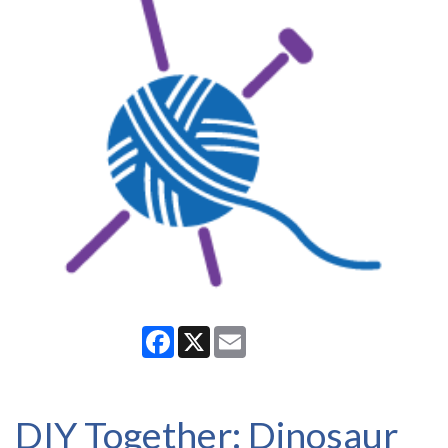
Facebook
X
Email
DIY Together: Dinosaur