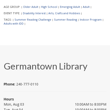
AGE GROUP:
Older Adult
High School
Emerging Adult
Adult
|
|
|
|
|
EVENT TYPE:
Disability Interest
Arts, Crafts and Hobbies
|
|
|
TAGS:
Summer Reading Challenge
Summer Reading
Indoor Program
|
|
|
|
Adults with IDD
|
Germantown Library
Phone:
240-777-0110
Hours
Mon, Aug 03
10:00AM to 8:00PM
Tue, Aug 04
10:00AM to 8:00PM