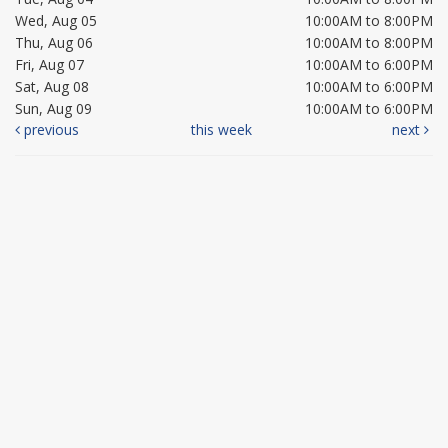
Wed, Aug 05
10:00AM to 8:00PM
Thu, Aug 06
10:00AM to 8:00PM
Fri, Aug 07
10:00AM to 6:00PM
Sat, Aug 08
10:00AM to 6:00PM
Sun, Aug 09
10:00AM to 6:00PM
previous
this week
next