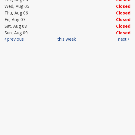
Wed, Aug 05
Closed
Thu, Aug 06
Closed
Fri, Aug 07
Closed
Sat, Aug 08
Closed
Sun, Aug 09
Closed
previous
this week
next