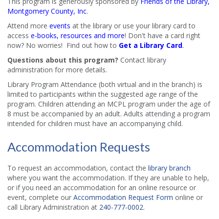
This program is generously sponsored by
Friends of the Library,
Montgomery County, Inc
.
Attend more
events
at the library or use your library card to
access
e-books, resources and more
! Don't have a card right
now? No worries! Find out how to
Get a Library Card
.
Questions about this program?
Contact library
administration for more details.
Library Program Attendance (both virtual and in the branch) is
limited to participants within the suggested age range of the
program. Children attending an MCPL program under the age of
8 must be accompanied by an adult. Adults attending a program
intended for children must have an accompanying child.
Accommodation Requests
To request an accommodation, contact the
library branch
where you want the accommodation. If they are unable to help,
or if you need an accommodation for an online resource or
event, complete our
Accommodation Request Form
online or
call Library Administration at
240-777-0002
.