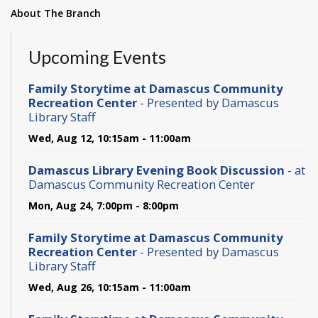
About The Branch
Upcoming Events
Family Storytime at Damascus Community
Recreation Center
- Presented by Damascus
Library Staff
Wed, Aug 12, 10:15am - 11:00am
Damascus Library Evening Book Discussion
- at
Damascus Community Recreation Center
Mon, Aug 24, 7:00pm - 8:00pm
Family Storytime at Damascus Community
Recreation Center
- Presented by Damascus
Library Staff
Wed, Aug 26, 10:15am - 11:00am