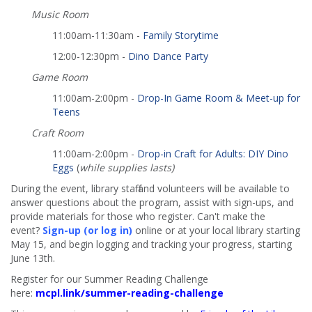
Music Room
11:00am-11:30am -
Family Storytime
12:00-12:30pm -
Dino Dance Party
Game Room
11:00am-2:00pm -
Drop-In Game Room & Meet-up for
Teens
Craft Room
11:00am-2:00pm -
Drop-in Craft for Adults: DIY Dino
Eggs
(
while supplies lasts)
During the event, library staff and volunteers will be available to
answer questions about the program, assist with sign-ups, and
provide materials for those who register. Can't make the
event?
Sign-up (or log in)
online or at your local library starting
May 15, and begin logging and tracking your progress, starting
June 13th.
Register for our Summer Reading Challenge
here:
mcpl.link/summer-reading-challenge