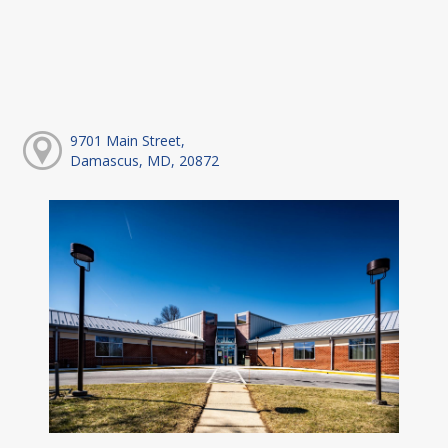
9701 Main Street,
Damascus, MD, 20872