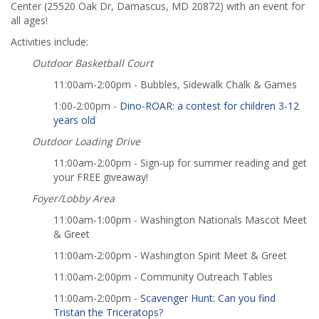
Center (25520 Oak Dr, Damascus, MD 20872) with an event for
all ages!
Activities include:
Outdoor Basketball Court
11:00am-2:00pm - Bubbles, Sidewalk Chalk & Games
1:00-2:00pm -
Dino-ROAR: a contest for children 3-12
years old
Outdoor Loading Drive
11:00am-2:00pm - Sign-up for summer reading and get
your FREE giveaway!
Foyer/Lobby Area
11:00am-1:00pm - Washington Nationals Mascot Meet
& Greet
11:00am-2:00pm - Washington Spirit Meet & Greet
11:00am-2:00pm - Community Outreach Tables
11:00am-2:00pm -
Scavenger Hunt: Can you find
Tristan the Triceratops?