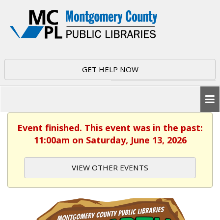
GET HELP NOW
Event finished. This event was in the past:
11:00am on Saturday, June 13, 2026
VIEW OTHER EVENTS