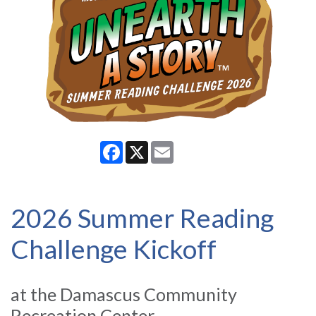
Facebook
X
Email
2026 Summer Reading
Challenge Kickoff
at the Damascus Community
Recreation Center