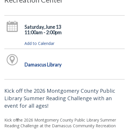
Saturday, June 13
11:00am - 2:00pm
Add to Calendar
Damascus Library
Kick off the 2026 Montgomery County Public
Library Summer Reading Challenge with an
event for all ages!
Kick off the 2026 Montgomery County Public Library Summer
Reading Challenge at the Damascus Community Recreation