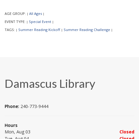
AGE GROUP:
All Ages
|
|
EVENT TYPE:
Special Event
|
|
TAGS:
Summer Reading Kickoff
Summer Reading Challenge
|
|
|
Damascus Library
Phone:
240-773-9444
Hours
Mon, Aug 03
Closed
Tue, Aug 04
Closed