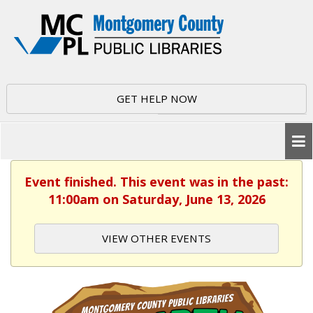
GET HELP NOW
Event finished. This event was in the past:
11:00am on Saturday, June 13, 2026
VIEW OTHER EVENTS