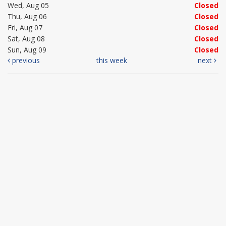
Wed, Aug 05
Closed
Thu, Aug 06
Closed
Fri, Aug 07
Closed
Sat, Aug 08
Closed
Sun, Aug 09
Closed
previous
this week
next