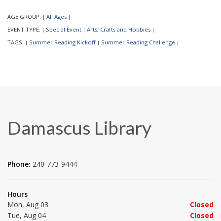
AGE GROUP:
All Ages
|
|
EVENT TYPE:
Special Event
Arts, Crafts and Hobbies
|
|
|
TAGS:
Summer Reading Kickoff
Summer Reading Challenge
|
|
|
Damascus Library
Phone:
240-773-9444
Hours
Mon, Aug 03
Closed
Tue, Aug 04
Closed