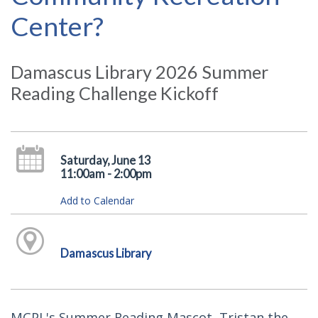
Center?
Damascus Library 2026 Summer
Reading Challenge Kickoff
Saturday, June 13
11:00am - 2:00pm
Add to Calendar
Damascus Library
MCPL's Summer Reading Mascot, Tristan the