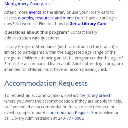
Montgomery County, Inc
.
Attend more
events
at the library or use your library card to
access
e-books, resources and more
! Don't have a card right
now? No worries! Find out how to
Get a Library Card
.
Questions about this program?
Contact library
administration with questions.
Library Program Attendance (both virtual and in the branch) is
limited to participants within the suggested age range of the
program. Children attending an MCPL program under the age of
8 must be accompanied by an adult. Adults attending a program
intended for children must have an accompanying child.
Accommodation Requests
To request an accommodation, contact the
library branch
where you want the accommodation. If they are unable to help,
or if you need an accommodation for an online resource or
event, complete our
Accommodation Request Form
online or
call Library Administration at
240-777-0002
.