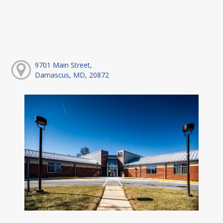
9701 Main Street,
Damascus, MD, 20872