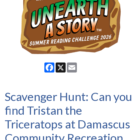
Facebook
X
Email
Scavenger Hunt: Can you
find Tristan the
Triceratops at Damascus
Community Recreation