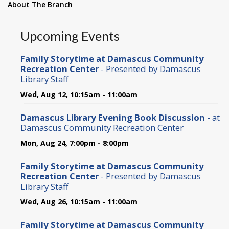
About The Branch
Upcoming Events
Family Storytime at Damascus Community
Recreation Center
- Presented by Damascus
Library Staff
Wed, Aug 12, 10:15am - 11:00am
Damascus Library Evening Book Discussion
- at
Damascus Community Recreation Center
Mon, Aug 24, 7:00pm - 8:00pm
Family Storytime at Damascus Community
Recreation Center
- Presented by Damascus
Library Staff
Wed, Aug 26, 10:15am - 11:00am
Family Storytime at Damascus Community