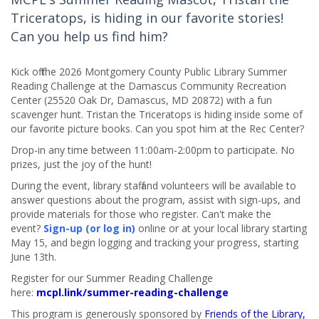
Triceratops, is hiding in our favorite stories!
Can you help us find him?
Kick off the 2026 Montgomery County Public Library Summer
Reading Challenge at the Damascus Community Recreation
Center (25520 Oak Dr, Damascus, MD 20872) with a fun
scavenger hunt. Tristan the Triceratops is hiding inside some of
our favorite picture books. Can you spot him at the Rec Center?
Drop-in any time between 11:00am-2:00pm to participate. No
prizes, just the joy of the hunt!
During the event, library staff and volunteers will be available to
answer questions about the program, assist with sign-ups, and
provide materials for those who register. Can't make the
event?
Sign-up (or log in)
online or at your local library starting
May 15, and begin logging and tracking your progress, starting
June 13th.
Register for our Summer Reading Challenge
here:
mcpl.link/summer-reading-challenge
This program is generously sponsored by
Friends of the Library,