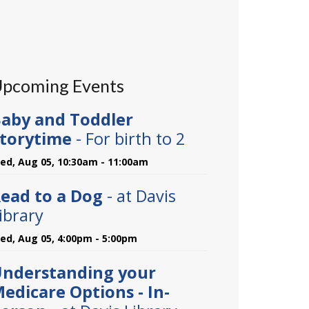
pcoming Events
aby and Toddler
torytime
- For birth to 2
ed, Aug 05, 10:30am - 11:00am
ead to a Dog
- at Davis
ibrary
ed, Aug 05, 4:00pm - 5:00pm
nderstanding your
edicare Options - In-