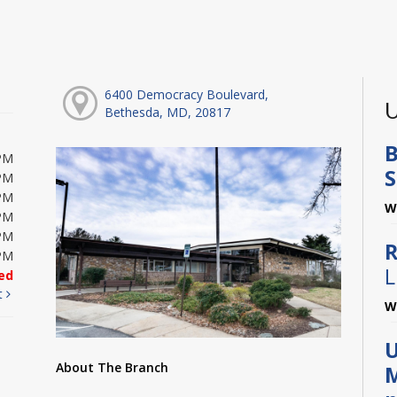
6400 Democracy Boulevard,
U
Bethesda, MD, 20817
B
PM
S
PM
PM
W
PM
PM
R
PM
L
ed
t
W
U
About The Branch
M