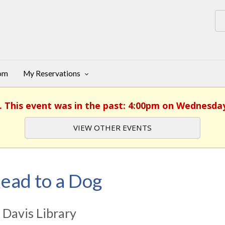
oom
My Reservations
. This event was in the past: 4:00pm on Wednesday
VIEW OTHER EVENTS
ead to a Dog
 Davis Library