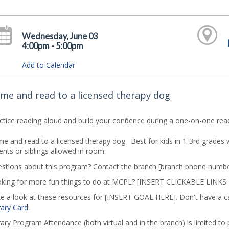
Wednesday, June 03
4:00pm - 5:00pm
Add to Calendar
me and read to a licensed therapy dog
ctice reading aloud and build your confidence during a one-on-one read
e and read to a licensed therapy dog. Best for kids in 1-3rd grades
ents or siblings allowed in room.
stions about this program? Contact the branch [branch phone numbe
king for more fun things to do at MCPL? [INSERT CLICKABLE LINKS
e a look at these resources for [INSERT GOAL HERE]. Don't have a c
rary Card
.
rary Program Attendance (both virtual and in the branch) is limited to