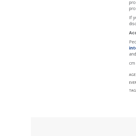
pro
pro
If 
dis
Ac
Peo
int
and
cm 
AGE
EVE
TAG