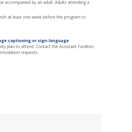
e accompanied by an adult. Adults attending a
ranch at least one week before the program to
age captioning or sign-language
ey plan to attend. Contact the Assistant Facilities
mmodation requests.