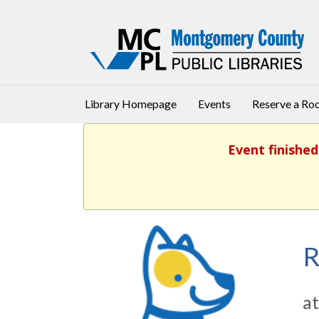
Library Homepage
Events
Reserve a R
Event finished
R
at