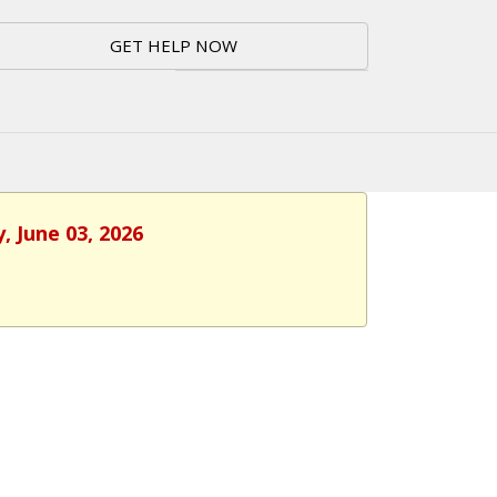
GET HELP NOW
, June 03, 2026