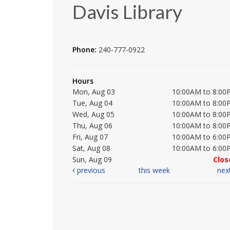
Davis Library
Phone:
240-777-0922
Hours
Mon, Aug 03
10:00AM to 8:00
Tue, Aug 04
10:00AM to 8:00
Wed, Aug 05
10:00AM to 8:00
Thu, Aug 06
10:00AM to 8:00
Fri, Aug 07
10:00AM to 6:00
Sat, Aug 08
10:00AM to 6:00
Sun, Aug 09
Clos
previous
this week
nex