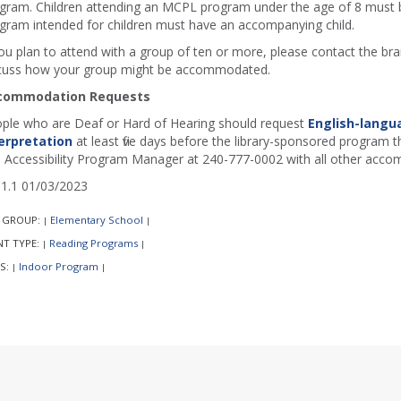
gram. Children attending an MCPL program under the age of 8 must b
gram intended for children must have an accompanying child.
you plan to attend with a group of ten or more, please contact the b
cuss how your group might be accommodated.
commodation Requests
ple who are Deaf or Hard of Hearing should request
English-langu
erpretation
at least five days before the library-sponsored program th
 Accessibility Program Manager at 240-777-0002 with all other acco
1.1 01/03/2023
 GROUP:
Elementary School
|
|
NT TYPE:
Reading Programs
|
|
S:
Indoor Program
|
|