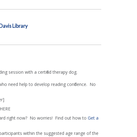
Davis Library
ing session with a certified therapy dog.
 who need help to develop reading confidence. No
r]
 HERE
ard right now? No worries! Find out how to
Get a
 participants within the suggested age range of the