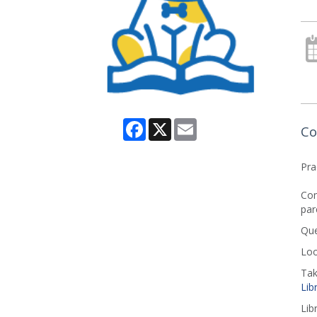
Facebook
X
Email
Co
Pra
Com
par
Que
Loo
Tak
Lib
Lib