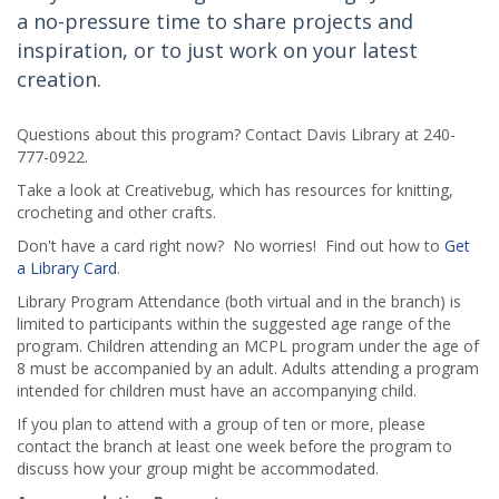
a no-pressure time to share projects and
inspiration, or to just work on your latest
creation.
Questions about this program? Contact Davis Library at 240-
777-0922.
Take a look at Creativebug, which has resources for knitting,
crocheting and other crafts.
Don't have a card right now? No worries! Find out how to
Get
a Library Card
.
Library Program Attendance (both virtual and in the branch) is
limited to participants within the suggested age range of the
program. Children attending an MCPL program under the age of
8 must be accompanied by an adult. Adults attending a program
intended for children must have an accompanying child.
If you plan to attend with a group of ten or more, please
contact the branch at least one week before the program to
discuss how your group might be accommodated.