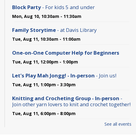
Block Party
- For kids 5 and under
Mon, Aug 10, 10:30am - 11:30am
Family Storytime
- at Davis Library
Tue, Aug 11, 10:30am - 11:00am
One-on-One Computer Help for Beginners
Tue, Aug 11, 12:00pm - 1:00pm
Let's Play Mah Jongg! - In-person
- Join us!
Tue, Aug 11, 1:00pm - 3:30pm
Knitting and Crocheting Group - In-person
-
Join other yarn lovers to knit and crochet together!
Tue, Aug 11, 6:00pm - 8:00pm
See all events
Baby and Toddler Storytime
- For birth to 2