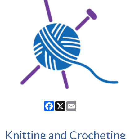
Facebook
X
Email
Knitting and Crocheting