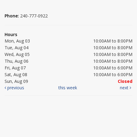
Phone:
240-777-0922
Hours
Mon, Aug 03
10:00AM to 8:00PM
Tue, Aug 04
10:00AM to 8:00PM
Wed, Aug 05
10:00AM to 8:00PM
Thu, Aug 06
10:00AM to 8:00PM
Fri, Aug 07
10:00AM to 6:00PM
Sat, Aug 08
10:00AM to 6:00PM
Sun, Aug 09
Closed
previous
this week
next