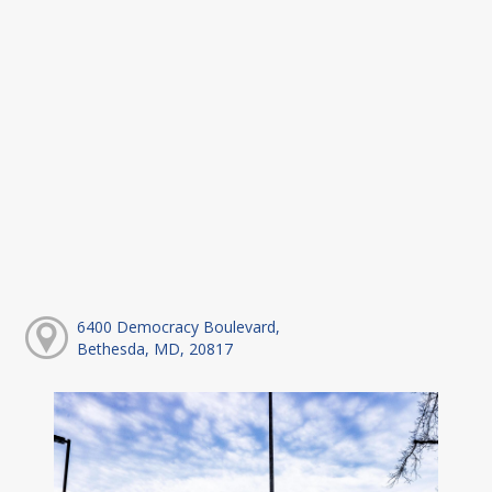
6400 Democracy Boulevard,
Bethesda, MD, 20817