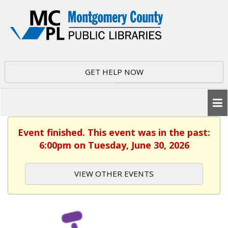
GET HELP NOW
Event finished. This event was in the past:
6:00pm on Tuesday, June 30, 2026
VIEW OTHER EVENTS