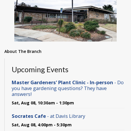
About The Branch
Upcoming Events
Master Gardeners' Plant Clinic - In-person
- Do
you have gardening questions? They have
answers!
Sat, Aug 08, 10:30am - 1:30pm
Socrates Cafe
- at Davis Library
Sat, Aug 08, 4:00pm - 5:30pm