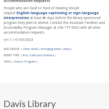
Accommodation Requests
People who are Deaf or Hard of Hearing should
request
English-language captioning or sign-language
interpretation
at least five days before the library-sponsored
program they plan to attend. Contact the Assistant Facilities and
Accessibility Program Manager at 240-777-0002 with all other
accommodation requests.
cm 1.1 01/03/2023
AGE GROUP:
Older Adult
Emerging Adult
Adult
|
|
|
|
EVENT TYPE:
Arts, Crafts and Hobbies
|
|
TAGS:
Indoor Program
|
|
Davis Library