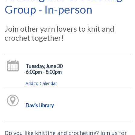
Group - In-person
Join other yarn lovers to knit and
crochet together!
Tuesday, June 30
6:00pm - 8:00pm
Add to Calendar
Davis Library
Do you like knitting and crocheting? Join us for