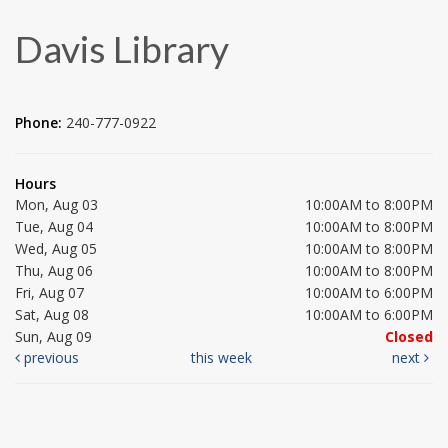
Davis Library
Phone:
240-777-0922
Hours
Mon, Aug 03
10:00AM to 8:00PM
Tue, Aug 04
10:00AM to 8:00PM
Wed, Aug 05
10:00AM to 8:00PM
Thu, Aug 06
10:00AM to 8:00PM
Fri, Aug 07
10:00AM to 6:00PM
Sat, Aug 08
10:00AM to 6:00PM
Sun, Aug 09
Closed
previous
this week
next