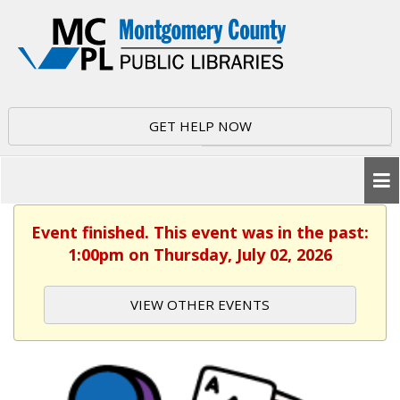
GET HELP NOW
Event finished. This event was in the past:
1:00pm on Thursday, July 02, 2026
VIEW OTHER EVENTS