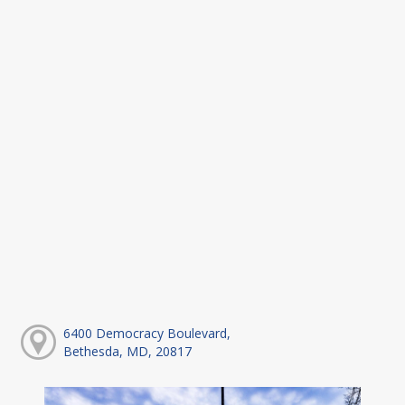
6400 Democracy Boulevard,
Bethesda, MD, 20817