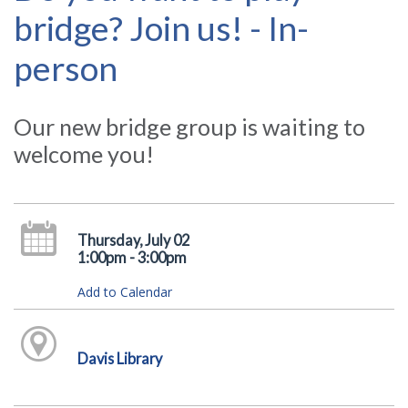
bridge? Join us! - In-
person
Our new bridge group is waiting to
welcome you!
Thursday, July 02
1:00pm - 3:00pm
Add to Calendar
Davis Library