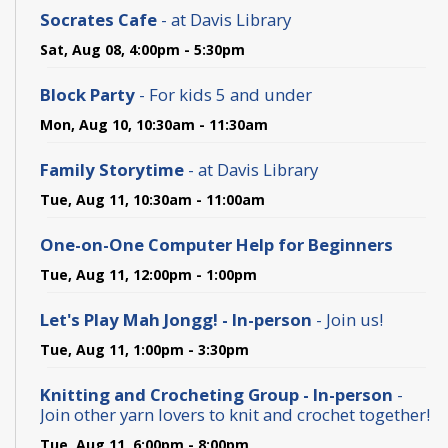
Socrates Cafe
- at Davis Library
Sat, Aug 08, 4:00pm - 5:30pm
Block Party
- For kids 5 and under
Mon, Aug 10, 10:30am - 11:30am
Family Storytime
- at Davis Library
Tue, Aug 11, 10:30am - 11:00am
One-on-One Computer Help for Beginners
Tue, Aug 11, 12:00pm - 1:00pm
Let's Play Mah Jongg! - In-person
- Join us!
Tue, Aug 11, 1:00pm - 3:30pm
Knitting and Crocheting Group - In-person
-
Join other yarn lovers to knit and crochet together!
Tue, Aug 11, 6:00pm - 8:00pm