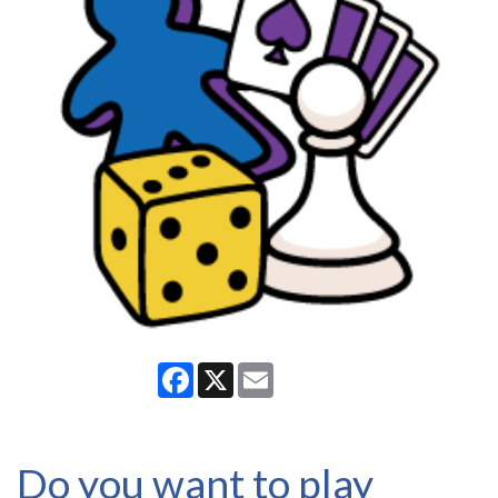
Facebook
X
Email
Do you want to play