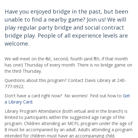
Have you enjoyed bridge in the past, but been
unable to find a nearby game? Join us! We will
play regular party bridge and social contract
bridge play. People of all experience levels are
welcome.
We will meet on the first, second, fourth (and fifth, if that month
has one!) Thursday of every month. There is no bridge game on
the third Thursday.
Questions about this program? Contact Davis Library at 240-
777-0922.
Don't have a card right now? No worries! Find out how to
Get
a Library Card
.
Library Program Attendance (both virtual and in the branch) is
limited to participants within the suggested age range of the
program. Children attending an MCPL program under the age of
8 must be accompanied by an adult. Adults attending a program
intended for children must have an accompanying child.