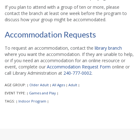
If you plan to attend with a group of ten or more, please
contact the branch at least one week before the program to
discuss how your group might be accommodated.
Accommodation Requests
To request an accommodation, contact the
library branch
where you want the accommodation. If they are unable to help,
or if you need an accommodation for an online resource or
event, complete our
Accommodation Request Form
online or
call Library Administration at
240-777-0002
.
AGE GROUP:
Older Adult
All Ages
Adult
|
|
|
|
EVENT TYPE:
Games and Play
|
|
TAGS:
Indoor Program
|
|