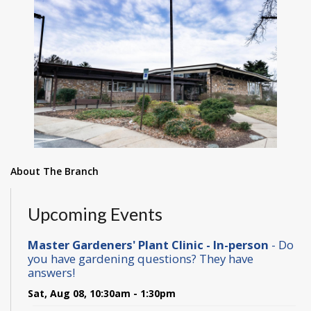
About The Branch
Upcoming Events
Master Gardeners' Plant Clinic - In-person
- Do
you have gardening questions? They have
answers!
Sat, Aug 08, 10:30am - 1:30pm