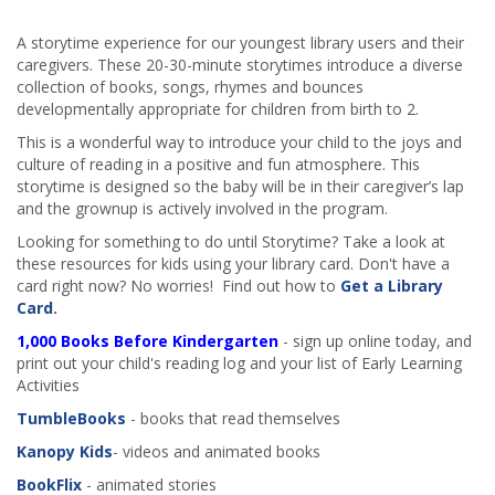
A storytime experience for our youngest library users and their
caregivers. These 20-30-minute storytimes introduce a diverse
collection of books, songs, rhymes and bounces
developmentally appropriate for children from birth to 2.
This is a wonderful way to introduce your child to the joys and
culture of reading in a positive and fun atmosphere. This
storytime is designed so the baby will be in their caregiver’s lap
and the grownup is actively involved in the program.
Looking for something to do until Storytime? Take a look at
these resources for kids using your library card. Don't have a
card right now? No worries! Find out how to
Get a Library
Card
.
1,000 Books Before Kindergarten
- sign up online today, and
print out your child's reading log and your list of Early Learning
Activities
TumbleBooks
- books that read themselves
Kanopy Kids
- videos and animated books
BookFlix
- animated stories