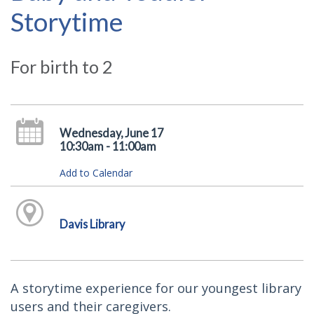
Storytime
For birth to 2
Wednesday, June 17
10:30am - 11:00am
Add to Calendar
Davis Library
A storytime experience for our youngest library
users and their caregivers.