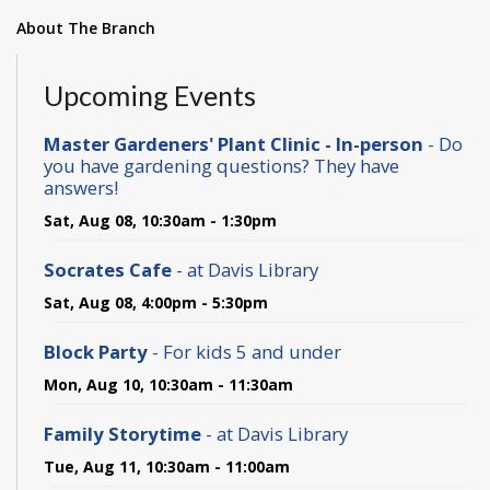
About The Branch
Upcoming Events
Master Gardeners' Plant Clinic - In-person
- Do
you have gardening questions? They have
answers!
Sat, Aug 08, 10:30am - 1:30pm
Socrates Cafe
- at Davis Library
Sat, Aug 08, 4:00pm - 5:30pm
Block Party
- For kids 5 and under
Mon, Aug 10, 10:30am - 11:30am
Family Storytime
- at Davis Library
Tue, Aug 11, 10:30am - 11:00am