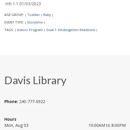
mh 1.1 01/03/2023
AGE GROUP:
Toddler
Baby
|
|
|
EVENT TYPE:
Storytime
|
|
TAGS:
Indoor Program
Goal 1: Kindergarten Readiness
|
|
|
Davis Library
Phone:
240-777-0922
Hours
Mon, Aug 03
10:00AM to 8:00PM