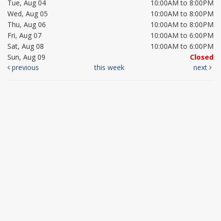
Tue, Aug 04
10:00AM to 8:00PM
Wed, Aug 05
10:00AM to 8:00PM
Thu, Aug 06
10:00AM to 8:00PM
Fri, Aug 07
10:00AM to 6:00PM
Sat, Aug 08
10:00AM to 6:00PM
Sun, Aug 09
Closed
previous
this week
next