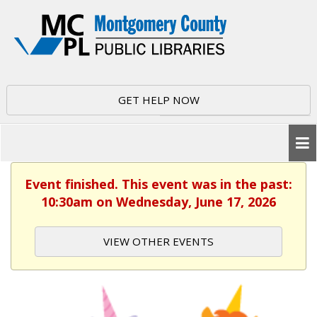
GET HELP NOW
Event finished. This event was in the past:
10:30am on Wednesday, June 17, 2026
VIEW OTHER EVENTS