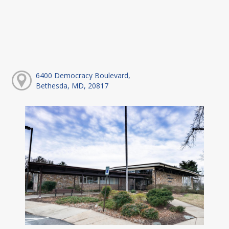
6400 Democracy Boulevard,
Bethesda, MD, 20817