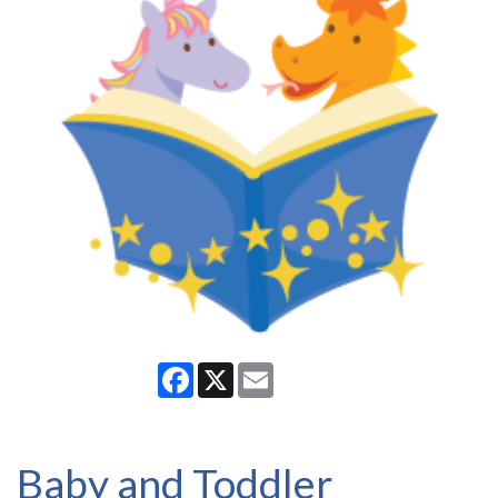
Facebook
X
Email
Baby and Toddler