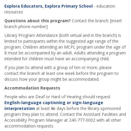
Explora Educators, Explora Primary School
- education
resources
Questions about this program?
Contact the branch: [insert
branch phone number]
Library Program Attendance (both virtual and in the branch) is
limited to participants within the suggested age range of the
program. Children attending an MCPL program under the age of
8 must be accompanied by an adult. Adults attending a program
intended for children must have an accompanying child.
If you plan to attend with a group of ten or more, please
contact the branch at least one week before the program to
discuss how your group might be accommodated.
Accommodation Requests
People who are Deaf or Hard of Hearing should request
English-language captioning or sign-language
interpretation
at least five days before the library-sponsored
program they plan to attend. Contact the Assistant Facilities and
Accessibility Program Manager at 240-777-0002 with all other
accommodation requests.