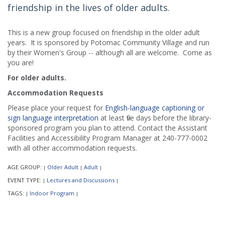
friendship in the lives of older adults.
This is a new group focused on friendship in the older adult
years. It is sponsored by Potomac Community Village and run
by their Women's Group -- although all are welcome. Come as
you are!
For older adults.
Accommodation Requests
Please place your request for
English-language captioning or
sign language interpretation
at least five days before the library-
sponsored program you plan to attend. Contact the Assistant
Facilities and Accessibility Program Manager at 240-777-0002
with all other accommodation requests.
AGE GROUP:
Older Adult
Adult
|
|
|
EVENT TYPE:
Lectures and Discussions
|
|
TAGS:
Indoor Program
|
|