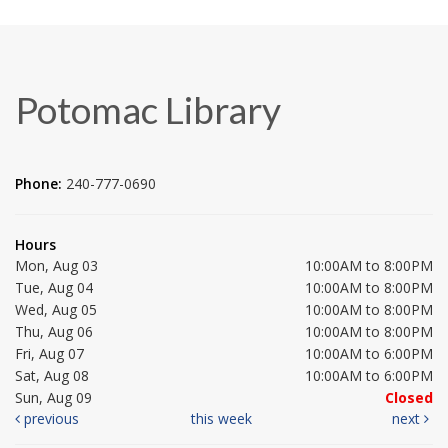
Potomac Library
Phone:
240-777-0690
Hours
Mon, Aug 03
10:00AM to 8:00PM
Tue, Aug 04
10:00AM to 8:00PM
Wed, Aug 05
10:00AM to 8:00PM
Thu, Aug 06
10:00AM to 8:00PM
Fri, Aug 07
10:00AM to 6:00PM
Sat, Aug 08
10:00AM to 6:00PM
Sun, Aug 09
Closed
previous
this week
next