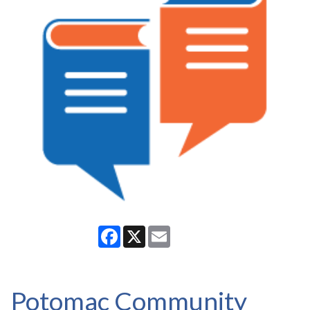
Facebook
X
Email
Potomac Community