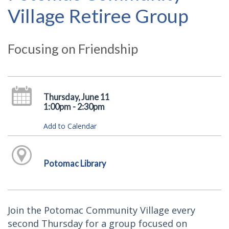
Village Retiree Group
Focusing on Friendship
Thursday, June 11
1:00pm - 2:30pm
Add to Calendar
Potomac Library
Join the Potomac Community Village every
second Thursday for a group focused on