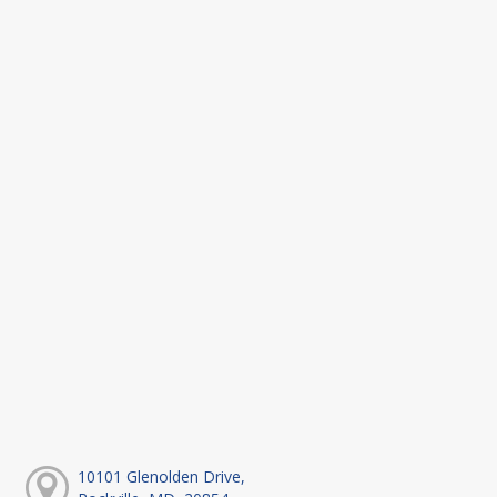
10101 Glenolden Drive,