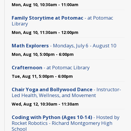
Mon, Aug 10, 10:30am - 11:00am
Family Storytime at Potomac
- at Potomac
Library
Mon, Aug 10, 11:30am - 12:00pm
Math Explorers
- Mondays, July 6 - August 10
Mon, Aug 10, 5:00pm - 6:00pm
Crafternoon
- at Potomac Library
Tue, Aug 11, 5:00pm - 6:00pm
Chair Yoga and Bollywood Dance
- Instructor-
Led Health, Wellness, and Movement
Wed, Aug 12, 10:30am - 11:30am
Coding with Python (Ages 10-14)
- Hosted by
Rocket Robotics - Richard Montgomery High
School