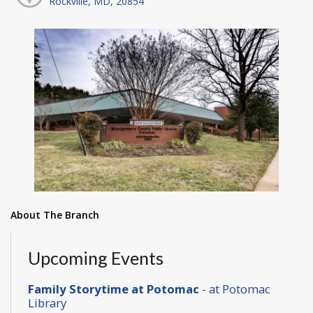
Rockville, MD, 20854
About The Branch
Upcoming Events
Family Storytime at Potomac
- at Potomac
Library