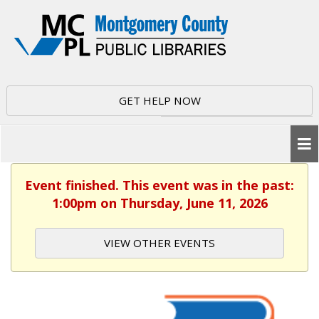
GET HELP NOW
Event finished. This event was in the past:
1:00pm on Thursday, June 11, 2026
VIEW OTHER EVENTS