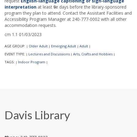
request
English-language captioning or sign-language
interpretation
at least five days before the library-sponsored
program they plan to attend. Contact the Assistant Facilities and
Accessibility Program Manager at 240-777-0002 with all other
accommodation requests.
cm 1.1 01/03/2023
AGE GROUP:
Older Adult
Emerging Adult
Adult
|
|
|
|
EVENT TYPE:
Lectures and Discussions
Arts, Crafts and Hobbies
|
|
|
TAGS:
Indoor Program
|
|
Davis Library