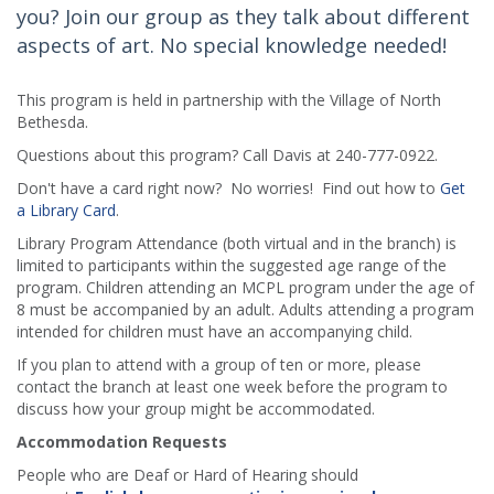
you? Join our group as they talk about different
aspects of art. No special knowledge needed!
This program is held in partnership with the Village of North
Bethesda.
Questions about this program? Call Davis at 240-777-0922.
Don't have a card right now? No worries! Find out how to
Get
a Library Card
.
Library Program Attendance (both virtual and in the branch) is
limited to participants within the suggested age range of the
program. Children attending an MCPL program under the age of
8 must be accompanied by an adult. Adults attending a program
intended for children must have an accompanying child.
If you plan to attend with a group of ten or more, please
contact the branch at least one week before the program to
discuss how your group might be accommodated.
Accommodation Requests
People who are Deaf or Hard of Hearing should