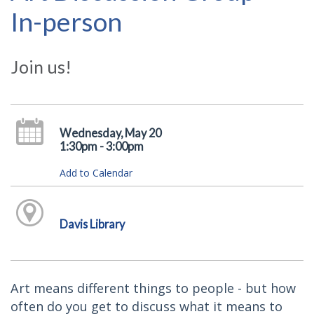
In-person
Join us!
Wednesday, May 20
1:30pm - 3:00pm
Add to Calendar
Davis Library
Art means different things to people - but how
often do you get to discuss what it means to