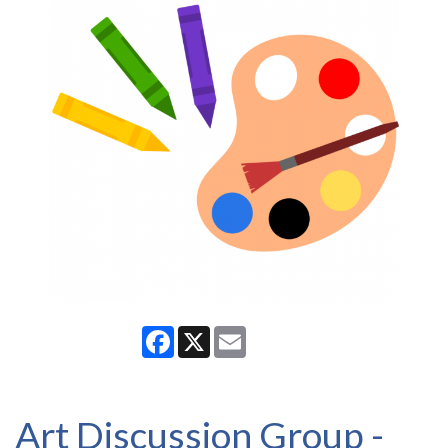
Facebook
X
Email
Art Discussion Group -