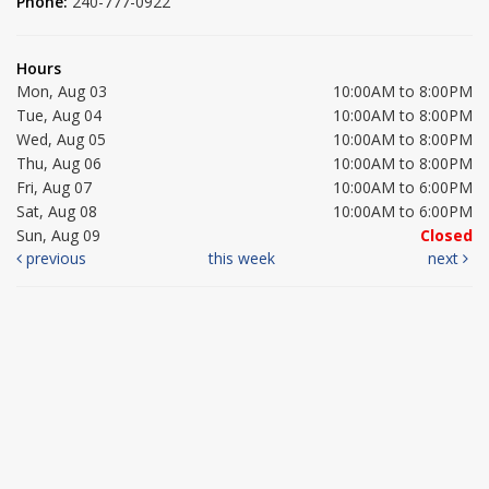
Phone:
240-777-0922
Hours
Mon, Aug 03
10:00AM to 8:00PM
Tue, Aug 04
10:00AM to 8:00PM
Wed, Aug 05
10:00AM to 8:00PM
Thu, Aug 06
10:00AM to 8:00PM
Fri, Aug 07
10:00AM to 6:00PM
Sat, Aug 08
10:00AM to 6:00PM
Sun, Aug 09
Closed
previous
this week
next