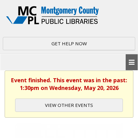
GET HELP NOW
Event finished. This event was in the past:
1:30pm on Wednesday, May 20, 2026
VIEW OTHER EVENTS