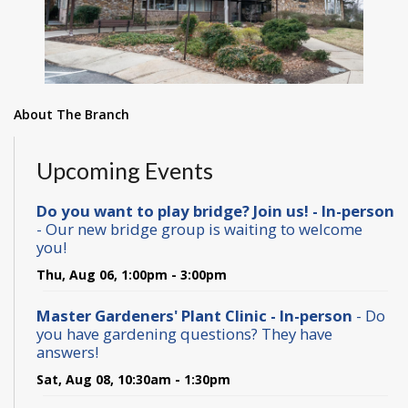
About The Branch
Upcoming Events
Do you want to play bridge? Join us! - In-person
- Our new bridge group is waiting to welcome
you!
Thu, Aug 06, 1:00pm - 3:00pm
Master Gardeners' Plant Clinic - In-person
- Do
you have gardening questions? They have
answers!
Sat, Aug 08, 10:30am - 1:30pm