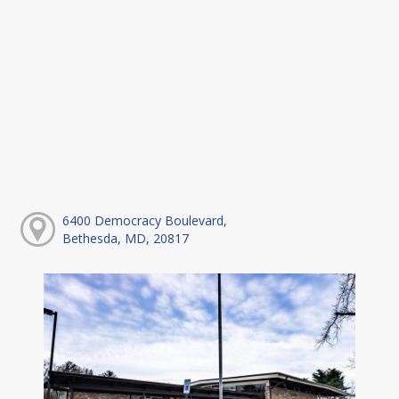
6400 Democracy Boulevard,
Bethesda, MD, 20817