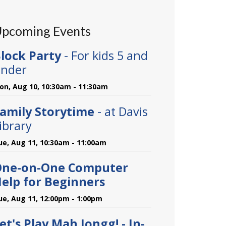
pcoming Events
lock Party
- For kids 5 and
nder
on, Aug 10, 10:30am - 11:30am
amily Storytime
- at Davis
ibrary
ue, Aug 11, 10:30am - 11:00am
One-on-One Computer
elp for Beginners
ue, Aug 11, 12:00pm - 1:00pm
et's Play Mah Jongg! - In-