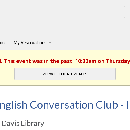
oom
My Reservations
d. This event was in the past: 10:30am on Thursday,
VIEW OTHER EVENTS
nglish Conversation Club - I
 Davis Library