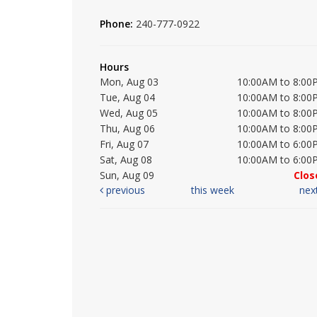
Phone:
240-777-0922
Hours
Mon, Aug 03
10:00AM to 8:00
Tue, Aug 04
10:00AM to 8:00
Wed, Aug 05
10:00AM to 8:00
Thu, Aug 06
10:00AM to 8:00
Fri, Aug 07
10:00AM to 6:00
Sat, Aug 08
10:00AM to 6:00
Sun, Aug 09
Clos
previous
this week
nex