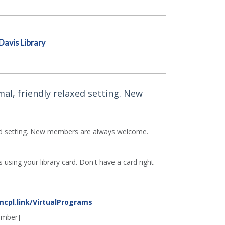
Davis Library
mal, friendly relaxed setting. New
axed setting. New members are always welcome.
using your library card. Don't have a card right
mcpl.link/VirtualPrograms
umber]