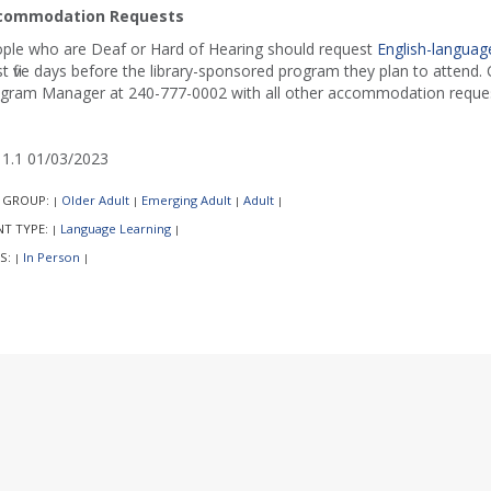
commodation Requests
ple who are Deaf or Hard of Hearing should request
English-language
st five days before the library-sponsored program they plan to attend. C
gram Manager at 240-777-0002 with all other accommodation reques
1.1 01/03/2023
 GROUP:
Older Adult
Emerging Adult
Adult
|
|
|
|
NT TYPE:
Language Learning
|
|
S:
In Person
|
|