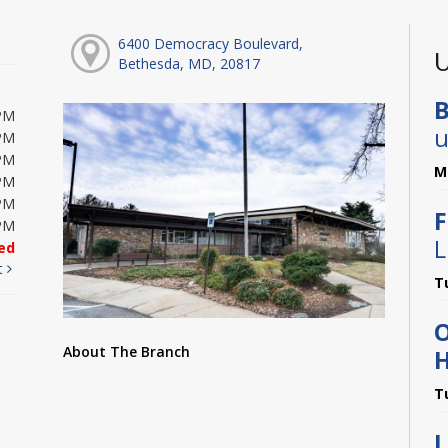
6400 Democracy Boulevard,
U
Bethesda, MD, 20817
B
PM
u
PM
PM
M
PM
PM
F
PM
L
ed
t
T
About The Branch
H
T
L