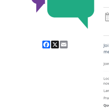
Facebook
X
Email
Jo
me
Joi
Loo
now
Lan
Pra
Qu