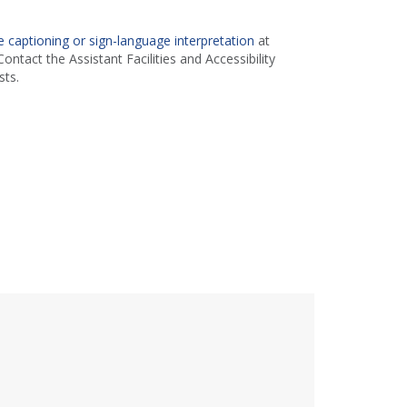
 captioning or sign-language interpretation
at
ontact the Assistant Facilities and Accessibility
ts.