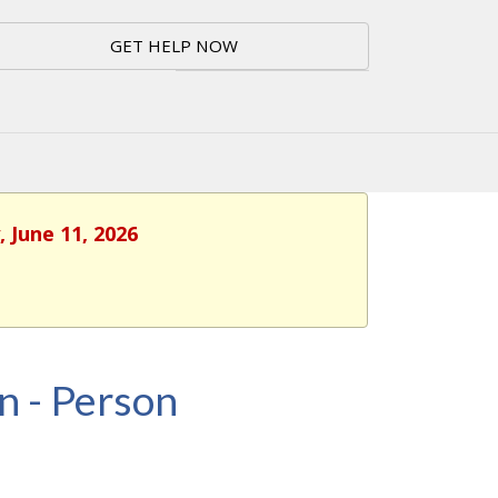
GET HELP NOW
 June 11, 2026
n - Person