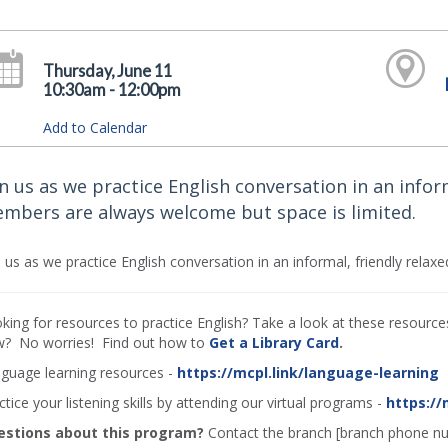
Thursday, June 11
10:30am - 12:00pm
Add to Calendar
in us as we practice English conversation in an infor
mbers are always welcome but space is limited.
n us as we practice English conversation in an informal, friendly rel
king for resources to practice English? Take a look at these resources 
? No worries! Find out how to
Get a Library Card
.
guage learning resources -
https://mcpl.link/language-learning
ctice your listening skills by attending our virtual programs -
https://
estions about this program?
Contact the branch [branch phone n