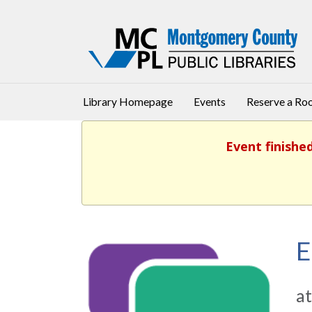
Library Homepage
Events
Reserve a R
Event finishe
E
at