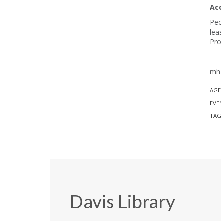
Ac
Peo
lea
Pro
mh 
AGE
EVE
TAG
Davis Library