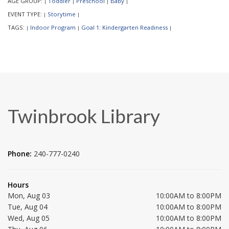
AGE GROUP:
Toddler
Preschool
Baby
|
|
|
|
EVENT TYPE:
Storytime
|
|
TAGS:
Indoor Program
Goal 1: Kindergarten Readiness
|
|
|
Twinbrook Library
Phone:
240-777-0240
Hours
Mon, Aug 03
10:00AM to 8:00PM
Tue, Aug 04
10:00AM to 8:00PM
Wed, Aug 05
10:00AM to 8:00PM