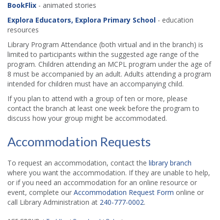
BookFlix
- animated stories
Explora Educators, Explora Primary School
- education
resources
Library Program Attendance (both virtual and in the branch) is
limited to participants within the suggested age range of the
program. Children attending an MCPL program under the age of
8 must be accompanied by an adult. Adults attending a program
intended for children must have an accompanying child.
If you plan to attend with a group of ten or more, please
contact the branch at least one week before the program to
discuss how your group might be accommodated.
Accommodation Requests
To request an accommodation, contact the
library branch
where you want the accommodation. If they are unable to help,
or if you need an accommodation for an online resource or
event, complete our
Accommodation Request Form
online or
call Library Administration at
240-777-0002
.