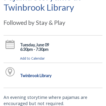
Twinbrook Library
Followed by Stay & Play
Tuesday, June 09
6:30pm - 7:30pm
Add to Calendar
Twinbrook Library
An evening storytime where pajamas are
encouraged but not required.