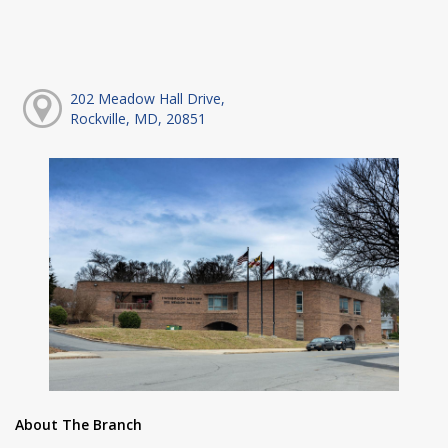
202 Meadow Hall Drive,
Rockville, MD, 20851
About The Branch