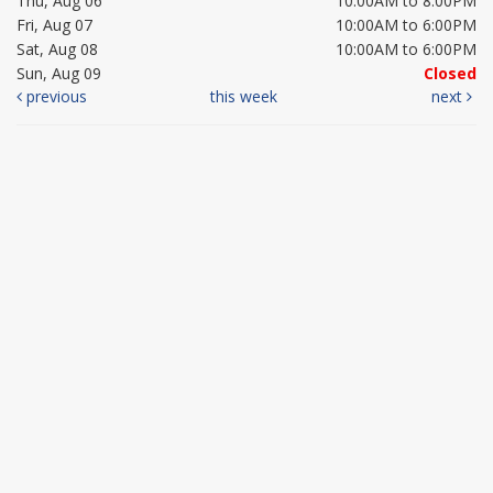
Thu, Aug 06
10:00AM to 8:00PM
Fri, Aug 07
10:00AM to 6:00PM
Sat, Aug 08
10:00AM to 6:00PM
Sun, Aug 09
Closed
previous
this week
next