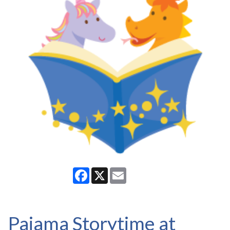
Facebook
X
Email
Pajama Storytime at