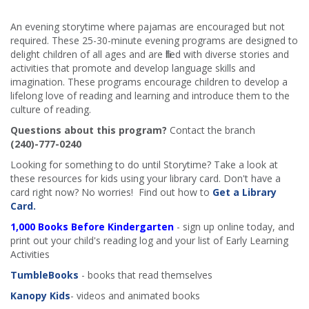
An evening storytime where pajamas are encouraged but not
required. These 25-30-minute evening programs are designed to
delight children of all ages and are filled with diverse stories and
activities that promote and develop language skills and
imagination. These programs encourage children to develop a
lifelong love of reading and learning and introduce them to the
culture of reading.
Questions about this program?
Contact the branch
(240)-777-0240
Looking for something to do until Storytime? Take a look at
these resources for kids using your library card. Don't have a
card right now? No worries! Find out how to
Get a Library
Card.
1,000 Books Before Kindergarten
- sign up online today, and
print out your child's reading log and your list of Early Learning
Activities
TumbleBooks
- books that read themselves
Kanopy Kids
- videos and animated books