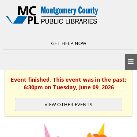
GET HELP NOW
Event finished. This event was in the past:
6:30pm on Tuesday, June 09, 2026
VIEW OTHER EVENTS