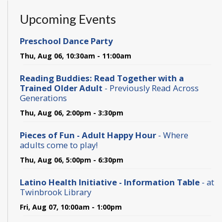
Upcoming Events
Preschool Dance Party
Thu, Aug 06, 10:30am - 11:00am
Reading Buddies: Read Together with a
Trained Older Adult
- Previously Read Across
Generations
Thu, Aug 06, 2:00pm - 3:30pm
Pieces of Fun - Adult Happy Hour
- Where
adults come to play!
Thu, Aug 06, 5:00pm - 6:30pm
Latino Health Initiative - Information Table
- at
Twinbrook Library
Fri, Aug 07, 10:00am - 1:00pm