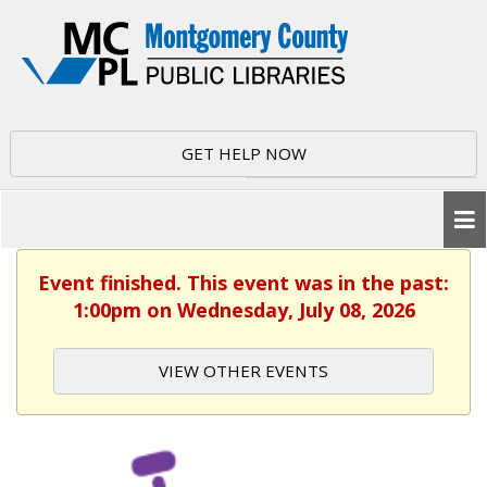
GET HELP NOW
Event finished. This event was in the past:
1:00pm on Wednesday, July 08, 2026
VIEW OTHER EVENTS