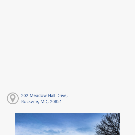
202 Meadow Hall Drive,
Rockville, MD, 20851