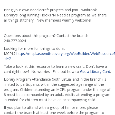
Bring your own needlecraft projects and join Twinbrook
Library's long running Hooks 'N Needles program as we share
all things stitchery. New members warmly welcome!
Questions about this program? Contact the branch
240.777.0024
Looking for more fun things to do at
MCPL?
https://mcpl.aspendiscovery.org/WebBuilder/WebResource
id=7
.
Take a look at this resource to learn a new craft. Don't have a
card right now? No worries! Find out how to
Get a Library Card
.
Library Program Attendance (both virtual and in the branch) is
limited to participants within the suggested age range of the
program. Children attending an MCPL program under the age of
8 must be accompanied by an adult. Adults attending a program
intended for children must have an accompanying child.
If you plan to attend with a group of ten or more, please
contact the branch at least one week before the program to