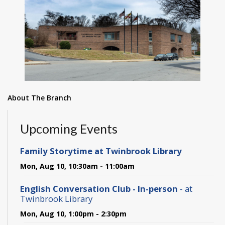
About The Branch
Upcoming Events
Family Storytime at Twinbrook Library
Mon, Aug 10, 10:30am - 11:00am
English Conversation Club - In-person
- at
Twinbrook Library
Mon, Aug 10, 1:00pm - 2:30pm