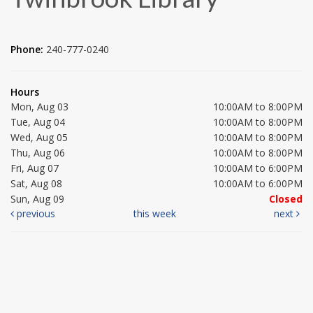
Phone:
240-777-0240
Hours
Mon, Aug 03
10:00AM to 8:00PM
Tue, Aug 04
10:00AM to 8:00PM
Wed, Aug 05
10:00AM to 8:00PM
Thu, Aug 06
10:00AM to 8:00PM
Fri, Aug 07
10:00AM to 6:00PM
Sat, Aug 08
10:00AM to 6:00PM
Sun, Aug 09
Closed
previous
this week
next