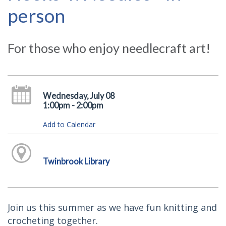
person
For those who enjoy needlecraft art!
Wednesday, July 08
1:00pm - 2:00pm
Add to Calendar
Twinbrook Library
Join us this summer as we have fun knitting and
crocheting together.