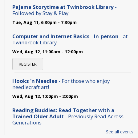
Pajama Storytime at Twinbrook Library
-
Followed by Stay & Play
Tue, Aug 11, 6:30pm - 7:30pm
Computer and Internet Basics - In-person
- at
Twinbrook Library
Wed, Aug 12, 11:00am - 12:00pm
REGISTER
Hooks 'n Needles
- For those who enjoy
needlecraft art!
Wed, Aug 12, 1:00pm - 2:00pm
Reading Buddies: Read Together with a
Trained Older Adult
- Previously Read Across
Generations
Thu, Aug 13, 2:00pm - 3:30pm
See all events