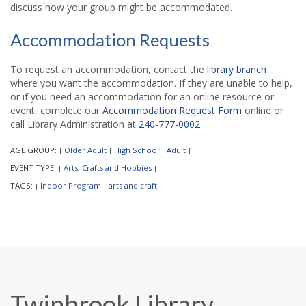
discuss how your group might be accommodated.
Accommodation Requests
To request an accommodation, contact the
library branch
where you want the accommodation. If they are unable to help,
or if you need an accommodation for an online resource or
event, complete our
Accommodation Request Form
online or
call Library Administration at
240-777-0002
.
AGE GROUP:
Older Adult
High School
Adult
|
|
|
|
EVENT TYPE:
Arts, Crafts and Hobbies
|
|
TAGS:
Indoor Program
arts and craft
|
|
|
Twinbrook Library