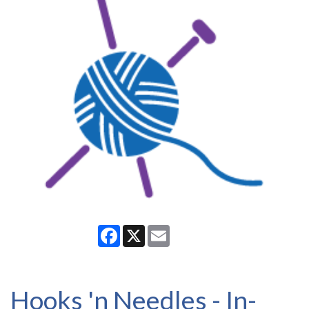
Facebook
X
Email
Hooks 'n Needles - In-