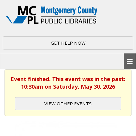
GET HELP NOW
Event finished. This event was in the past:
10:30am on Saturday, May 30, 2026
VIEW OTHER EVENTS