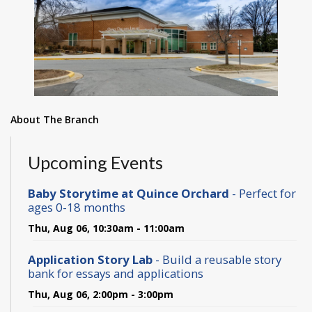
About The Branch
Upcoming Events
Baby Storytime at Quince Orchard
- Perfect for
ages 0-18 months
Thu, Aug 06, 10:30am - 11:00am
Application Story Lab
- Build a reusable story
bank for essays and applications
Thu, Aug 06, 2:00pm - 3:00pm