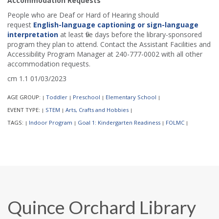
Accommodation Requests
People who are Deaf or Hard of Hearing should
request
English-language captioning or sign-language
interpretation
at least five days before the library-sponsored
program they plan to attend. Contact the Assistant Facilities and
Accessibility Program Manager at 240-777-0002 with all other
accommodation requests.
cm 1.1 01/03/2023
AGE GROUP:
Toddler
Preschool
Elementary School
|
|
|
|
EVENT TYPE:
STEM
Arts, Crafts and Hobbies
|
|
|
TAGS:
Indoor Program
Goal 1: Kindergarten Readiness
FOLMC
|
|
|
|
Quince Orchard Library