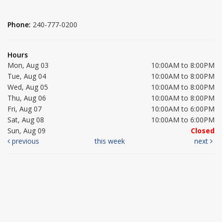
Phone:
240-777-0200
Hours
Mon, Aug 03
10:00AM to 8:00PM
Tue, Aug 04
10:00AM to 8:00PM
Wed, Aug 05
10:00AM to 8:00PM
Thu, Aug 06
10:00AM to 8:00PM
Fri, Aug 07
10:00AM to 6:00PM
Sat, Aug 08
10:00AM to 6:00PM
Sun, Aug 09
Closed
previous
this week
next