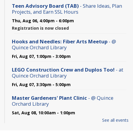
Teen Advisory Board (TAB)
- Share Ideas, Plan
Projects, and Earn SSL Hours
Thu, Aug 06, 4:00pm - 6:00pm
Registration is now closed
Hooks and Needles: Fiber Arts Meetup
- @
Quince Orchard Library
Fri, Aug 07, 1:00pm - 3:00pm
LEGO Construction Crew and Duplos Too!
- at
Quince Orchard Library
Fri, Aug 07, 3:30pm - 5:00pm
Master Gardeners' Plant Clinic
- @ Quince
Orchard Library
Sat, Aug 08, 10:00am - 1:00pm
See all events
Wildlife Adventures: Digging for Clues -
Summer Reading 2026
- at Quince Orchard