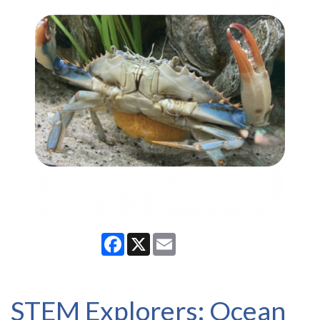
Facebook
X
Email
STEM Explorers: Ocean