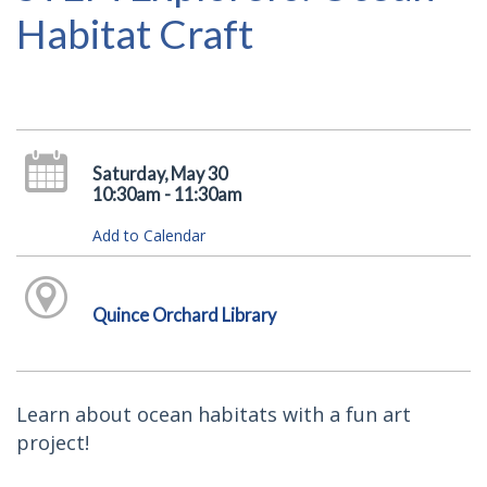
Habitat Craft
Saturday, May 30
10:30am - 11:30am
Add to Calendar
Quince Orchard Library
Learn about ocean habitats with a fun art
project!