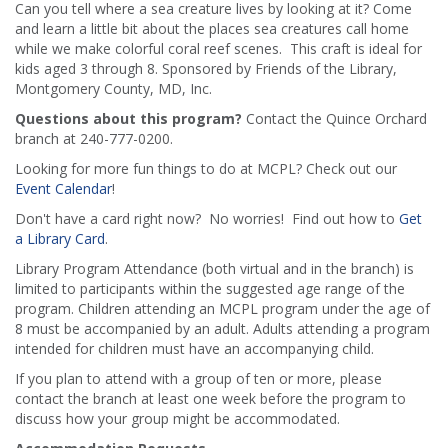
Can you tell where a sea creature lives by looking at it? Come
and learn a little bit about the places sea creatures call home
while we make colorful coral reef scenes. This craft is ideal for
kids aged 3 through 8. Sponsored by Friends of the Library,
Montgomery County, MD, Inc.
Questions about this program?
Contact the Quince Orchard
branch at 240-777-0200.
Looking for more fun things to do at MCPL? Check out our
Event Calendar
!
Don't have a card right now? No worries! Find out how to
Get
a Library Card
.
Library Program Attendance (both virtual and in the branch) is
limited to participants within the suggested age range of the
program. Children attending an MCPL program under the age of
8 must be accompanied by an adult. Adults attending a program
intended for children must have an accompanying child.
If you plan to attend with a group of ten or more, please
contact the branch at least one week before the program to
discuss how your group might be accommodated.