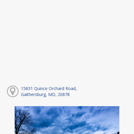
15831 Quince Orchard Road,
Gaithersburg, MD, 20878