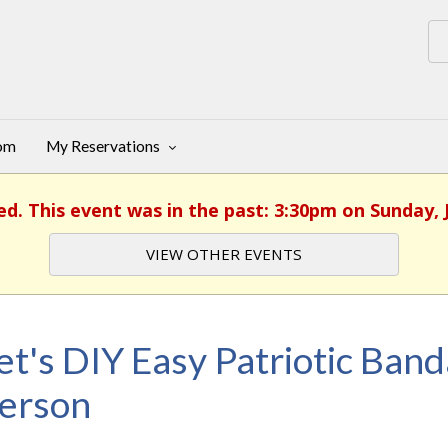
oom
My Reservations
ed. This event was in the past: 3:30pm on Sunday, 
VIEW OTHER EVENTS
et's DIY Easy Patriotic Ban
erson