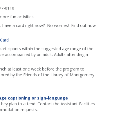
77-0110
more fun activities.
't have a card right now? No worries! Find out how
 Card
.
 participants within the suggested age range of the
e accompanied by an adult. Adults attending a
ranch at least one week before the program to
red by the Friends of the Library of Montgomery
age captioning or sign-language
hey plan to attend. Contact the Assistant Facilities
mmodation requests.