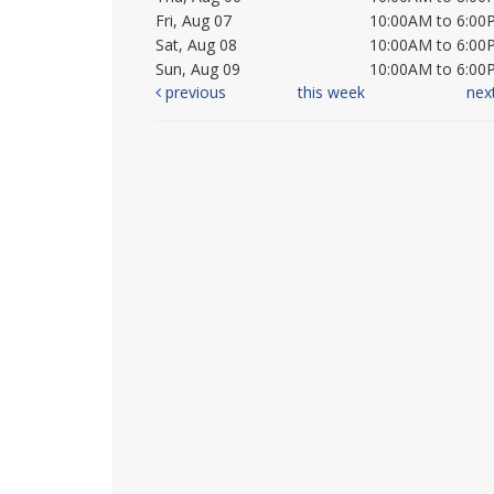
Fri, Aug 07
10:00AM to 6:00
Sat, Aug 08
10:00AM to 6:00
Sun, Aug 09
10:00AM to 6:00
previous
this week
nex