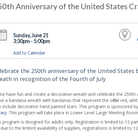
0th Anniversary of the United States Cr
Sunday, June 21
3:30pm - 5:00pm
Add to Calendar
lebrate the 250th anniversary of the United States 
eath in recognition of the Fourth of July
e have fun and create a decorative wreath and celebrate the 250th an
e a bandana wreath with bandanas that represent the official red, white 
o include decorative hand painted stars. This program is sponsored b
rary
. This program will take place in Lower Level Large Meeting Room
s program is designed for adults only. Registration is limited to 12 part
 due to the limited availability of supplies, registrations is limited to 12