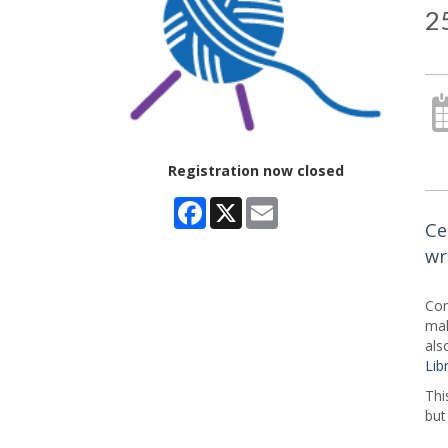
25
Registration now closed
Facebook
X
Email
Ce
wr
Com
mak
als
Lib
Thi
but