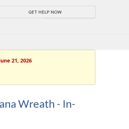
GET HELP NOW
June 21, 2026
dana Wreath - In-