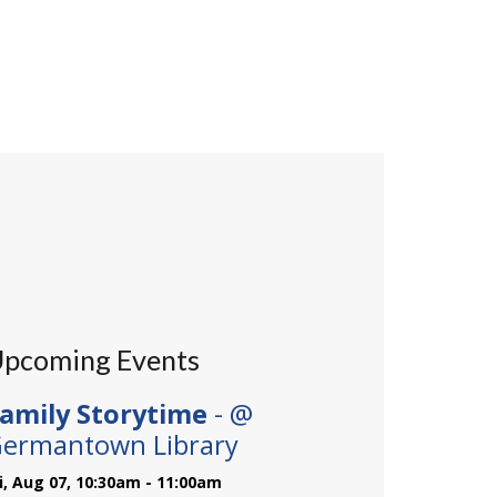
pcoming Events
amily Storytime
- @
ermantown Library
ri, Aug 07, 10:30am - 11:00am