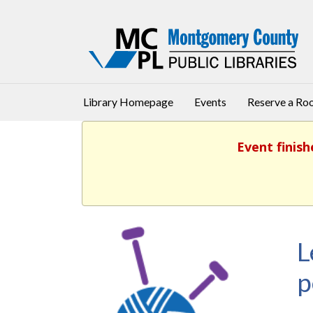
Library Homepage
Events
Reserve a R
Event finish
L
p