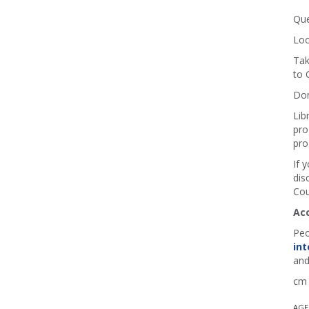
Que
Loo
Tak
to 
Don
Lib
pro
pro
If 
dis
Cou
Ac
Peo
int
and
cm 
AGE