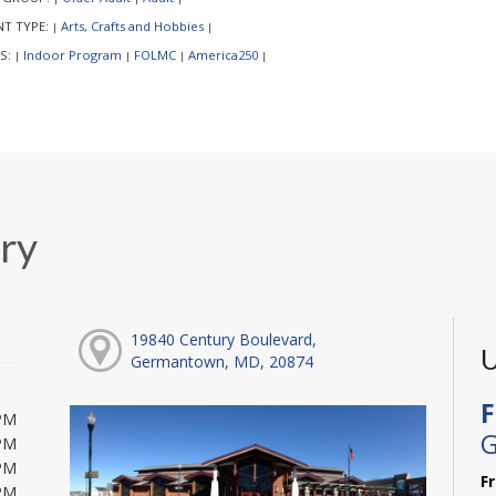
NT TYPE:
Arts, Crafts and Hobbies
|
|
S:
Indoor Program
FOLMC
America250
|
|
|
|
ry
19840 Century Boulevard,
U
Germantown, MD, 20874
F
PM
G
PM
PM
F
PM