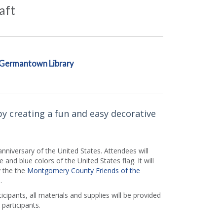
aft
Germantown Library
by creating a fun and easy decorative
niversary of the United States. Attendees will
and blue colors of the United States flag. It will
y the the
Montgomery County Friends of the
.
icipants, all materials and supplies will be provided
 participants.