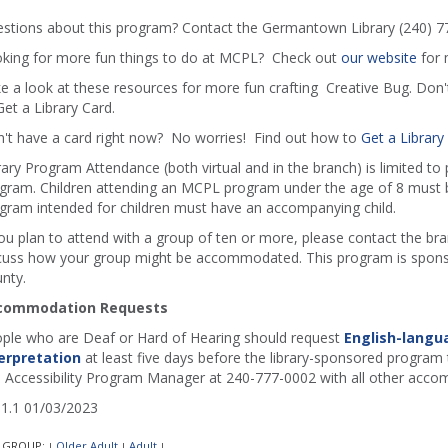
stions about this program? Contact the Germantown Library (240) 7
king for more fun things to do at MCPL? Check out
our website
for 
e a look at these resources for more fun crafting Creative Bug. Don
Get a Library Card.
't have a card right now? No worries! Find out how to
Get a Library
rary Program Attendance (both virtual and in the branch) is limited to
gram. Children attending an MCPL program under the age of 8 must b
gram intended for children must have an accompanying child.
you plan to attend with a group of ten or more, please contact the b
cuss how your group might be accommodated. This program is sponso
nty.
commodation Requests
ple who are Deaf or Hard of Hearing should request
English-langu
erpretation
at least five days before the library-sponsored program t
 Accessibility Program Manager at 240-777-0002 with all other acco
1.1 01/03/2023
 GROUP:
Older Adult
Adult
|
|
|