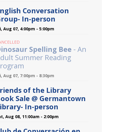
nglish Conversation
roup- In-person
ri, Aug 07, 4:00pm - 5:00pm
ANCELLED
inosaur Spelling Bee
- An
dult Summer Reading
rogram
ri, Aug 07, 7:00pm - 8:30pm
riends of the Library
ook Sale @ Germantown
ibrary- In-person
at, Aug 08, 11:00am - 2:00pm
lub de Conversación en