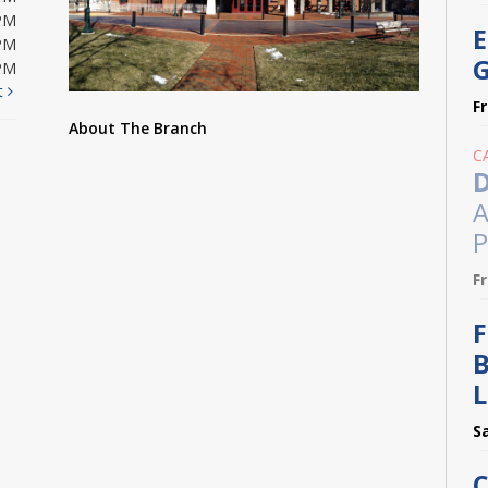
PM
E
PM
G
PM
t
F
About The Branch
C
D
A
P
F
F
B
L
S
C