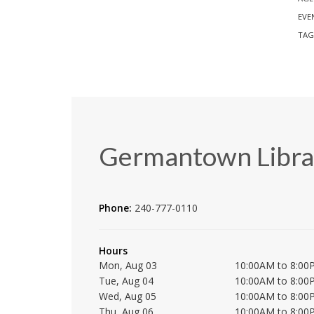
EVE
TAG
Germantown Libra
Phone:
240-777-0110
Hours
Mon, Aug 03
10:00AM to 8:00
Tue, Aug 04
10:00AM to 8:00
Wed, Aug 05
10:00AM to 8:00
Thu, Aug 06
10:00AM to 8:00