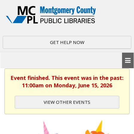
GET HELP NOW
Event finished. This event was in the past:
11:00am on Monday, June 15, 2026
VIEW OTHER EVENTS