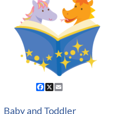
Facebook
X
Email
Baby and Toddler