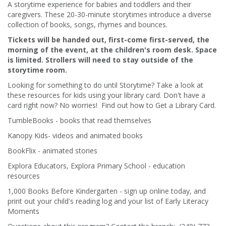
A storytime experience for babies and toddlers and their
caregivers. These 20-30-minute storytimes introduce a diverse
collection of books, songs, rhymes and bounces.
Tickets will be handed out, first-come first-served, the
morning of the event, at the children's room desk. Space
is limited. Strollers will need to stay outside of the
storytime room.
Looking for something to do until Storytime? Take a look at
these resources for kids using your library card. Don't have a
card right now? No worries! Find out how to Get a Library Card.
TumbleBooks - books that read themselves
Kanopy Kids- videos and animated books
BookFlix - animated stories
Explora Educators, Explora Primary School - education
resources
1,000 Books Before Kindergarten - sign up online today, and
print out your child's reading log and your list of Early Literacy
Moments