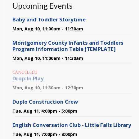
Upcoming Events
Baby and Toddler Storytime
Mon, Aug 10, 11:00am - 11:30am
Montgomery County Infants and Toddlers
Program Information Table [TEMPLATE]
Mon, Aug 10, 11:00am - 11:30am
CANCELLED
Drop-In Play
Mon, Aug 10, 11:30am - 12:30pm
Duplo Construction Crew
Tue, Aug 11, 4:00pm - 5:00pm
English Conversation Club - Little Falls Library
Tue, Aug 11, 7:00pm - 8:00pm