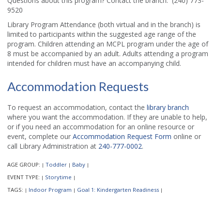
Questions about this program? Contact the branch: (240) 773-
9520
Library Program Attendance (both virtual and in the branch) is
limited to participants within the suggested age range of the
program. Children attending an MCPL program under the age of
8 must be accompanied by an adult. Adults attending a program
intended for children must have an accompanying child.
Accommodation Requests
To request an accommodation, contact the
library branch
where you want the accommodation. If they are unable to help,
or if you need an accommodation for an online resource or
event, complete our
Accommodation Request Form
online or
call Library Administration at
240-777-0002
.
AGE GROUP:
Toddler
Baby
|
|
|
EVENT TYPE:
Storytime
|
|
TAGS:
Indoor Program
Goal 1: Kindergarten Readiness
|
|
|