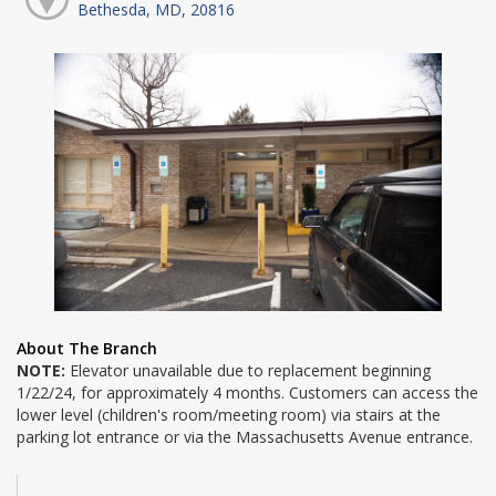
Bethesda, MD, 20816
About The Branch
NOTE:
Elevator unavailable due to replacement beginning
1/22/24, for approximately 4 months. Customers can access the
lower level (children's room/meeting room) via stairs at the
parking lot entrance or via the Massachusetts Avenue entrance.