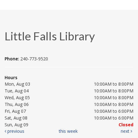
Little Falls Library
Phone:
240-773-9520
Hours
Mon, Aug 03
10:00AM to 8:00PM
Tue, Aug 04
10:00AM to 8:00PM
Wed, Aug 05
10:00AM to 8:00PM
Thu, Aug 06
10:00AM to 8:00PM
Fri, Aug 07
10:00AM to 6:00PM
Sat, Aug 08
10:00AM to 6:00PM
Sun, Aug 09
Closed
previous
this week
next