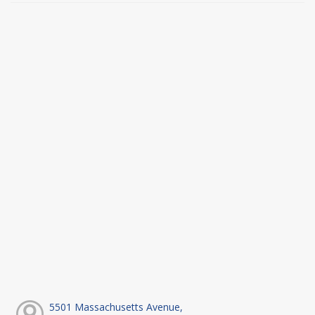
5501 Massachusetts Avenue,