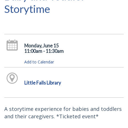
Storytime
Monday, June 15
11:00am - 11:30am
Add to Calendar
Little Falls Library
A storytime experience for babies and toddlers
and their caregivers. *Ticketed event*