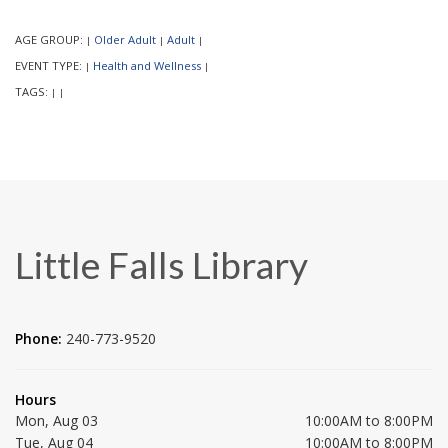
AGE GROUP:
Older Adult
Adult
|
|
|
EVENT TYPE:
Health and Wellness
|
|
TAGS:
|
|
Little Falls Library
Phone:
240-773-9520
Hours
Mon, Aug 03
10:00AM to 8:00PM
Tue, Aug 04
10:00AM to 8:00PM