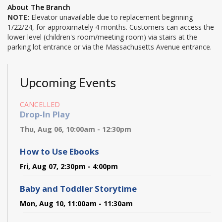
About The Branch
NOTE:
Elevator unavailable due to replacement beginning
1/22/24, for approximately 4 months. Customers can access the
lower level (children's room/meeting room) via stairs at the
parking lot entrance or via the Massachusetts Avenue entrance.
Upcoming Events
CANCELLED
Drop-In Play
Thu, Aug 06, 10:00am - 12:30pm
How to Use Ebooks
Fri, Aug 07, 2:30pm - 4:00pm
Baby and Toddler Storytime
Mon, Aug 10, 11:00am - 11:30am