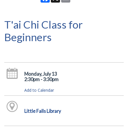
T'ai Chi Class for
Beginners
Monday, July 13
2:30pm - 3:30pm
Add to Calendar
Little Falls Library