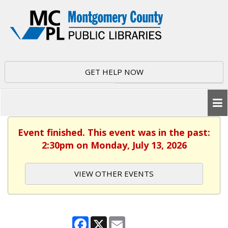
GET HELP NOW
Event finished. This event was in the past:
2:30pm on Monday, July 13, 2026
VIEW OTHER EVENTS
Facebook
X
Email