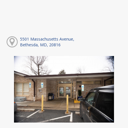
5501 Massachusetts Avenue,
Bethesda, MD, 20816