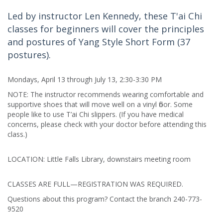
Led by instructor Len Kennedy, these T'ai Chi
classes for beginners will cover the principles
and postures of Yang Style Short Form (37
postures).
Mondays, April 13 through July 13, 2:30-3:30 PM
NOTE: The instructor recommends wearing comfortable and
supportive shoes that will move well on a vinyl floor. Some
people like to use T’ai Chi slippers. (If you have medical
concerns, please check with your doctor before attending this
class.)
LOCATION: Little Falls Library, downstairs meeting room
CLASSES ARE FULL—REGISTRATION WAS REQUIRED.
Questions about this program? Contact the branch 240-773-
9520