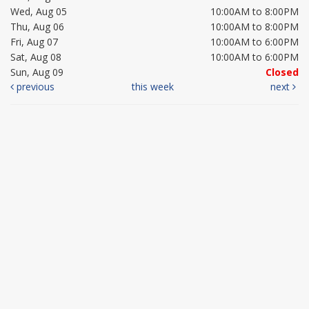
Wed, Aug 05
10:00AM to 8:00PM
Thu, Aug 06
10:00AM to 8:00PM
Fri, Aug 07
10:00AM to 6:00PM
Sat, Aug 08
10:00AM to 6:00PM
Sun, Aug 09
Closed
previous
this week
next