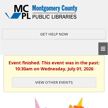
GET HELP NOW
Event finished. This event was in the past:
10:30am on Wednesday, July 01, 2026
VIEW OTHER EVENTS