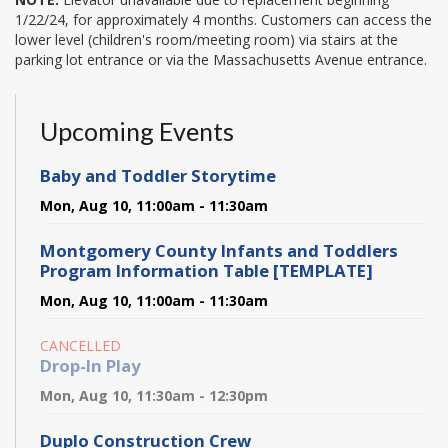
1/22/24, for approximately 4 months. Customers can access the
lower level (children's room/meeting room) via stairs at the
parking lot entrance or via the Massachusetts Avenue entrance.
Upcoming Events
Baby and Toddler Storytime
Mon, Aug 10, 11:00am - 11:30am
Montgomery County Infants and Toddlers
Program Information Table [TEMPLATE]
Mon, Aug 10, 11:00am - 11:30am
CANCELLED
Drop-In Play
Mon, Aug 10, 11:30am - 12:30pm
Duplo Construction Crew