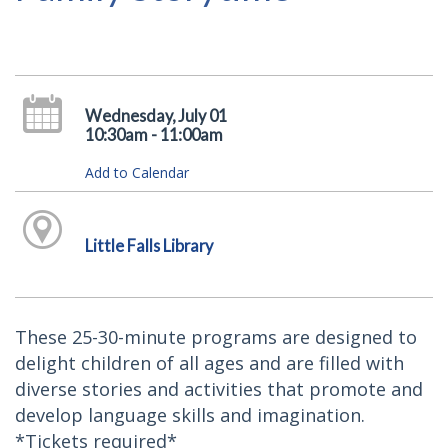
Wednesday, July 01
10:30am - 11:00am
Add to Calendar
Little Falls Library
These 25-30-minute programs are designed to
delight children of all ages and are filled with
diverse stories and activities that promote and
develop language skills and imagination.
*Tickets required*