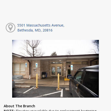
5501 Massachusetts Avenue,
Bethesda, MD, 20816
About The Branch
NOTE:
Elevator unavailable due to replacement beginning