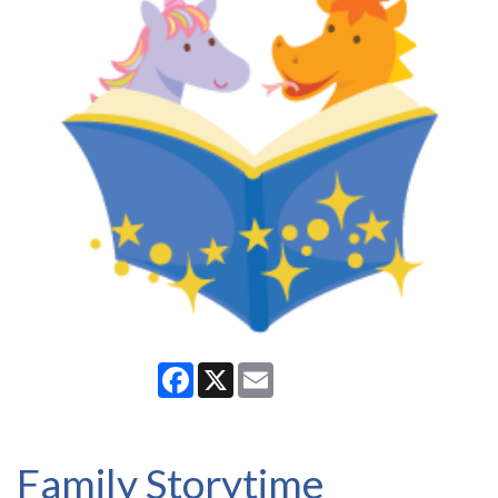
Facebook
X
Email
Family Storytime