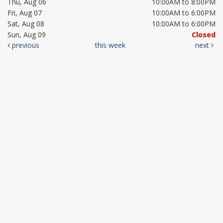
Thu, Aug 06
10:00AM to 8:00PM
Fri, Aug 07
10:00AM to 6:00PM
Sat, Aug 08
10:00AM to 6:00PM
Sun, Aug 09
Closed
previous
this week
next