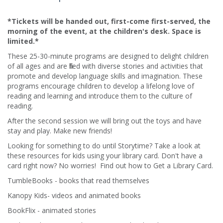
*Tickets will be handed out, first-come first-served, the
morning of the event, at the children's desk. Space is
limited.*
These 25-30-minute programs are designed to delight children
of all ages and are filled with diverse stories and activities that
promote and develop language skills and imagination. These
programs encourage children to develop a lifelong love of
reading and learning and introduce them to the culture of
reading.​
After the second session we will bring out the toys and have
stay and play. Make new friends!
Looking for something to do until Storytime? Take a look at
these resources for kids using your library card. Don't have a
card right now? No worries! Find out how to Get a Library Card.
TumbleBooks - books that read themselves
Kanopy Kids- videos and animated books
BookFlix - animated stories