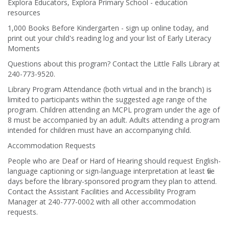
Explora Educators, Explora Primary School - education
resources
1,000 Books Before Kindergarten - sign up online today, and
print out your child's reading log and your list of Early Literacy
Moments
Questions about this program? Contact the Little Falls Library at
240-773-9520.
Library Program Attendance (both virtual and in the branch) is
limited to participants within the suggested age range of the
program. Children attending an MCPL program under the age of
8 must be accompanied by an adult. Adults attending a program
intended for children must have an accompanying child.
Accommodation Requests
People who are Deaf or Hard of Hearing should request English-
language captioning or sign-language interpretation at least five
days before the library-sponsored program they plan to attend.
Contact the Assistant Facilities and Accessibility Program
Manager at 240-777-0002 with all other accommodation
requests.