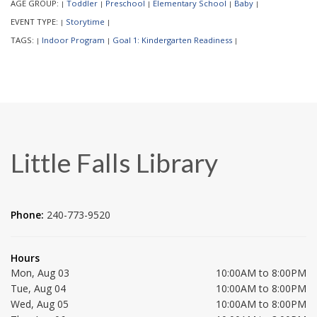
AGE GROUP:
Toddler
Preschool
Elementary School
Baby
|
|
|
|
|
EVENT TYPE:
Storytime
|
|
TAGS:
Indoor Program
Goal 1: Kindergarten Readiness
|
|
|
Little Falls Library
Phone:
240-773-9520
Hours
Mon, Aug 03
10:00AM to 8:00PM
Tue, Aug 04
10:00AM to 8:00PM
Wed, Aug 05
10:00AM to 8:00PM