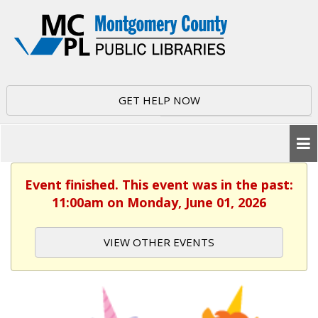
GET HELP NOW
Event finished. This event was in the past:
11:00am on Monday, June 01, 2026
VIEW OTHER EVENTS