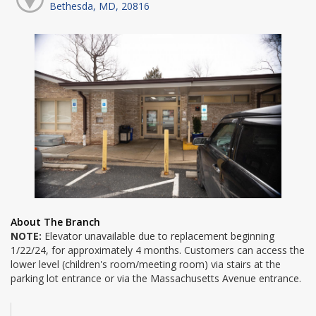
Bethesda, MD, 20816
About The Branch
NOTE:
Elevator unavailable due to replacement beginning
1/22/24, for approximately 4 months. Customers can access the
lower level (children's room/meeting room) via stairs at the
parking lot entrance or via the Massachusetts Avenue entrance.