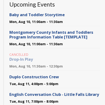
Upcoming Events
Baby and Toddler Storytime
Mon, Aug 10, 11:00am - 11:30am
Montgomery County Infants and Toddlers
Program Information Table [TEMPLATE]
Mon, Aug 10, 11:00am - 11:30am
CANCELLED
Drop-In Play
Mon, Aug 10, 11:30am - 12:30pm
Duplo Construction Crew
Tue, Aug 11, 4:00pm - 5:00pm
English Conversation Club - Little Falls Library
Tue, Aug 11, 7:00pm - 8:00pm