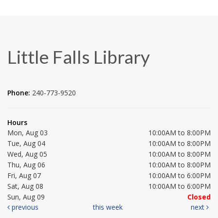
Little Falls Library
Phone:
240-773-9520
Hours
Mon, Aug 03
10:00AM to 8:00PM
Tue, Aug 04
10:00AM to 8:00PM
Wed, Aug 05
10:00AM to 8:00PM
Thu, Aug 06
10:00AM to 8:00PM
Fri, Aug 07
10:00AM to 6:00PM
Sat, Aug 08
10:00AM to 6:00PM
Sun, Aug 09
Closed
previous
this week
next