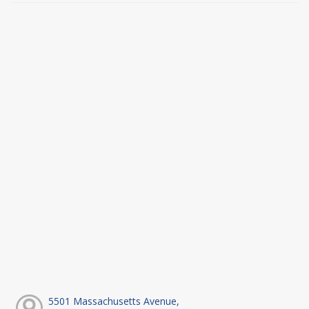
5501 Massachusetts Avenue,