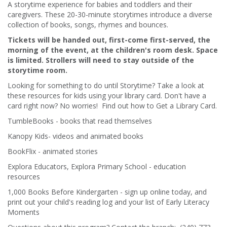
A storytime experience for babies and toddlers and their
caregivers. These 20-30-minute storytimes introduce a diverse
collection of books, songs, rhymes and bounces.
Tickets will be handed out, first-come first-served, the
morning of the event, at the children's room desk. Space
is limited. Strollers will need to stay outside of the
storytime room.
Looking for something to do until Storytime? Take a look at
these resources for kids using your library card. Don't have a
card right now? No worries! Find out how to Get a Library Card.
TumbleBooks - books that read themselves
Kanopy Kids- videos and animated books
BookFlix - animated stories
Explora Educators, Explora Primary School - education
resources
1,000 Books Before Kindergarten - sign up online today, and
print out your child's reading log and your list of Early Literacy
Moments