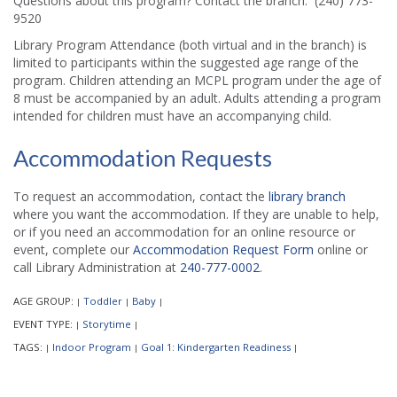
Questions about this program? Contact the branch: (240) 773-
9520
Library Program Attendance (both virtual and in the branch) is
limited to participants within the suggested age range of the
program. Children attending an MCPL program under the age of
8 must be accompanied by an adult. Adults attending a program
intended for children must have an accompanying child.
Accommodation Requests
To request an accommodation, contact the
library branch
where you want the accommodation. If they are unable to help,
or if you need an accommodation for an online resource or
event, complete our
Accommodation Request Form
online or
call Library Administration at
240-777-0002
.
AGE GROUP:
Toddler
Baby
|
|
|
EVENT TYPE:
Storytime
|
|
TAGS:
Indoor Program
Goal 1: Kindergarten Readiness
|
|
|