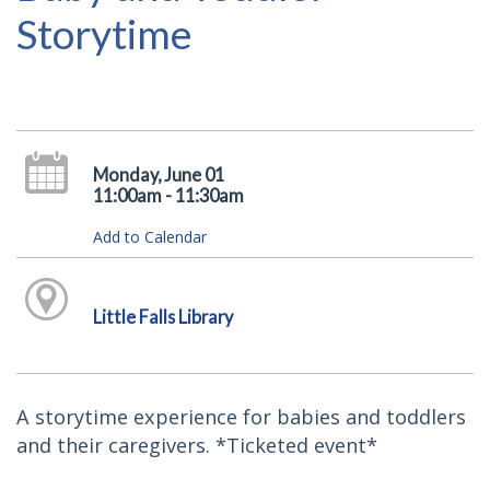
Storytime
Monday, June 01
11:00am - 11:30am
Add to Calendar
Little Falls Library
A storytime experience for babies and toddlers
and their caregivers. *Ticketed event*