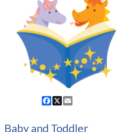
Facebook
X
Email
Baby and Toddler