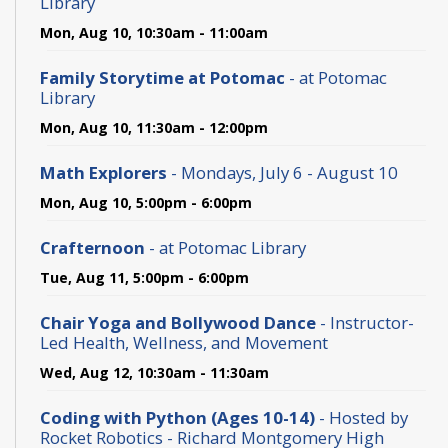
Library
Mon, Aug 10, 10:30am - 11:00am
Family Storytime at Potomac
- at Potomac
Library
Mon, Aug 10, 11:30am - 12:00pm
Math Explorers
- Mondays, July 6 - August 10
Mon, Aug 10, 5:00pm - 6:00pm
Crafternoon
- at Potomac Library
Tue, Aug 11, 5:00pm - 6:00pm
Chair Yoga and Bollywood Dance
- Instructor-
Led Health, Wellness, and Movement
Wed, Aug 12, 10:30am - 11:30am
Coding with Python (Ages 10-14)
- Hosted by
Rocket Robotics - Richard Montgomery High