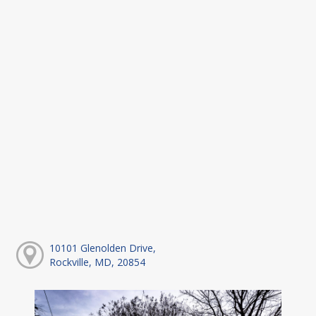
10101 Glenolden Drive,
Rockville, MD, 20854