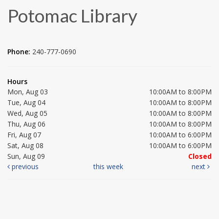
Potomac Library
Phone:
240-777-0690
Hours
Mon, Aug 03
10:00AM to 8:00PM
Tue, Aug 04
10:00AM to 8:00PM
Wed, Aug 05
10:00AM to 8:00PM
Thu, Aug 06
10:00AM to 8:00PM
Fri, Aug 07
10:00AM to 6:00PM
Sat, Aug 08
10:00AM to 6:00PM
Sun, Aug 09
Closed
previous
this week
next