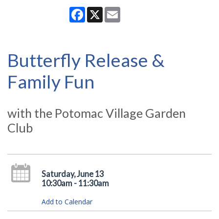
Facebook
X
Email
Butterfly Release &
Family Fun
with the Potomac Village Garden
Club
Saturday, June 13
10:30am - 11:30am
Add to Calendar