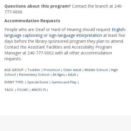
Questions about this program?
Contact the branch at 240-
777-0690.
Accommodation Requests
People who are Deaf or Hard of Hearing should request
English-
language captioning or sign-language interpretation
at least five
days before the library-sponsored program they plan to attend.
Contact the Assistant Facilities and Accessibility Program
Manager at 240-777-0002 with all other accommodation
requests.
AGE GROUP:
Toddler
Preschool
Older Adult
Middle School
High
|
|
|
|
|
School
Elementary School
All Ages
Adult
|
|
|
|
EVENT TYPE:
Special Event
Games and Play
|
|
|
TAGS:
FOLMC
#MCPL75
|
|
|