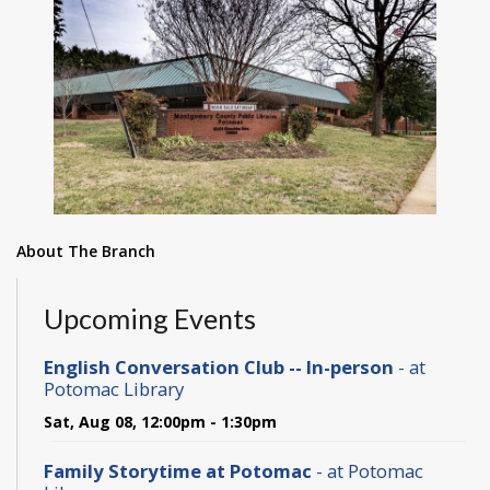
About The Branch
Upcoming Events
English Conversation Club -- In-person
- at
Potomac Library
Sat, Aug 08, 12:00pm - 1:30pm
Family Storytime at Potomac
- at Potomac