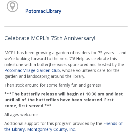
Potomac Library
Celebrate MCPL's 75th Anniversary!
MCPL has been growing a garden of readers for 75 years -- and
we're looking forward to the next 75! Help us celebrate this
milestone with a butterfly release, sponsored and hosted by the
Potomac Village Garden Club
, whose volunteers care for the
garden and landscaping around the library.
Then stick around for some family fun and games!
***The butterfly release will begin at 10:30 am and last
until all of the butterflies have been released. First
come, first served.***
All ages welcome.
Additional support for this program provided by the
Friends of
the Library, Montgomery County, Inc.