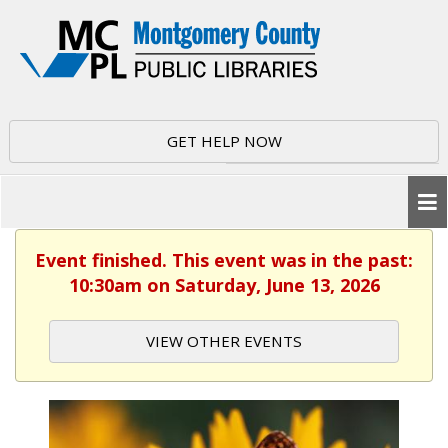
GET HELP NOW
Event finished. This event was in the past:
10:30am on Saturday, June 13, 2026
VIEW OTHER EVENTS