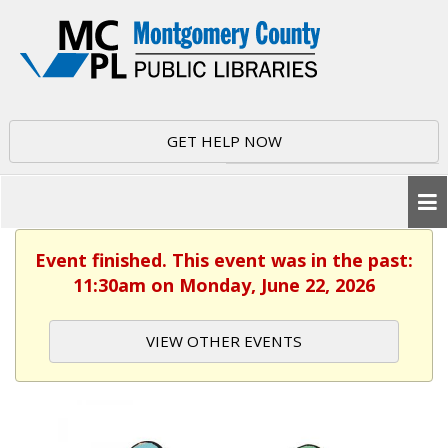
GET HELP NOW
Event finished. This event was in the past:
11:30am on Monday, June 22, 2026
VIEW OTHER EVENTS