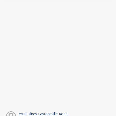
3500 Olney Laytonsville Road,