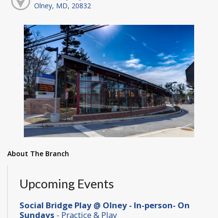
Olney, MD, 20832
About The Branch
Upcoming Events
Social Bridge Play @ Olney - In-person- On
Sundays
- Practice & Play