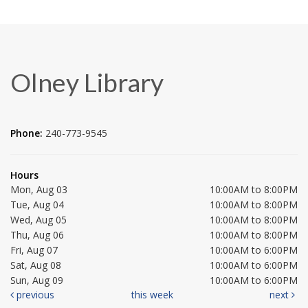
Olney Library
Phone:
240-773-9545
Hours
Mon, Aug 03
10:00AM to 8:00PM
Tue, Aug 04
10:00AM to 8:00PM
Wed, Aug 05
10:00AM to 8:00PM
Thu, Aug 06
10:00AM to 8:00PM
Fri, Aug 07
10:00AM to 6:00PM
Sat, Aug 08
10:00AM to 6:00PM
Sun, Aug 09
10:00AM to 6:00PM
previous
this week
next