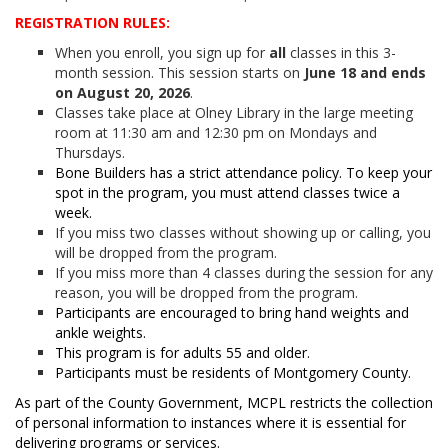
REGISTRATION RULES:
When you enroll, you sign up for
all
classes in this 3-
month session. This session starts on
June 18 and ends
on August 20, 2026
.
Classes take place at Olney Library in the large meeting
room at 11:30 am and 12:30 pm on Mondays and
Thursdays.
Bone Builders has a strict attendance policy. To keep your
spot in the program, you must attend classes twice a
week.
If you miss two classes without showing up or calling, you
will be dropped from the program.
If you miss more than 4 classes during the session for any
reason, you will be dropped from the program.
Participants are encouraged to bring hand weights and
ankle weights.
This program is for adults 55 and older.
Participants must be residents of Montgomery County.
As part of the County Government, MCPL restricts the collection
of personal information to instances where it is essential for
delivering programs or services.