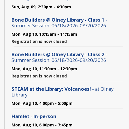
Sun, Aug 09, 2:30pm - 4:30pm
Bone Builders @ Olney Library - Class 1
-
Summer Session: 06/18/2026-08/20/2026
Mon, Aug 10, 10:15am - 11:15am
Registration is now closed
Bone Builders @ Olney Library - Class 2
-
Summer Session: 06/18/2026-09/20/2026
Mon, Aug 10, 11:30am - 12:30pm
Registration is now closed
STEAM at the Library: Volcanoes!
- at Olney
Library
Mon, Aug 10, 4:00pm - 5:00pm
Hamlet - In-person
Mon, Aug 10, 6:00pm - 7:45pm