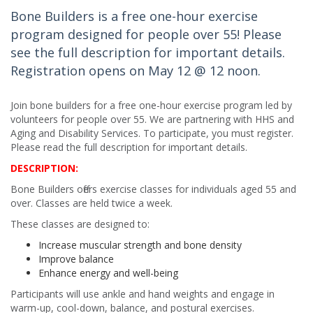
Bone Builders is a free one-hour exercise
program designed for people over 55! Please
see the full description for important details.
Registration opens on May 12 @ 12 noon.
Join bone builders for a free one-hour exercise program led by
volunteers for people over 55. We are partnering with HHS and
Aging and Disability Services. To participate, you must register.
Please read the full description for important details.
DESCRIPTION:
Bone Builders offers exercise classes for individuals aged 55 and
over. Classes are held twice a week.
These classes are designed to:
Increase muscular strength and bone density
Improve balance
Enhance energy and well-being
Participants will use ankle and hand weights and engage in
warm-up, cool-down, balance, and postural exercises.