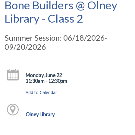
Bone Builders @ Olney
Library - Class 2
Summer Session: 06/18/2026-
09/20/2026
Monday, June 22
11:30am - 12:30pm
Add to Calendar
Olney Library