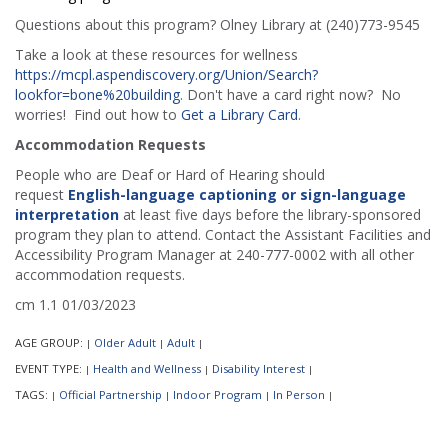
Questions about this program? Olney Library at (240)773-9545
Take a look at these resources for wellness
https://mcpl.aspendiscovery.org/Union/Search?
lookfor=bone%20building
. Don't have a card right now? No
worries! Find out how to
Get a Library Card
.
Accommodation Requests
People who are Deaf or Hard of Hearing should
request
English-language captioning or sign-language
interpretation
at least five days before the library-sponsored
program they plan to attend. Contact the Assistant Facilities and
Accessibility Program Manager at 240-777-0002 with all other
accommodation requests.
cm 1.1 01/03/2023
AGE GROUP:
Older Adult
Adult
|
|
|
EVENT TYPE:
Health and Wellness
Disability Interest
|
|
|
TAGS:
Official Partnership
Indoor Program
In Person
|
|
|
|