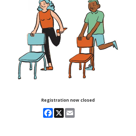
Registration now closed
Facebook
X
Email