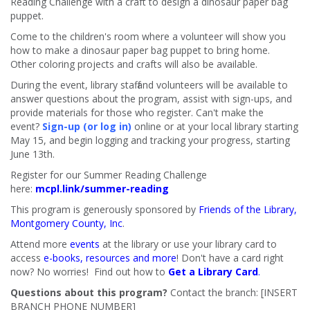
Reading Challenge with a craft to design a dinosaur paper bag
puppet.
Come to the children's room where a volunteer will show you
how to make a dinosaur paper bag puppet to bring home.
Other coloring projects and crafts will also be available.
During the event, library staff and volunteers will be available to
answer questions about the program, assist with sign-ups, and
provide materials for those who register. Can't make the
event?
Sign-up (or log in)
online or at your local library starting
May 15, and begin logging and tracking your progress, starting
June 13th.
Register for our Summer Reading Challenge
here:
mcpl.link/summer-reading
This program is generously sponsored by
Friends of the Library,
Montgomery County, Inc
.
Attend more
events
at the library or use your library card to
access
e-books, resources and more
! Don't have a card right
now? No worries! Find out how to
Get a Library Card
.
Questions about this program?
Contact the branch: [INSERT
BRANCH PHONE NUMBER]