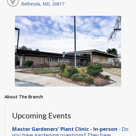
Bethesda, MD, 20817
About The Branch
Upcoming Events
Master Gardeners' Plant Clinic - In-person
- Do
you have gardening questions? They have