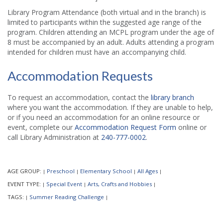
Library Program Attendance (both virtual and in the branch) is
limited to participants within the suggested age range of the
program. Children attending an MCPL program under the age of
8 must be accompanied by an adult. Adults attending a program
intended for children must have an accompanying child.
Accommodation Requests
To request an accommodation, contact the
library branch
where you want the accommodation. If they are unable to help,
or if you need an accommodation for an online resource or
event, complete our
Accommodation Request Form
online or
call Library Administration at
240-777-0002
.
AGE GROUP:
Preschool
Elementary School
All Ages
|
|
|
|
EVENT TYPE:
Special Event
Arts, Crafts and Hobbies
|
|
|
TAGS:
Summer Reading Challenge
|
|