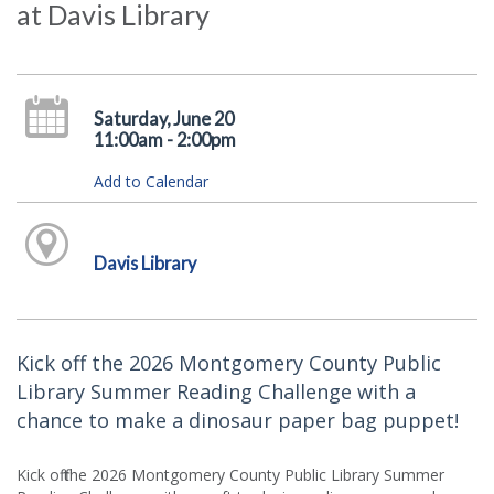
at Davis Library
Saturday, June 20
11:00am - 2:00pm
Add to Calendar
Davis Library
Kick off the 2026 Montgomery County Public
Library Summer Reading Challenge with a
chance to make a dinosaur paper bag puppet!
Kick off the 2026 Montgomery County Public Library Summer