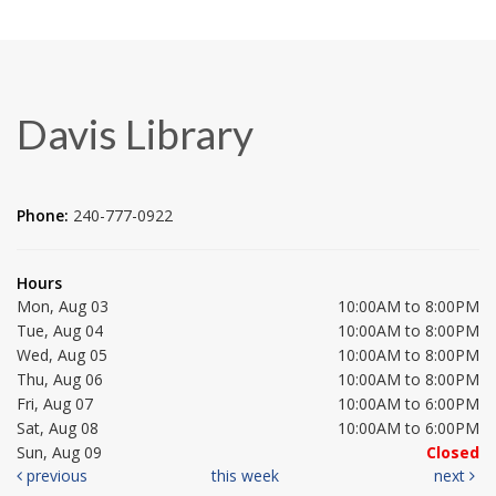
Davis Library
Phone:
240-777-0922
Hours
Mon, Aug 03
10:00AM to 8:00PM
Tue, Aug 04
10:00AM to 8:00PM
Wed, Aug 05
10:00AM to 8:00PM
Thu, Aug 06
10:00AM to 8:00PM
Fri, Aug 07
10:00AM to 6:00PM
Sat, Aug 08
10:00AM to 6:00PM
Sun, Aug 09
Closed
previous
this week
next