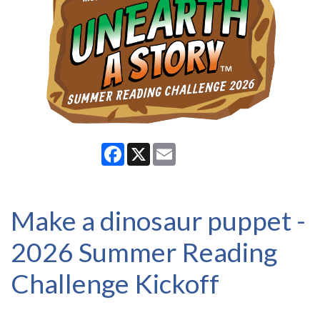
Facebook
X
Email
Make a dinosaur puppet -
2026 Summer Reading
Challenge Kickoff