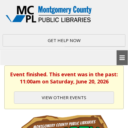
GET HELP NOW
Event finished. This event was in the past:
11:00am on Saturday, June 20, 2026
VIEW OTHER EVENTS