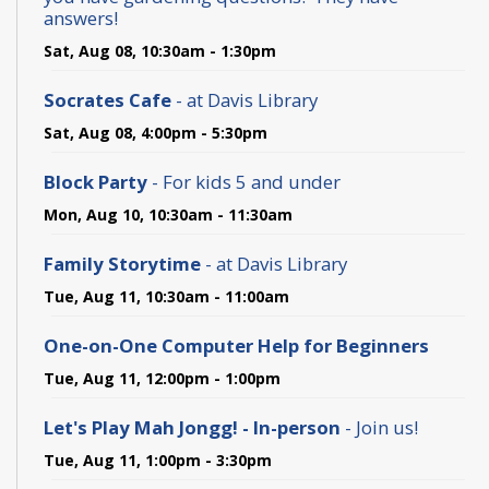
answers!
Sat, Aug 08, 10:30am - 1:30pm
Socrates Cafe
- at Davis Library
Sat, Aug 08, 4:00pm - 5:30pm
Block Party
- For kids 5 and under
Mon, Aug 10, 10:30am - 11:30am
Family Storytime
- at Davis Library
Tue, Aug 11, 10:30am - 11:00am
One-on-One Computer Help for Beginners
Tue, Aug 11, 12:00pm - 1:00pm
Let's Play Mah Jongg! - In-person
- Join us!
Tue, Aug 11, 1:00pm - 3:30pm