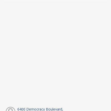
6400 Democracy Boulevard,