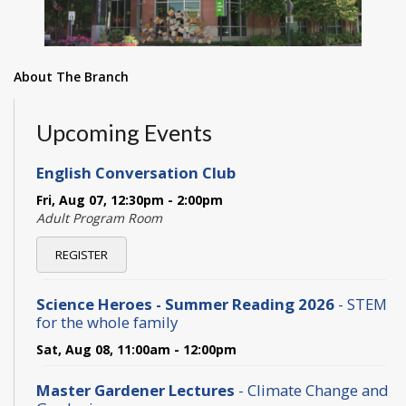
About The Branch
Upcoming Events
English Conversation Club
Fri, Aug 07, 12:30pm - 2:00pm
Adult Program Room
REGISTER
Science Heroes - Summer Reading 2026
- STEM
for the whole family
Sat, Aug 08, 11:00am - 12:00pm
Master Gardener Lectures
- Climate Change and