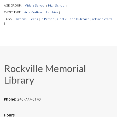
AGE GROUP:
Middle School
High School
|
|
|
EVENT TYPE:
Arts, Crafts and Hobbies
|
|
TAGS:
Tweens
Teens
In Person
Goal 2: Teen Outreach
arts and crafts
|
|
|
|
|
|
Rockville Memorial
Library
Phone:
240-777-0140
Hours