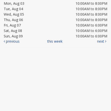
Mon, Aug 03
10:00AM to 8:00PM
Tue, Aug 04
10:00AM to 8:00PM
Wed, Aug 05
10:00AM to 8:00PM
Thu, Aug 06
10:00AM to 8:00PM
Fri, Aug 07
10:00AM to 6:00PM
Sat, Aug 08
10:00AM to 6:00PM
Sun, Aug 09
10:00AM to 6:00PM
previous
this week
next