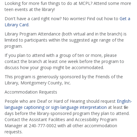
Looking for more fun things to do at MCPL? Attend some more
teen events at the library!
Don't have a card right now? No worries! Find out how to
Get a
Library Card
.
Library Program Attendance (both virtual and in the branch) is
limited to participants within the suggested age range of the
program.
If you plan to attend with a group of ten or more, please
contact the branch at least one week before the program to
discuss how your group might be accommodated.
This program is generously sponsored by the Friends of the
Library, Montgomery County, Inc.
Accommodation Requests
People who are Deaf or Hard of Hearing should request
English-
language captioning or sign-language interpretation
at least five
days before the library-sponsored program they plan to attend.
Contact the Assistant Facilities and Accessibility Program
Manager at 240-777-0002 with all other accommodation
requests.