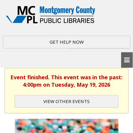
GET HELP NOW
Event finished. This event was in the past:
4:00pm on Tuesday, May 19, 2026
VIEW OTHER EVENTS