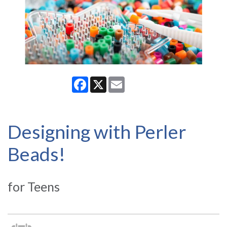
Facebook
X
Email
Designing with Perler
Beads!
for Teens