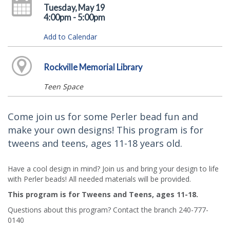
Tuesday, May 19
4:00pm - 5:00pm
Add to Calendar
Rockville Memorial Library
Teen Space
Come join us for some Perler bead fun and
make your own designs! This program is for
tweens and teens, ages 11-18 years old.
Have a cool design in mind? Join us and bring your design to life
with Perler beads! All needed materials will be provided.
This program is for Tweens and Teens, ages 11-18.
Questions about this program? Contact the branch 240-777-
0140