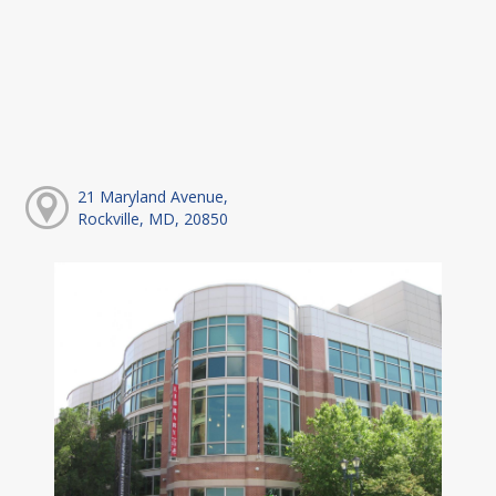
21 Maryland Avenue,
Rockville, MD, 20850