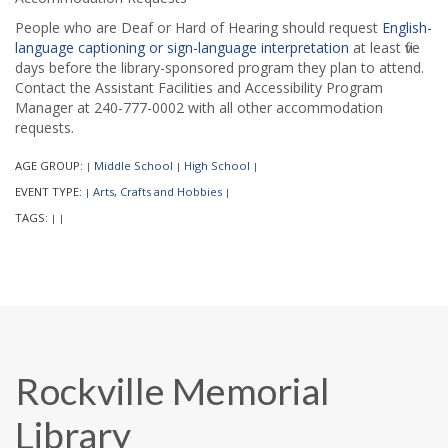
People who are Deaf or Hard of Hearing should request
English-
language captioning or sign-language interpretation
at least five
days before the library-sponsored program they plan to attend.
Contact the Assistant Facilities and Accessibility Program
Manager at 240-777-0002 with all other accommodation
requests.
AGE GROUP:
Middle School
High School
|
|
|
EVENT TYPE:
Arts, Crafts and Hobbies
|
|
TAGS:
|
|
Rockville Memorial
Library