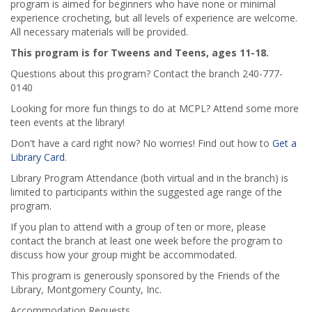
program is aimed for beginners who have none or minimal
experience crocheting, but all levels of experience are welcome.
All necessary materials will be provided.
This program is for Tweens and Teens, ages 11-18.
Questions about this program? Contact the branch 240-777-
0140
Looking for more fun things to do at MCPL? Attend some more
teen events at the library!
Don't have a card right now? No worries! Find out how to
Get a
Library Card
.
Library Program Attendance (both virtual and in the branch) is
limited to participants within the suggested age range of the
program.
If you plan to attend with a group of ten or more, please
contact the branch at least one week before the program to
discuss how your group might be accommodated.
This program is generously sponsored by the Friends of the
Library, Montgomery County, Inc.
Accommodation Requests