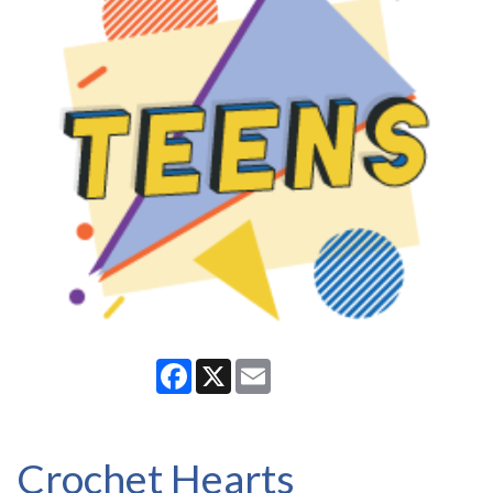
Facebook
X
Email
Crochet Hearts