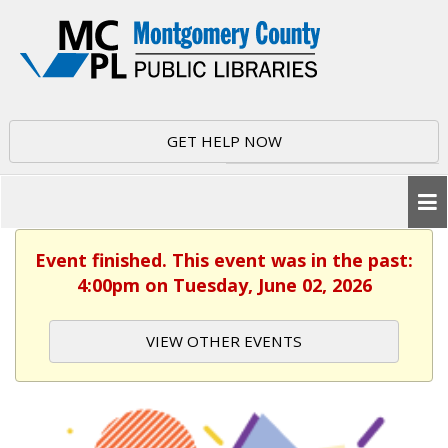
GET HELP NOW
Event finished. This event was in the past:
4:00pm on Tuesday, June 02, 2026
VIEW OTHER EVENTS