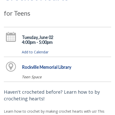
for Teens
Tuesday, June 02
4:00pm - 5:00pm
Add to Calendar
Rockville Memorial Library
Teen Space
Haven't crocheted before? Learn how to by
crocheting hearts!
Learn how to crochet by making crochet hearts with us! This