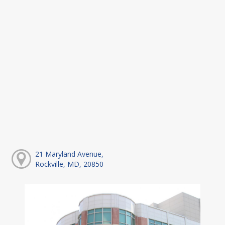
21 Maryland Avenue,
Rockville, MD, 20850