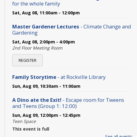
for the whole family
Sat, Aug 08, 11:00am - 12:00pm
Master Gardener Lectures
- Climate Change and
Gardening
Sat, Aug 08, 2:00pm - 4:00pm
2nd Floor Meeting Room
REGISTER
Family Storytime
- at Rockville Library
Sun, Aug 09, 10:30am - 11:00am
A Dino ate the Exit!
- Escape room for Tweens
and Teens (Group 1: 12:00)
Sun, Aug 09, 12:00pm - 12:45pm
Teen Space
This event is full
See all events