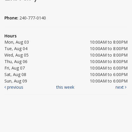
Phone:
240-777-0140
Hours
Mon, Aug 03
10:00AM to 8:00PM
Tue, Aug 04
10:00AM to 8:00PM
Wed, Aug 05
10:00AM to 8:00PM
Thu, Aug 06
10:00AM to 8:00PM
Fri, Aug 07
10:00AM to 6:00PM
Sat, Aug 08
10:00AM to 6:00PM
Sun, Aug 09
10:00AM to 6:00PM
previous
this week
next