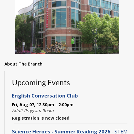
About The Branch
Upcoming Events
English Conversation Club
Fri, Aug 07, 12:30pm - 2:00pm
Adult Program Room
Registration is now closed
Science Heroes - Summer Reading 2026
- STEM