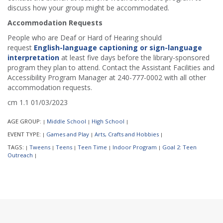
discuss how your group might be accommodated.
Accommodation Requests
People who are Deaf or Hard of Hearing should
request
English-language captioning or sign-language
interpretation
at least five days before the library-sponsored
program they plan to attend. Contact the Assistant Facilities and
Accessibility Program Manager at 240-777-0002 with all other
accommodation requests.
cm 1.1 01/03/2023
AGE GROUP:
Middle School
High School
|
|
|
EVENT TYPE:
Games and Play
Arts, Crafts and Hobbies
|
|
|
TAGS:
Tweens
Teens
Teen Time
Indoor Program
Goal 2: Teen
|
|
|
|
|
Outreach
|