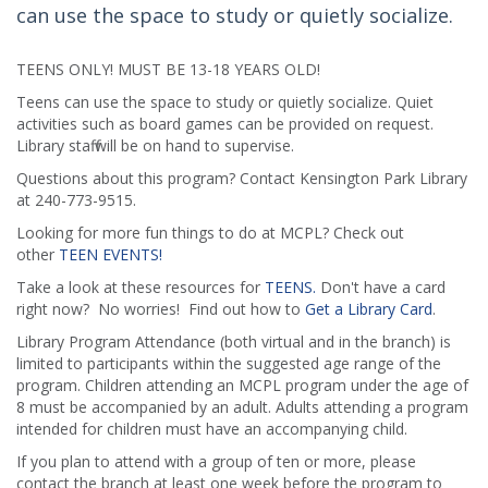
can use the space to study or quietly socialize.
TEENS ONLY! MUST BE 13-18 YEARS OLD!
Teens can use the space to study or quietly socialize. Quiet
activities such as board games can be provided on request.
Library staff will be on hand to supervise.
Questions about this program? Contact Kensington Park Library
at 240-773-9515.
Looking for more fun things to do at MCPL? Check out
other
TEEN EVENTS!
Take a look at these resources for
TEENS.
Don't have a card
right now? No worries! Find out how to
Get a Library Card
.
Library Program Attendance (both virtual and in the branch) is
limited to participants within the suggested age range of the
program. Children attending an MCPL program under the age of
8 must be accompanied by an adult. Adults attending a program
intended for children must have an accompanying child.
If you plan to attend with a group of ten or more, please
contact the branch at least one week before the program to