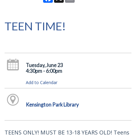
TEEN TIME!
Tuesday, June 23
4:30pm - 6:00pm
Add to Calendar
Kensington Park Library
TEENS ONLY! MUST BE 13-18 YEARS OLD! Teens