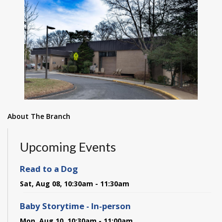
About The Branch
Upcoming Events
Read to a Dog
Sat, Aug 08, 10:30am - 11:30am
Baby Storytime - In-person
Mon, Aug 10, 10:30am - 11:00am