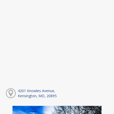
4201 Knowles Avenue,
Kensington, MD, 20895