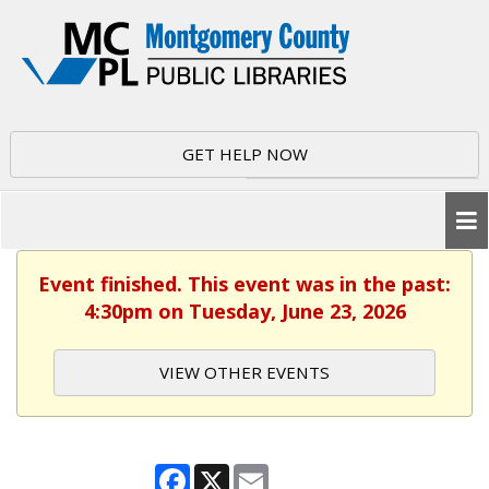
GET HELP NOW
Event finished. This event was in the past:
4:30pm on Tuesday, June 23, 2026
VIEW OTHER EVENTS
Facebook
X
Email