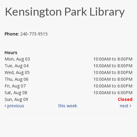
Kensington Park Library
Phone:
240-773-9515
Hours
Mon, Aug 03
10:00AM to 8:00PM
Tue, Aug 04
10:00AM to 8:00PM
Wed, Aug 05
10:00AM to 8:00PM
Thu, Aug 06
10:00AM to 8:00PM
Fri, Aug 07
10:00AM to 6:00PM
Sat, Aug 08
10:00AM to 6:00PM
Sun, Aug 09
Closed
previous
this week
next