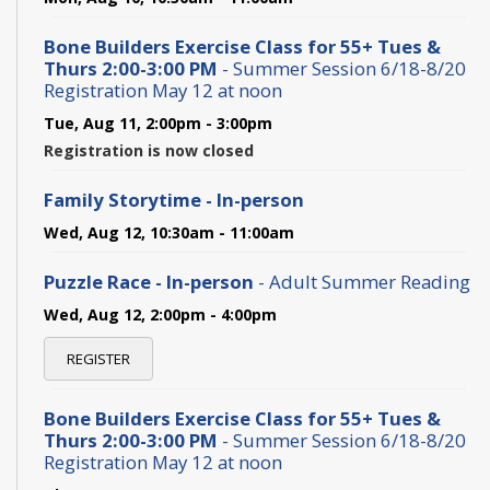
Bone Builders Exercise Class for 55+ Tues &
Thurs 2:00-3:00 PM
- Summer Session 6/18-8/20
Registration May 12 at noon
Tue, Aug 11, 2:00pm - 3:00pm
Registration is now closed
Family Storytime - In-person
Wed, Aug 12, 10:30am - 11:00am
Puzzle Race - In-person
- Adult Summer Reading
Wed, Aug 12, 2:00pm - 4:00pm
REGISTER
Bone Builders Exercise Class for 55+ Tues &
Thurs 2:00-3:00 PM
- Summer Session 6/18-8/20
Registration May 12 at noon