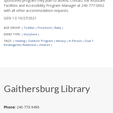
sponsored program they plan to attend. Contact the Assistant
Facilities and Accessibility Program Manager at 240-777-0002
with all other accommodation requests.
GEN 1.0 10/27/2021
AGE GROUP:
Toddler
Preschool
Baby
|
|
|
|
EVENT TYPE:
Storytime
|
|
TAGS:
reading
Outdoor Program
literacy
In Person
Goal 1:
|
|
|
|
|
Kindergarten Readiness
children
|
|
Gaithersburg Library
Phone:
240-773-9490