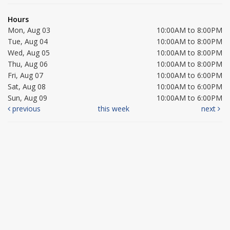
Hours
Mon, Aug 03
10:00AM to 8:00PM
Tue, Aug 04
10:00AM to 8:00PM
Wed, Aug 05
10:00AM to 8:00PM
Thu, Aug 06
10:00AM to 8:00PM
Fri, Aug 07
10:00AM to 6:00PM
Sat, Aug 08
10:00AM to 6:00PM
Sun, Aug 09
10:00AM to 6:00PM
previous
this week
next