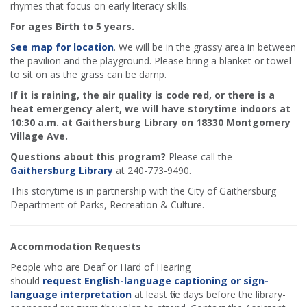
rhymes that focus on early literacy skills.
For ages Birth to 5 years.
See map for location
. We will be in the grassy area in between
the pavilion and the playground. Please bring a blanket or towel
to sit on as the grass can be damp.
If it is raining, the air quality is code red, or there is a
heat emergency alert, we will have storytime indoors at
10:30 a.m. at Gaithersburg Library on 18330 Montgomery
Village Ave.
Questions about this program?
Please call the
Gaithersburg Library
at 240-773-9490.
This storytime is in partnership with the City of Gaithersburg
Department of Parks, Recreation & Culture.
Accommodation Requests
People who are Deaf or Hard of Hearing
should
request English-language captioning or sign-
language interpretation
at least five days before the library-