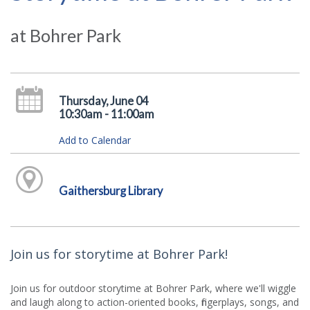
at Bohrer Park
Thursday, June 04
10:30am - 11:00am
Add to Calendar
Gaithersburg Library
Join us for storytime at Bohrer Park!
Join us for outdoor storytime at Bohrer Park, where we'll wiggle
and laugh along to action-oriented books, fingerplays, songs, and