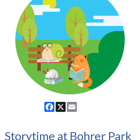
Facebook
X
Email
Storytime at Bohrer Park