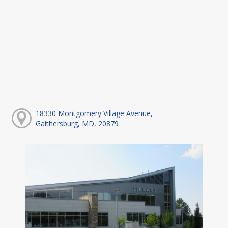
18330 Montgomery Village Avenue,
Gaithersburg, MD, 20879