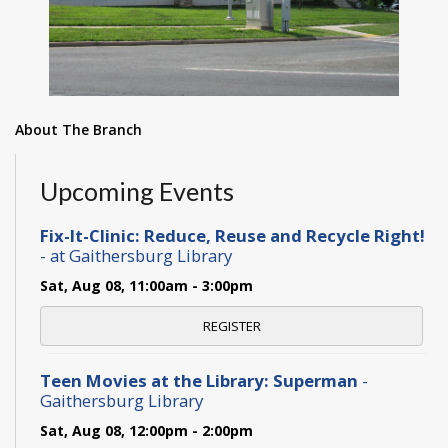
About The Branch
Upcoming Events
Fix-It-Clinic: Reduce, Reuse and Recycle Right!
- at Gaithersburg Library
Sat, Aug 08, 11:00am - 3:00pm
REGISTER
Teen Movies at the Library: Superman
-
Gaithersburg Library
Sat, Aug 08, 12:00pm - 2:00pm