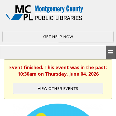
GET HELP NOW
Event finished. This event was in the past:
10:30am on Thursday, June 04, 2026
VIEW OTHER EVENTS