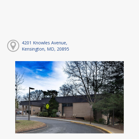
4201 Knowles Avenue,
Kensington, MD, 20895