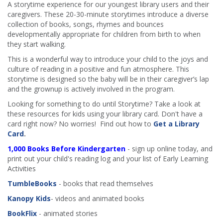
A storytime experience for our youngest library users and their
caregivers. These 20-30-minute storytimes introduce a diverse
collection of books, songs, rhymes and bounces
developmentally appropriate for children from birth to when
they start walking.
This is a wonderful way to introduce your child to the joys and
culture of reading in a positive and fun atmosphere. This
storytime is designed so the baby will be in their caregiver’s lap
and the grownup is actively involved in the program.
Looking for something to do until Storytime? Take a look at
these resources for kids using your library card. Don't have a
card right now? No worries! Find out how to
Get a Library
Card
.
1,000 Books Before Kindergarten
- sign up online today, and
print out your child's reading log and your list of Early Learning
Activities
TumbleBooks
- books that read themselves
Kanopy Kids
- videos and animated books
BookFlix
- animated stories