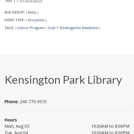
mh 1.1 01/03/2023
AGE GROUP:
Baby
|
|
EVENT TYPE:
Storytime
|
|
TAGS:
Indoor Program
Goal 1: Kindergarten Readiness
|
|
|
Kensington Park Library
Phone:
240-773-9515
Hours
Mon, Aug 03
10:00AM to 8:00PM
Tue, Aug 04
10:00AM to 8:00PM