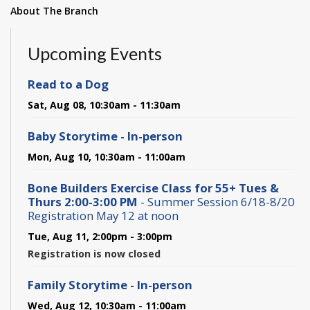
About The Branch
Upcoming Events
Read to a Dog
Sat, Aug 08, 10:30am - 11:30am
Baby Storytime - In-person
Mon, Aug 10, 10:30am - 11:00am
Bone Builders Exercise Class for 55+ Tues &
Thurs 2:00-3:00 PM
- Summer Session 6/18-8/20
Registration May 12 at noon
Tue, Aug 11, 2:00pm - 3:00pm
Registration is now closed
Family Storytime - In-person
Wed, Aug 12, 10:30am - 11:00am