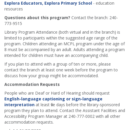
Explora Educators, Explora Primary School
- education
resources
Questions about this program?
Contact the branch: 240-
773-9515
Library Program Attendance (both virtual and in the branch) is
limited to participants within the suggested age range of the
program. Children attending an MCPL program under the age of
8 must be accompanied by an adult. Adults attending a program
intended for children must have an accompanying child.
If you plan to attend with a group of ten or more, please
contact the branch at least one week before the program to
discuss how your group might be accommodated.
Accommodation Requests
People who are Deaf or Hard of Hearing should request
English-language captioning or sign-language
interpretation
at least five days before the library-sponsored
program they plan to attend. Contact the Assistant Facilities and
Accessibility Program Manager at 240-777-0002 with all other
accommodation requests.