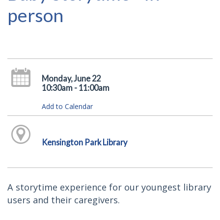
person
Monday, June 22
10:30am - 11:00am
Add to Calendar
Kensington Park Library
A storytime experience for our youngest library
users and their caregivers.