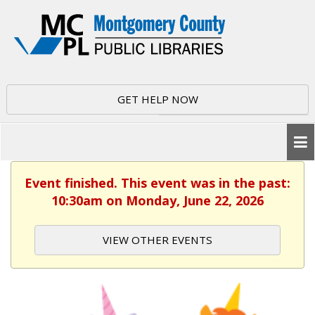
GET HELP NOW
Event finished. This event was in the past:
10:30am on Monday, June 22, 2026
VIEW OTHER EVENTS