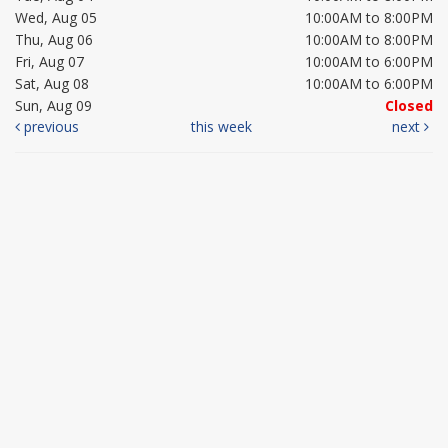
Wed, Aug 05
10:00AM to 8:00PM
Thu, Aug 06
10:00AM to 8:00PM
Fri, Aug 07
10:00AM to 6:00PM
Sat, Aug 08
10:00AM to 6:00PM
Sun, Aug 09
Closed
previous
this week
next