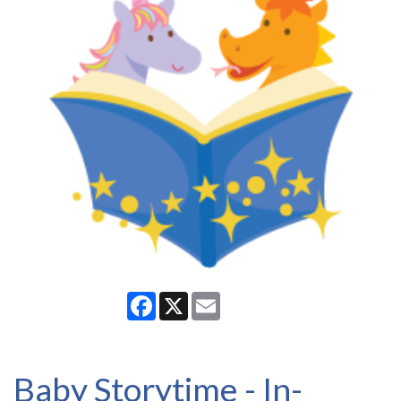
Facebook
X
Email
Baby Storytime - In-