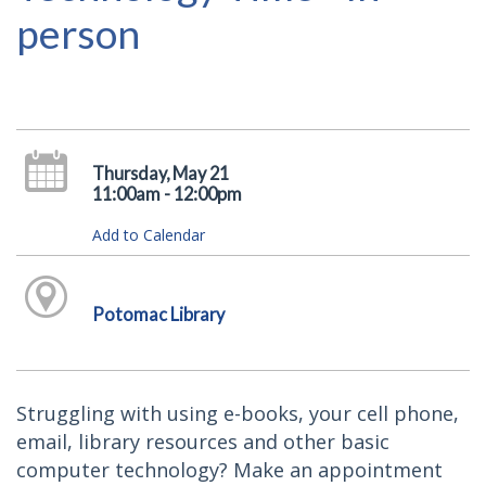
person
Thursday, May 21
11:00am - 12:00pm
Add to Calendar
Potomac Library
Struggling with using e-books, your cell phone,
email, library resources and other basic
computer technology? Make an appointment