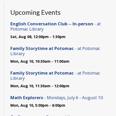
Upcoming Events
English Conversation Club -- In-person
- at
Potomac Library
Sat, Aug 08, 12:00pm - 1:30pm
Family Storytime at Potomac
- at Potomac
Library
Mon, Aug 10, 10:30am - 11:00am
Family Storytime at Potomac
- at Potomac
Library
Mon, Aug 10, 11:30am - 12:00pm
Math Explorers
- Mondays, July 6 - August 10
Mon, Aug 10, 5:00pm - 6:00pm