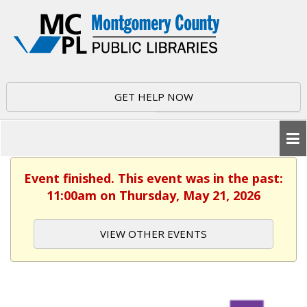
GET HELP NOW
Event finished. This event was in the past:
11:00am on Thursday, May 21, 2026
VIEW OTHER EVENTS