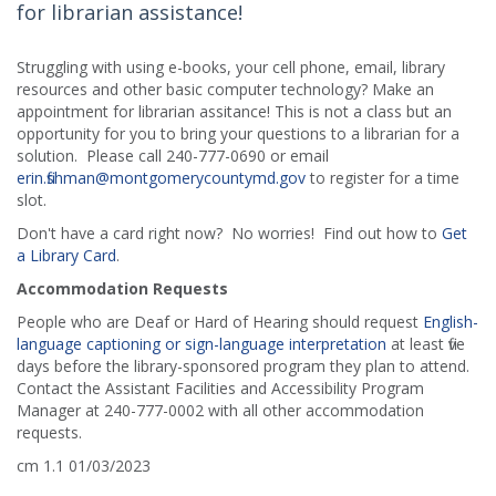
for librarian assistance!
Struggling with using e-books, your cell phone, email, library
resources and other basic computer technology? Make an
appointment for librarian assitance! This is not a class but an
opportunity for you to bring your questions to a librarian for a
solution. Please call 240-777-0690 or email
erin.fishman@montgomerycountymd.gov
to register for a time
slot.
Don't have a card right now? No worries! Find out how to
Get
a Library Card
.
Accommodation Requests
People who are Deaf or Hard of Hearing should request
English-
language captioning or sign-language interpretation
at least five
days before the library-sponsored program they plan to attend.
Contact the Assistant Facilities and Accessibility Program
Manager at 240-777-0002 with all other accommodation
requests.
cm 1.1 01/03/2023