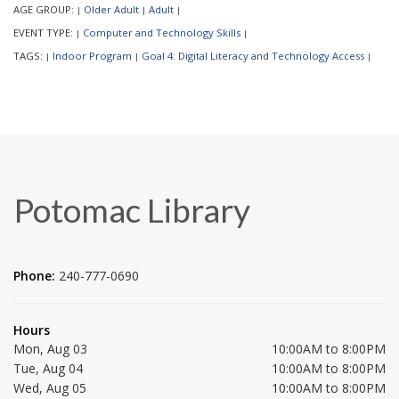
AGE GROUP:
Older Adult
Adult
|
|
|
EVENT TYPE:
Computer and Technology Skills
|
|
TAGS:
Indoor Program
Goal 4: Digital Literacy and Technology Access
|
|
|
Potomac Library
Phone:
240-777-0690
Hours
Mon, Aug 03
10:00AM to 8:00PM
Tue, Aug 04
10:00AM to 8:00PM
Wed, Aug 05
10:00AM to 8:00PM