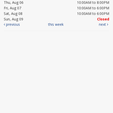
Thu, Aug 06
10:00AM to 8:00PM
Fri, Aug 07
10:00AM to 6:00PM
Sat, Aug 08
10:00AM to 6:00PM
Sun, Aug 09
Closed
previous
this week
next