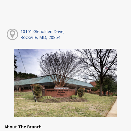
10101 Glenolden Drive,
Rockville, MD, 20854
About The Branch