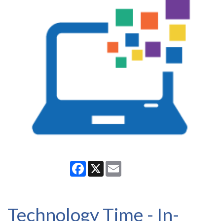
Facebook
X
Email
Technology Time - In-