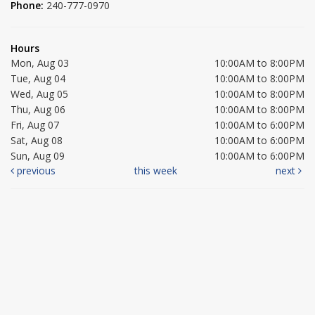
Phone:
240-777-0970
Hours
Mon, Aug 03
10:00AM to 8:00PM
Tue, Aug 04
10:00AM to 8:00PM
Wed, Aug 05
10:00AM to 8:00PM
Thu, Aug 06
10:00AM to 8:00PM
Fri, Aug 07
10:00AM to 6:00PM
Sat, Aug 08
10:00AM to 6:00PM
Sun, Aug 09
10:00AM to 6:00PM
previous
this week
next