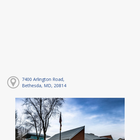
7400 Arlington Road,
Bethesda, MD, 20814