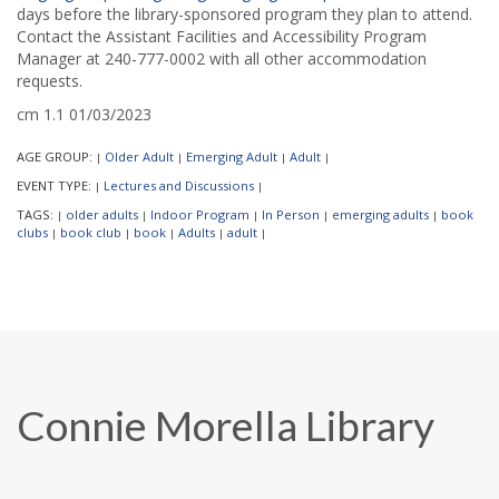
days before the library-sponsored program they plan to attend.
Contact the Assistant Facilities and Accessibility Program
Manager at 240-777-0002 with all other accommodation
requests.
cm 1.1 01/03/2023
AGE GROUP:
Older Adult
Emerging Adult
Adult
|
|
|
|
EVENT TYPE:
Lectures and Discussions
|
|
TAGS:
older adults
Indoor Program
In Person
emerging adults
book
|
|
|
|
|
clubs
book club
book
Adults
adult
|
|
|
|
|
Connie Morella Library