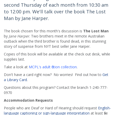
second Thursday of each month from 10:30 am
to 12:00 pm. We'll talk over the book The Lost
Man by Jane Harper.
The book chosen for this month's discussion is
The Lost Man
by
Jane Harper
. Two brothers meet in the remote Australian
outback when the third brother is found dead, in this stunning
story of suspense from NYT best seller Jane Harper.
Copies of this book will be available at the check out desk, while
supplies last.
Take a look at
MCPL's adult fiction collection
.
Don't have a card right now? No worries! Find out how to
Get
a Library Card
.
Questions about this program? Contact the branch 1-240-777-
0970
Accommodation Requests
People who are Deaf or Hard of Hearing should request
English-
language captioning or sign-language interpretation
at least five