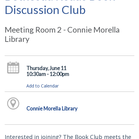
Discussion Club
Meeting Room 2 - Connie Morella
Library
Thursday, June 11
10:30am - 12:00pm
Add to Calendar
Connie Morella Library
Interested in joining? The Book Club meets the