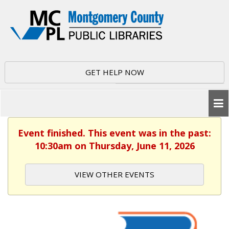
GET HELP NOW
Event finished. This event was in the past:
10:30am on Thursday, June 11, 2026
VIEW OTHER EVENTS