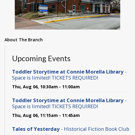
About The Branch
Upcoming Events
Toddler Storytime at Connie Morella Library
-
Space is limited! TICKETS REQUIRED!
Thu, Aug 06, 10:30am - 11:00am
Toddler Storytime at Connie Morella Library
-
Space is limited! TICKETS REQUIRED!
Thu, Aug 06, 11:15am - 11:45am
Tales of Yesterday
- Historical Fiction Book Club