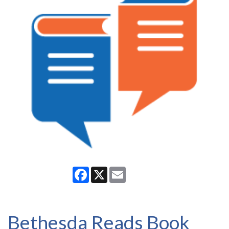
Facebook
X
Email
Bethesda Reads Book