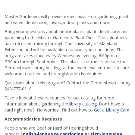
Master Gardeners will provide expert advice on gardening, plant
and weed identification, lawns, indoor plants and more.
Bring your questions about indoor plants, plant identification and
gardening to the Master Gardeners Plant Clinic. The volunteers
have received training through The University of Maryland
Extension and will be available to answer your questions. This
program takes place every Wednesday evening, 6:00pm to
7:30pm through September. This plant clinic meets outside the
Germantown Library building, at the lower level entrance. All are
welcome to attend and no registration is required.
Questions about this program? Contact the Germantown Library
240-777-0110
Take a look at these resources for our catalog for more
information about gardening the
library catalog
. Don't have a
card right now? No worries! Find out how to
Get a Library Card
.
Accommodation Requests
People who are Deaf or Hard of Hearing should
request
English-language captioning or sign-language