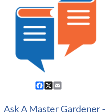
Facebook
X
Email
Ask A Master Gardener -