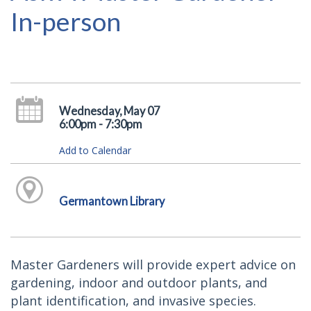
In-person
Wednesday, May 07
6:00pm - 7:30pm
Add to Calendar
Germantown Library
Master Gardeners will provide expert advice on
gardening, indoor and outdoor plants, and
plant identification, and invasive species.