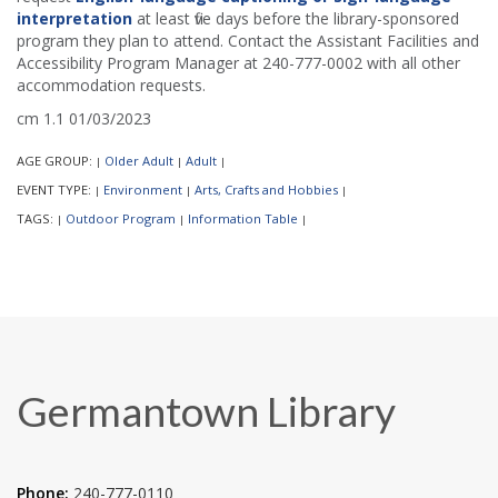
interpretation
at least five days before the library-sponsored
program they plan to attend. Contact the Assistant Facilities and
Accessibility Program Manager at 240-777-0002 with all other
accommodation requests.
cm 1.1 01/03/2023
AGE GROUP:
Older Adult
Adult
|
|
|
EVENT TYPE:
Environment
Arts, Crafts and Hobbies
|
|
|
TAGS:
Outdoor Program
Information Table
|
|
|
Germantown Library
Phone:
240-777-0110