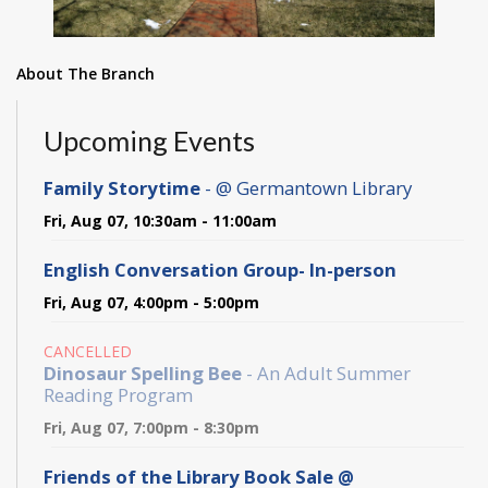
About The Branch
Upcoming Events
Family Storytime
- @ Germantown Library
Fri, Aug 07, 10:30am - 11:00am
English Conversation Group- In-person
Fri, Aug 07, 4:00pm - 5:00pm
CANCELLED
Dinosaur Spelling Bee
- An Adult Summer
Reading Program
Fri, Aug 07, 7:00pm - 8:30pm
Friends of the Library Book Sale @