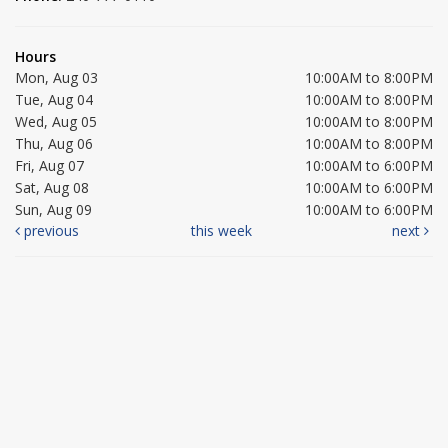
Hours
Mon, Aug 03
10:00AM to 8:00PM
Tue, Aug 04
10:00AM to 8:00PM
Wed, Aug 05
10:00AM to 8:00PM
Thu, Aug 06
10:00AM to 8:00PM
Fri, Aug 07
10:00AM to 6:00PM
Sat, Aug 08
10:00AM to 6:00PM
Sun, Aug 09
10:00AM to 6:00PM
previous
this week
next