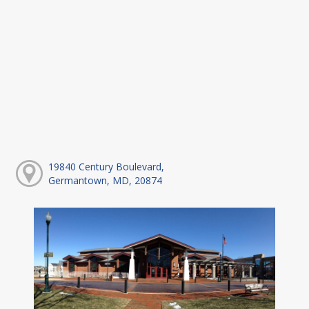
19840 Century Boulevard,
Germantown, MD, 20874