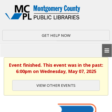
GET HELP NOW
Event finished. This event was in the past:
6:00pm on Wednesday, May 07, 2025
VIEW OTHER EVENTS