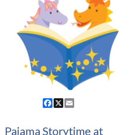
Facebook
X
Email
Pajama Storytime at