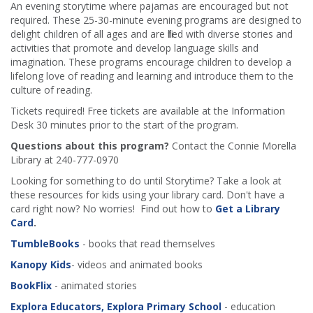
An evening storytime where pajamas are encouraged but not
required. These 25-30-minute evening programs are designed to
delight children of all ages and are filled with diverse stories and
activities that promote and develop language skills and
imagination. These programs encourage children to develop a
lifelong love of reading and learning and introduce them to the
culture of reading.
Tickets required! Free tickets are available at the Information
Desk 30 minutes prior to the start of the program.
Questions about this program?
Contact the Connie Morella
Library at 240-777-0970
Looking for something to do until Storytime? Take a look at
these resources for kids using your library card. Don't have a
card right now? No worries! Find out how to
Get a Library
Card
.
TumbleBooks
- books that read themselves
Kanopy Kids
- videos and animated books
BookFlix
- animated stories
Explora Educators, Explora Primary School
- education