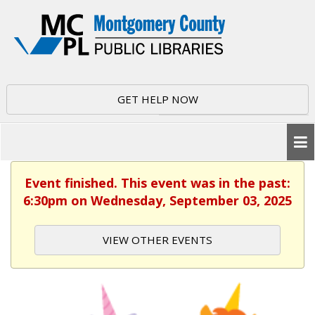
GET HELP NOW
Event finished. This event was in the past:
6:30pm on Wednesday, September 03, 2025
VIEW OTHER EVENTS