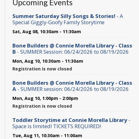
Upcoming Events
Summer Saturday Silly Songs & Stories!
- A
Special Giggly-Goofy Family Storytime
Sat, Aug 08, 10:30am - 11:30am
Bone Builders @ Connie Morella Library - Class
B
- SUMMER Session: 06/24/2026 to 08/19/2026
Mon, Aug 10, 10:30am - 11:30am
Registration is now closed
Bone Builders @ Connie Morella Library - Class
A
- SUMMER session: 06/24/2026 to 08/19/2026
Mon, Aug 10, 1:00pm - 2:00pm
Registration is now closed
Toddler Storytime at Connie Morella Library
-
Space is limited! TICKETS REQUIRED!
Tue, Aug 11, 10:30am - 11:00am