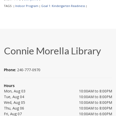
TAGS:
Indoor Program
Goal 1: Kindergarten Readiness
|
|
|
Connie Morella Library
Phone:
240-777-0970
Hours
Mon, Aug 03
10:00AM to 8:00PM
Tue, Aug 04
10:00AM to 8:00PM
Wed, Aug 05
10:00AM to 8:00PM
Thu, Aug 06
10:00AM to 8:00PM
Fri, Aug 07
10:00AM to 6:00PM