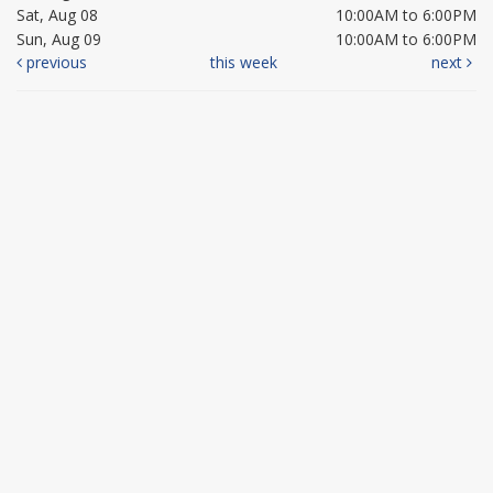
Sat, Aug 08
10:00AM to 6:00PM
Sun, Aug 09
10:00AM to 6:00PM
previous
this week
next