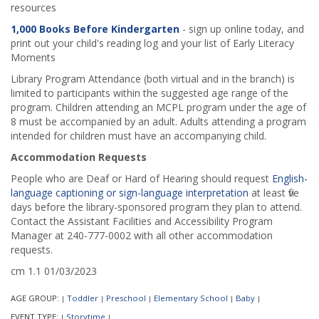
resources
1,000 Books Before Kindergarten
- sign up online today, and
print out your child's reading log and your list of Early Literacy
Moments
Library Program Attendance (both virtual and in the branch) is
limited to participants within the suggested age range of the
program. Children attending an MCPL program under the age of
8 must be accompanied by an adult. Adults attending a program
intended for children must have an accompanying child.
Accommodation Requests
People who are Deaf or Hard of Hearing should request
English-
language captioning or sign-language interpretation
at least five
days before the library-sponsored program they plan to attend.
Contact the Assistant Facilities and Accessibility Program
Manager at 240-777-0002 with all other accommodation
requests.
cm 1.1 01/03/2023
AGE GROUP:
Toddler
Preschool
Elementary School
Baby
|
|
|
|
|
EVENT TYPE:
Storytime
|
|