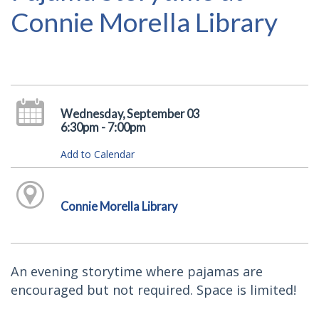
Connie Morella Library
Wednesday, September 03
6:30pm - 7:00pm
Add to Calendar
Connie Morella Library
An evening storytime where pajamas are
encouraged but not required. Space is limited!