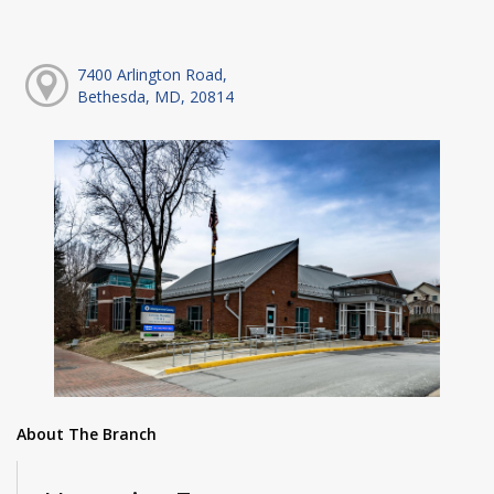
7400 Arlington Road,
Bethesda, MD, 20814
About The Branch