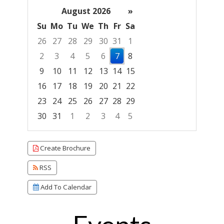
August 2026
»
Su
Mo
Tu
We
Th
Fr
Sa
26
27
28
29
30
31
1
2
3
4
5
6
7
8
9
10
11
12
13
14
15
16
17
18
19
20
21
22
23
24
25
26
27
28
29
30
31
1
2
3
4
5
Focused Friday, August 7, 2026
Create Brochure
RSS
Add To Calendar