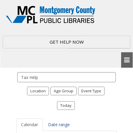
GET HELP NOW
Search
events
Location
Age Group
Event Type
Today
Calendar
Date range