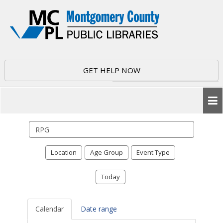
GET HELP NOW
Search
events
Location
Age Group
Event Type
Today
Calendar
Date range