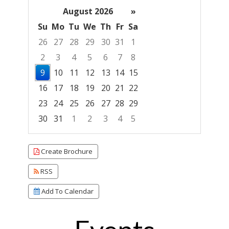
August 2026
»
Su
Mo
Tu
We
Th
Fr
Sa
26
27
28
29
30
31
1
2
3
4
5
6
7
8
9
10
11
12
13
14
15
16
17
18
19
20
21
22
23
24
25
26
27
28
29
30
31
1
2
3
4
5
Focused Sunday, August 9, 2026
Create Brochure
RSS
Add To Calendar