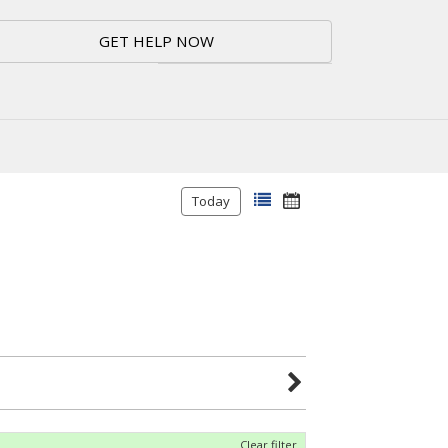
GET HELP NOW
Today
Clear filter