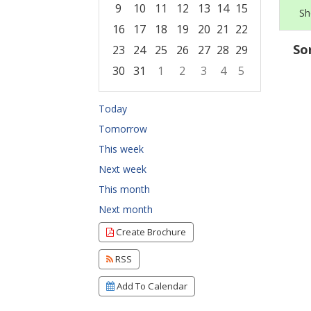
9
10
11
12
13
14
15
Sh
16
17
18
19
20
21
22
So
23
24
25
26
27
28
29
30
31
1
2
3
4
5
Focused Thursday, August 6, 2026
Today
Tomorrow
This week
Next week
This month
Next month
Create Brochure
RSS
Add To Calendar