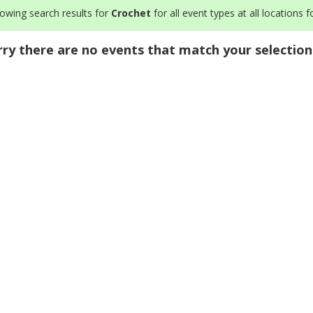
owing search results for
Crochet
for all event types at all locations f
rry there are no events that match your selection