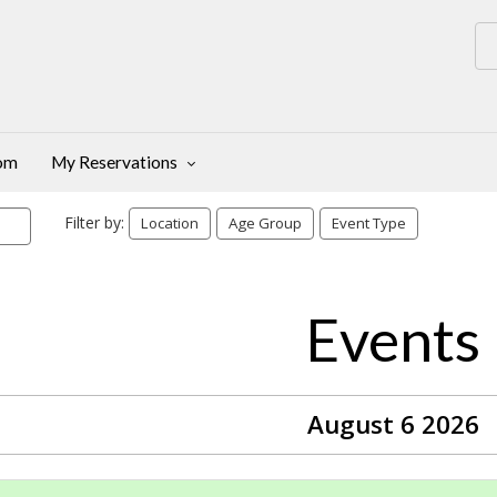
oom
My Reservations
Filter by:
Location
Age Group
Event Type
Events
August 6 2026