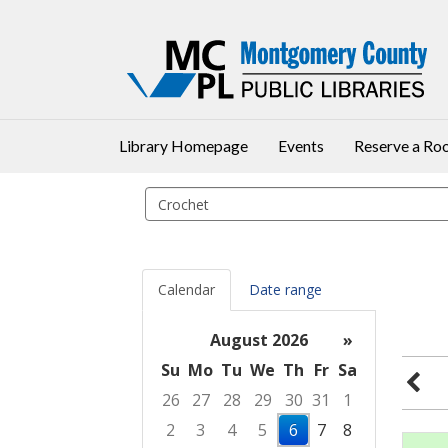
Library Homepage
Events
Reserve a R
Search
events
Calendar
Date range
August 2026
»
Su
Mo
Tu
We
Th
Fr
Sa
26
27
28
29
30
31
1
2
3
4
5
6
7
8