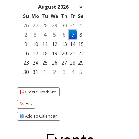
August 2026
»
Su
Mo
Tu
We
Th
Fr
Sa
26
27
28
29
30
31
1
2
3
4
5
6
7
8
9
10
11
12
13
14
15
16
17
18
19
20
21
22
23
24
25
26
27
28
29
30
31
1
2
3
4
5
Focused Friday, August 7, 2026
Create Brochure
RSS
Add To Calendar