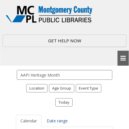
GET HELP NOW
Search
events
Location
Age Group
Event Type
Today
Calendar
Date range